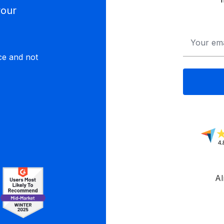
your
Email
*
ce and not
Al