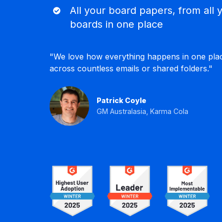
page
All
All your board papers, from all 
Keep
your
track
boards in one place
board
of
papers,
all
"We love how everything happens in one pla
from
minutes,
across countless emails or shared folders."
all
decisions,
your
actions
boards
and
Patrick Coyle
in
interests.
GM Australasia, Karma Cola
one
place