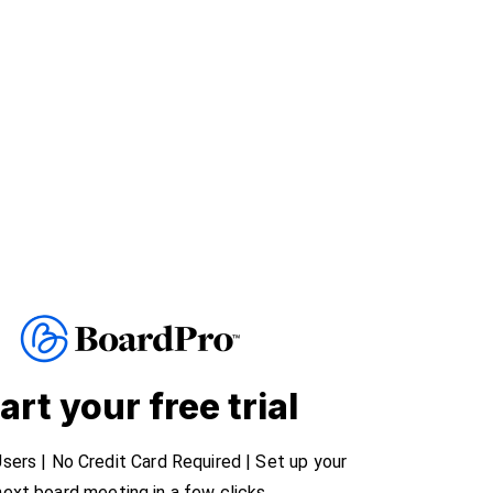
art your free trial
sers | No Credit Card Required | Set up your
next board meeting in a few clicks