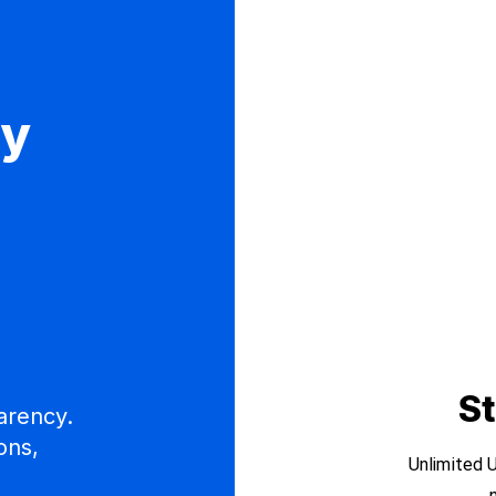
ly
e
St
arency.
ons,
Unlimited U