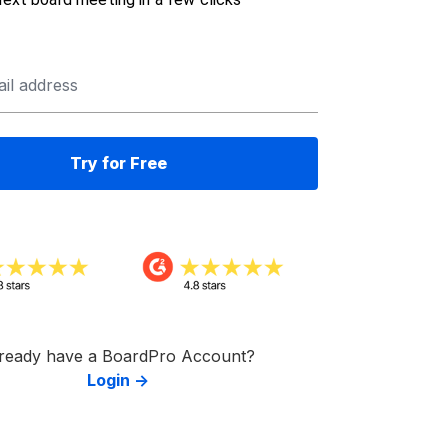
ready have a BoardPro Account?
Login →