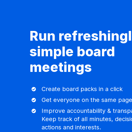
Run refreshing
simple board
meetings
Create
Create board packs in a click
board
Get
Get everyone on the same pag
packs
everyone
in
Improve
Improve accountability & transp
on
a
accountability
Keep track of all minutes, decisi
the
click
&
actions and interests.
same
transparency.