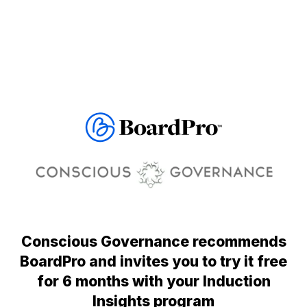
Conscious Governance recommends
BoardPro and invites you to try it free
for 6 months with your Induction
Insights program