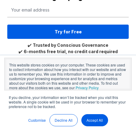
Email
*
✔️
Trusted by Conscious Governance
✔️
6-months free trial, no credit card required
✔️
Trusted by community and NFP Boards
This website stores cookies on your computer. These cookies are used
to collect information about how you interact with our website and allow
us to remember you. We use this information in order to improve and
customize your browsing experience and for analytics and metrics
about our visitors both on this website and other media. To find out
more about the cookies we use, see our
Privacy Policy
If you decline, your information won’t be tracked when you visit this
website. A single cookie will be used in your browser to remember your
preference not to be tracked.
Already have a BoardPro Account?
Login →
Customise
Decline All
Accept All