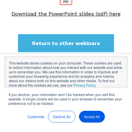
Download the PowerPoint slides (pdf) here
Return to other webinars
This website stores cookies on your computer. These cookies are used
to collect information about how you interact with our website and allow
BoardPro Limited
us to remember you. We use this information in order to improve and
customize your browsing experience and for analytics and metrics
about our visitors both on this website and other media. To find out
more about the cookies we use, see our
Privacy Policy
If you decline, your information won’t be tracked when you visit this
website. A single cookie will be used in your browser to remember your
preference not to be tracked.
Customise
Decline All
Accept All