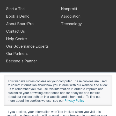
Start a Trial
Nonprofit
Book a Demo
Association
About BoardPro
Technology
Contact Us
Help Centre
Our Governance Experts
Our Partners
Become a Partner
This website stores cookies on your computer. These cookies are used
to collect information about how you interact with our website and allow
us to remember you. We use this information in order to improve and
customize your browsing experience and for analytics and metrics
about our visitors both on this website and other media. To find out
Copyright © 2026
BoardPro Limited.
more about the cookies we use, see our
Privacy Policy
BoardPro Australia Pty Ltd; ABN: 64 647 470 399
If you decline, your information won’t be tracked when you visit this
website. A single cookie will be used in your browser to remember your