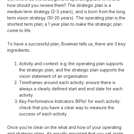
how should you review them? The strategic plan is a
medium term strategy (2-3 years), and is born from the long
term vision strategy (10-20 years). The operating plan is the
shortest term plan; a 1 year plan to make the strategic plan
come to life.
To have a successful plan, Bowman tells us, there are 3 key
ingredients:
Activity and context: e.g. the operating plan supports
the strategic plan, and the strategic plan supports the
vision statement of an organisation
Timeframes around each activity: ensure there is
always a clearly defined start and end date for each
activity
Key Performance Indicators (KPIs) for each activity:
check that you have a clear way to measure the
success of each activity
Once you’re clear on the what and how of your operating
and strategic plans, it’s equally important that you set aside