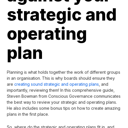
strategic and
operating
plan
Planning is what holds together the work of different groups
in an organisation. This is why boards should ensure they
are
creating sound strategic and operating plans
, and
importantly, reviewing them! In this comprehensive guide,
Steven Bowman from Conscious Governance communicates
the best way to review your strategic and operating plans.
He also includes some bonus tips on how to create amazing
plans in the first place.
So, where do the strategic and operating plans fit in, and