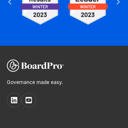
Governance made easy.
View
View
BoardPro's
BoardPro's
Linkedin
YouTube
page
channel