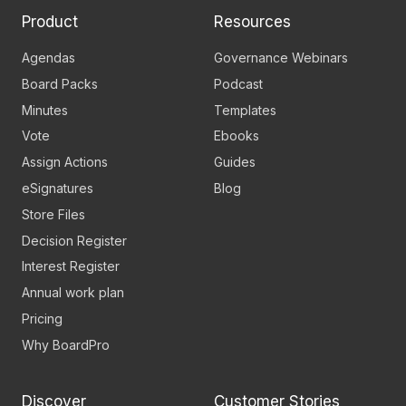
Product
Resources
Agendas
Governance Webinars
Board Packs
Podcast
Minutes
Templates
Vote
Ebooks
Assign Actions
Guides
eSignatures
Blog
Store Files
Decision Register
Interest Register
Annual work plan
Pricing
Why BoardPro
Discover
Customer Stories