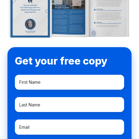
Get your free copy
First
Name
*
Last
Name
*
Email
*