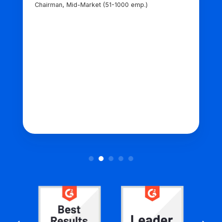
Chairman, Mid-Market (51-1000 emp.)