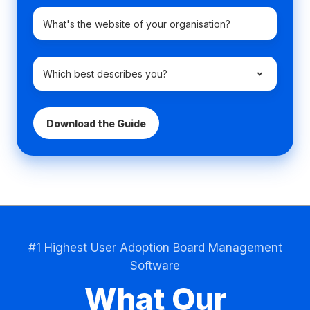
Company
domain
name
*
Which
best
describes
you?
*
#1 Highest User Adoption Board Management
Software
What Our