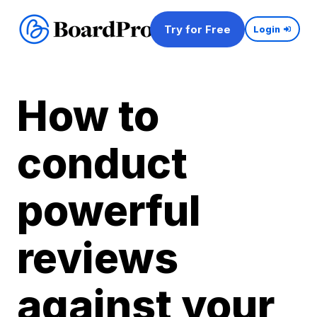
Try for Free
Login
How to
conduct
powerful
reviews
against your