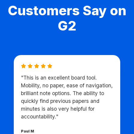
Customers Say on
G2
"This is an excellent board tool.
Mobility, no paper, ease of navigation,
brilliant note options. The ability to
quickly find previous papers and
minutes is also very helpful for
accountability."
Paul M