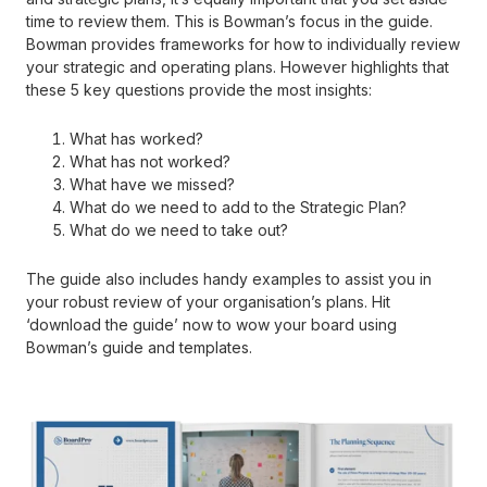
time to review them. This is Bowman’s focus in the guide.
Bowman provides frameworks for how to individually review
your strategic and operating plans. However highlights that
these 5 key questions provide the most insights:
What has worked?
What has not worked?
What have we missed?
What do we need to add to the Strategic Plan?
What do we need to take out?
The guide also includes handy examples to assist you in
your robust review of your organisation’s plans. Hit
‘download the guide’ now to wow your board using
Bowman’s guide and templates.