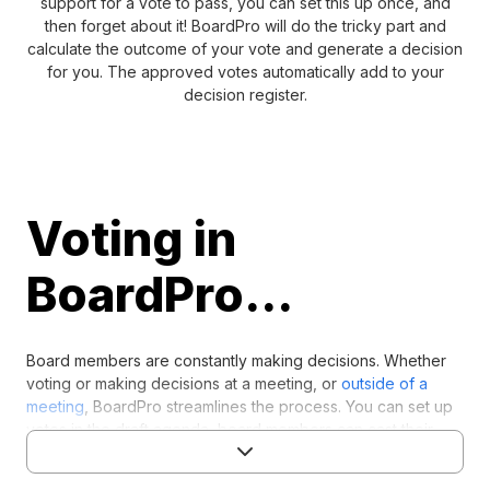
support for a vote to pass, you can set this up once, and
then forget about it! BoardPro will do the tricky part and
calculate the outcome of your vote and generate a decision
for you. The approved votes automatically add to your
decision register.
Voting in
BoardPro...
Board members are constantly making decisions. Whether
voting or making decisions at a meeting, or
outside of a
meeting
, BoardPro streamlines the process. You can set up
votes in the draft agenda, board members can cast their
votes, then the outcomes are calculated and stored in the
decision register.