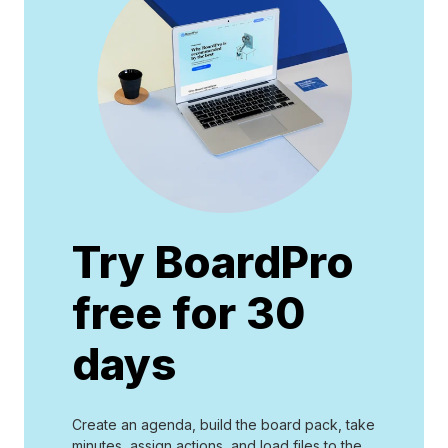
Try BoardPro
free for 30
days
Create an agenda, build the board pack, take
minutes, assign actions, and load files to the