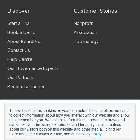
Discover
Customer Stories
Start a Trial
Nonprofit
Book a Demo
Association
About BoardPro
Technology
Contact Us
Help Centre
Our Governance Experts
Our Partners
Become a Partner
This website stores cookies on your computer. These cookies are used
to collect information about how you interact with our website and allow
us to remember you. We use this information in order to improve and
customize your browsing experience and for analytics and metrics
about our visitors both on this website and other media. To find out
Copyright © 2026
BoardPro Limited.
more about the cookies we use, see our
Privacy Policy
BoardPro Australia Pty Ltd; ABN: 64 647 470 399