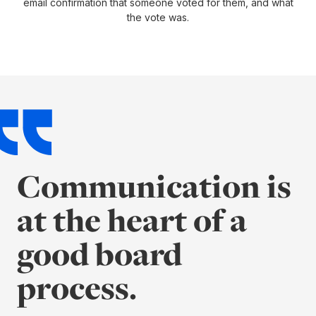
email confirmation that someone voted for them, and what
the vote was.
Communication is
at the heart of a
good board
process.