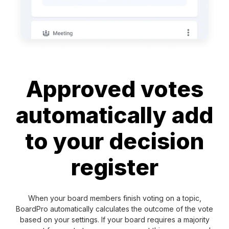
Approved votes
automatically add
to your decision
register
When your board members finish voting on a topic,
BoardPro automatically calculates the outcome of the vote
based on your settings. If your board requires a majority