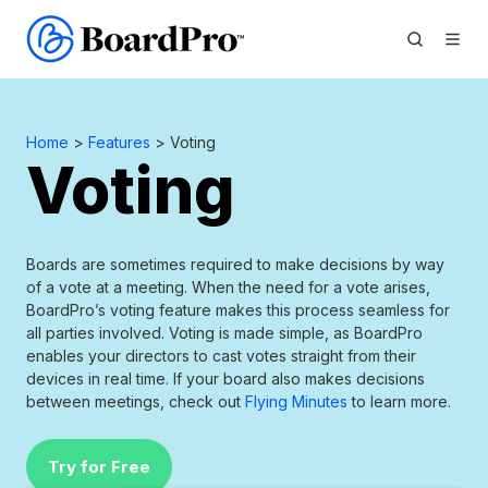
Home
>
Features
> Voting
Voting
Boards are sometimes required to make decisions by way
of a vote at a meeting. When the need for a vote arises,
BoardPro’s voting feature makes this process seamless for
all parties involved. Voting is made simple, as BoardPro
enables your directors to cast votes straight from their
devices in real time. If your board also makes decisions
between meetings, check out
Flying Minutes
to learn more.
Try for Free