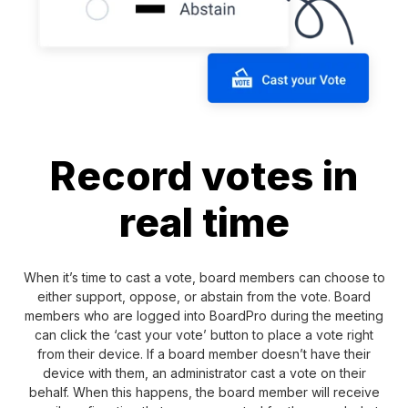
Record votes in
real time
When it’s time to cast a vote, board members can choose to
either support, oppose, or abstain from the vote. Board
members who are logged into BoardPro during the meeting
can click the ‘cast your vote’ button to place a vote right
from their device. If a board member doesn’t have their
device with them, an administrator cast a vote on their
behalf. When this happens, the board member will receive