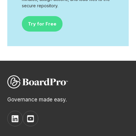
secure repository.
Try for Free
Governance made easy.
View
View
BoardPro's
BoardPro's
Linkedin
YouTube