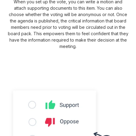
When you set up the vote, you can write a motion and
attach supporting documents to this item. You can also
choose whether the voting will be anonymous or not. Once
the agenda is published, the critical information that board
members need prior to voting will be circulated out in the
board pack. This empowers them to feel confident that they
have the information required to make their decision at the
meeting.