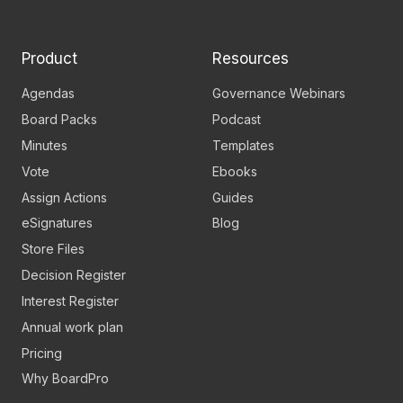
page
channel
Product
Resources
Agendas
Governance Webinars
Board Packs
Podcast
Minutes
Templates
Vote
Ebooks
Assign Actions
Guides
eSignatures
Blog
Store Files
Decision Register
Interest Register
Annual work plan
Pricing
Why BoardPro