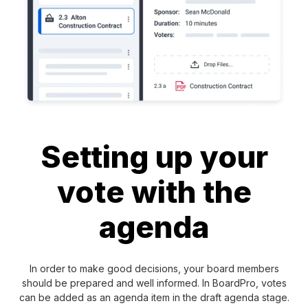
Setting up your
vote with the
agenda
In order to make good decisions, your board members
should be prepared and well informed. In BoardPro, votes
can be added as an agenda item in the draft agenda stage.