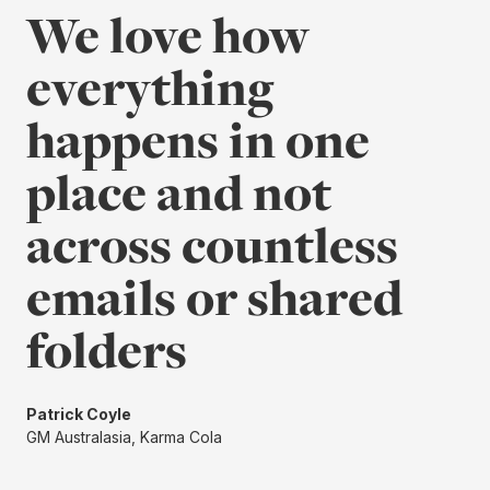
We love how
everything
happens in one
place and not
across countless
emails or shared
folders
Patrick Coyle
GM Australasia, Karma Cola