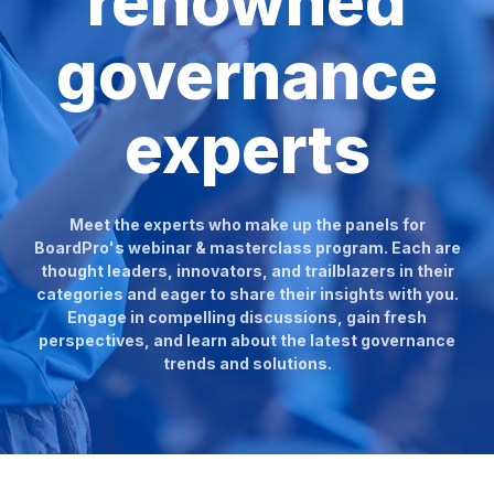
renowned
governance
experts
Meet the experts who make up the panels for
BoardPro's webinar & masterclass program. Each are
thought leaders, innovators, and trailblazers in their
categories and eager to share their insights with you.
Engage in compelling discussions, gain fresh
perspectives, and learn about the latest governance
trends and solutions.