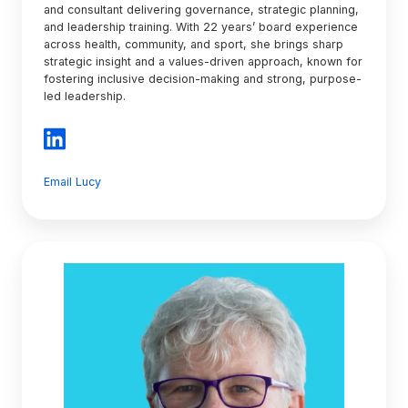
and consultant delivering governance, strategic planning,
and leadership training. With 22 years’ board experience
across health, community, and sport, she brings sharp
strategic insight and a values-driven approach, known for
fostering inclusive decision-making and strong, purpose-
led leadership.
Email Lucy
Debra
Hall