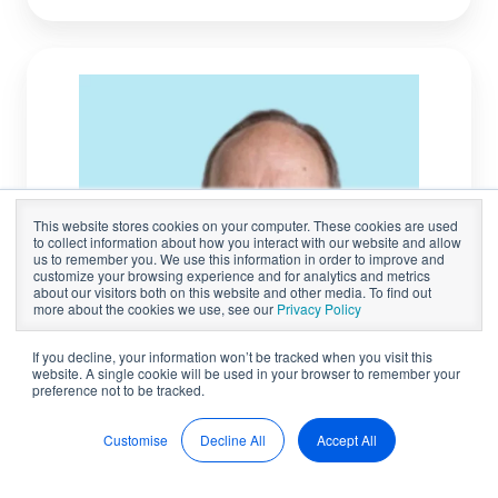
John
Courtney
This website stores cookies on your computer. These cookies are used
to collect information about how you interact with our website and allow
us to remember you. We use this information in order to improve and
customize your browsing experience and for analytics and metrics
about our visitors both on this website and other media. To find out
more about the cookies we use, see our
Privacy Policy
If you decline, your information won’t be tracked when you visit this
website. A single cookie will be used in your browser to remember your
preference not to be tracked.
Customise
Decline All
Accept All
BOARDROOM ADVISORS
John Courtney