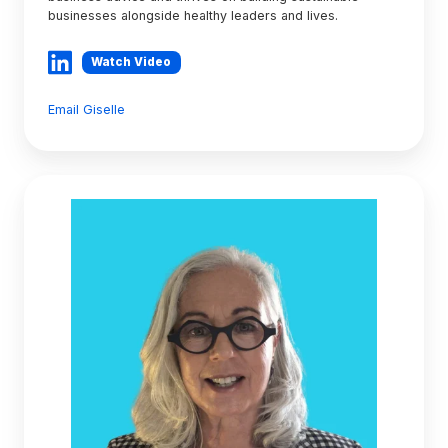
businesses alongside healthy leaders and lives.
Watch Video
Email Giselle
Lynda
Carroll