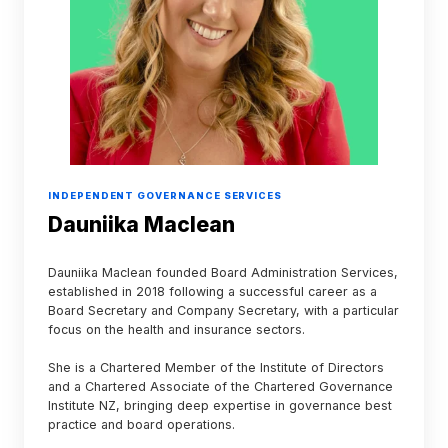
INDEPENDENT GOVERNANCE SERVICES
Dauniika Maclean
Dauniika Maclean founded Board Administration Services,
established in 2018 following a successful career as a
Board Secretary and Company Secretary, with a particular
focus on the health and insurance sectors.
She is a Chartered Member of the Institute of Directors
and a Chartered Associate of the Chartered Governance
Institute NZ, bringing deep expertise in governance best
practice and board operations.