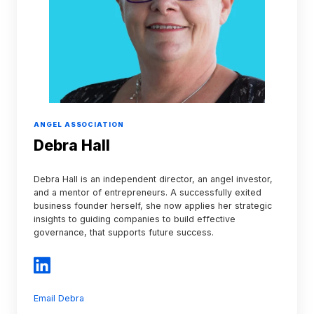
ANGEL ASSOCIATION
Debra Hall
Debra Hall is an independent director, an angel investor,
and a mentor of entrepreneurs. A successfully exited
business founder herself, she now applies her strategic
insights to guiding companies to build effective
governance, that supports future success.
Email Debra