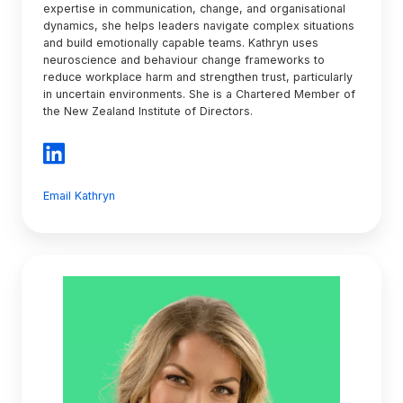
expertise in communication, change, and organisational
dynamics, she helps leaders navigate complex situations
and build emotionally capable teams. Kathryn uses
neuroscience and behaviour change frameworks to
reduce workplace harm and strengthen trust, particularly
in uncertain environments. She is a Chartered Member of
the New Zealand Institute of Directors.
Email Kathryn
Dauniika
Maclean