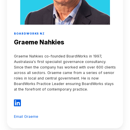
BOARDWORKS NZ
Graeme Nahkies
Graeme Nahkies co-founded BoardWorks in 1997,
Australasia's first specialist governance consultancy.
Since then the company has worked with over 600 clients
across all sectors. Graeme came from a series of senior
roles in local and central government. He is now
BoardWorks Practice Leader ensuring BoardWorks stays
at the forefront of contemporary practice.
Email Graeme