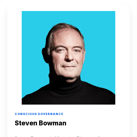
Steven
Bowman
CONSCIOUS GOVERNANCE
Steven Bowman