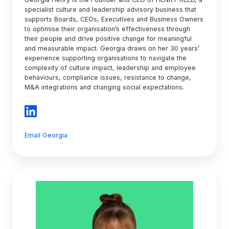
specialist culture and leadership advisory business that
supports Boards, CEOs, Executives and Business Owners
to optimise their organisation’s effectiveness through
their people and drive positive change for meaningful
and measurable impact. Georgia draws on her 30 years’
experience supporting organisations to navigate the
complexity of culture impact, leadership and employee
behaviours, compliance issues, resistance to change,
M&A integrations and changing social expectations.
Email Georgia
Julie
Garland
McLellan