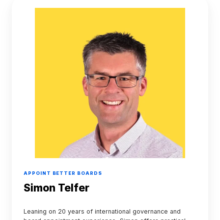
Simon
Telfer
APPOINT BETTER BOARDS
Simon Telfer
Leaning on 20 years of international governance and