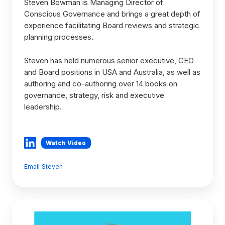
Steven Bowman is Managing Director of
Conscious Governance and brings a great depth of
experience facilitating Board reviews and strategic
planning processes.
Steven has held numerous senior executive, CEO
and Board positions in USA and Australia, as well as
authoring and co-authoring over 14 books on
governance, strategy, risk and executive
leadership.
Watch Video
Email Steven
Giselle
McLachlan