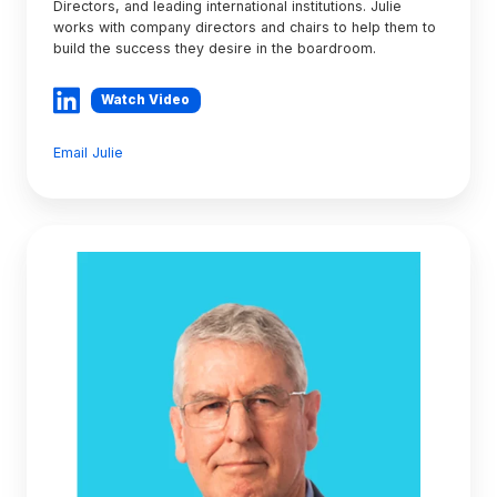
Directors, and leading international institutions. Julie
works with company directors and chairs to help them to
build the success they desire in the boardroom.
Watch Video
Email Julie
Graeme
Nahkies