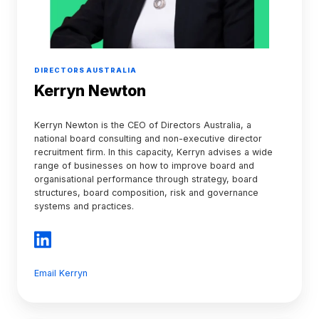
DIRECTORS AUSTRALIA
Kerryn Newton
Kerryn Newton is the CEO of Directors Australia, a
national board consulting and non-executive director
recruitment firm. In this capacity, Kerryn advises a wide
range of businesses on how to improve board and
organisational performance through strategy, board
structures, board composition, risk and governance
systems and practices.
Email Kerryn