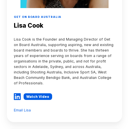
GET ON BOARD AUSTRALIA
Lisa Cook
Lisa Cook is the Founder and Managing Director of Get
on Board Australia, supporting aspiring, new and existing
board members and boards to thrive. She has thirteen
years of experience serving on boards from a range of
organisations in the private, public, and not for profit
sectors in Adelaide, Sydney, and across Australia,
including Shooting Australia, Inclusive Sport SA, West
Beach Community Bendigo Bank, and Australian College
of Professionals.
Watch Video
Email Lisa