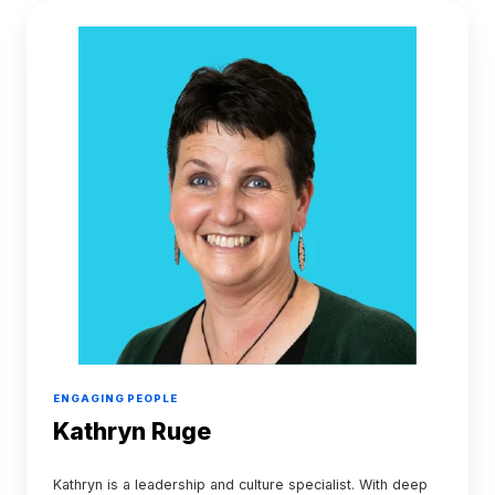
Kathryn
Ruge
ENGAGING PEOPLE
Kathryn Ruge
Kathryn is a leadership and culture specialist. With deep