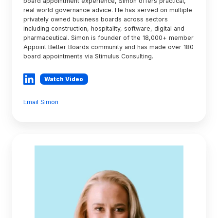
board appointment experience, Simon offers practical,
real world governance advice. He has served on multiple
privately owned business boards across sectors
including construction, hospitality, software, digital and
pharmaceutical. Simon is founder of the 18,000+ member
Appoint Better Boards community and has made over 180
board appointments via Stimulus Consulting.
Watch Video
Email Simon
Alexie
O'Brien
GAICD