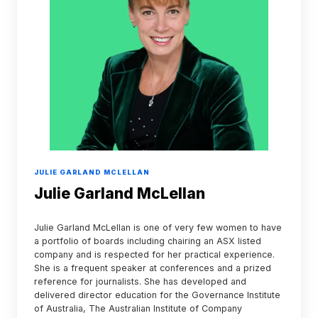
JULIE GARLAND MCLELLAN
Julie Garland McLellan
Julie Garland McLellan is one of very few women to have
a portfolio of boards including chairing an ASX listed
company and is respected for her practical experience.
She is a frequent speaker at conferences and a prized
reference for journalists. She has developed and
delivered director education for the Governance Institute
of Australia, The Australian Institute of Company