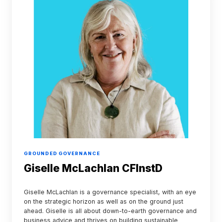
CFInstD
GROUNDED GOVERNANCE
Giselle McLachlan CFInstD
Giselle McLachlan is a governance specialist, with an eye
on the strategic horizon as well as on the ground just
ahead. Giselle is all about down-to-earth governance and
business advice and thrives on building sustainable