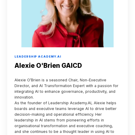
LEADERSHIP ACADEMY.AI
Alexie O'Brien GAICD
Alexie O’Brien is a seasoned Chair, Non-Executive
Director, and AI Transformation Expert with a passion for
integrating AI to enhance governance, productivity, and
innovation.
As the founder of Leadership Academy.AI, Alexie helps
boards and executive teams leverage AI to drive better
decision-making and operational efficiency. Her
leadership in AI stems from pioneering efforts in
organisational transformation and executive coaching,
and she continues to be a thought leader in using AI to