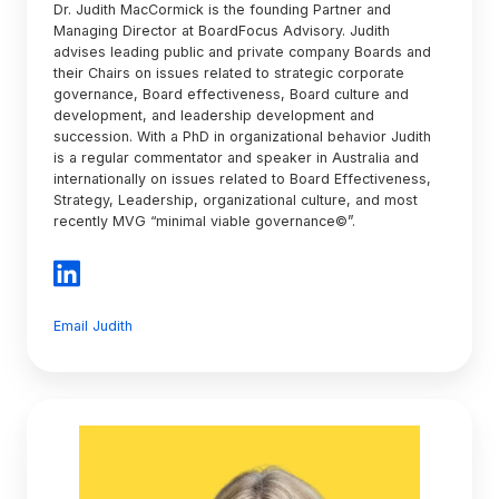
Dr. Judith MacCormick is the founding Partner and
Managing Director at BoardFocus Advisory. Judith
advises leading public and private company Boards and
their Chairs on issues related to strategic corporate
governance, Board effectiveness, Board culture and
development, and leadership development and
succession. With a PhD in organizational behavior Judith
is a regular commentator and speaker in Australia and
internationally on issues related to Board Effectiveness,
Strategy, Leadership, organizational culture, and most
recently MVG “minimal viable governance©”.
Email Judith
Helen
van
Orton