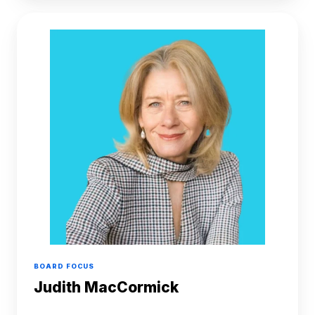
Judith
MacCormick
BOARD FOCUS
Judith MacCormick