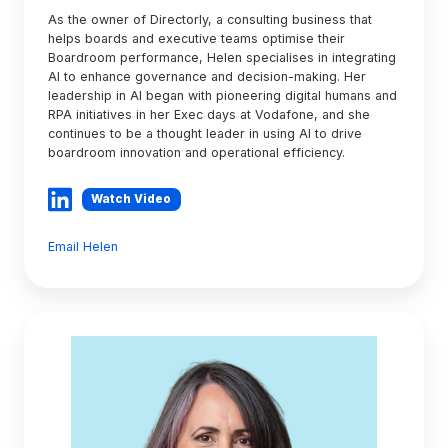
As the owner of Directorly, a consulting business that
helps boards and executive teams optimise their
Boardroom performance, Helen specialises in integrating
AI to enhance governance and decision-making. Her
leadership in AI began with pioneering digital humans and
RPA initiatives in her Exec days at Vodafone, and she
continues to be a thought leader in using AI to drive
boardroom innovation and operational efficiency.
Watch Video
Email Helen
Fiona
McKenzie