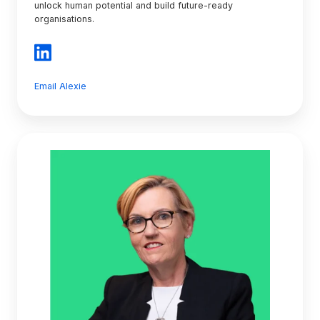
unlock human potential and build future-ready
organisations.
Email Alexie
Kerryn
Newton