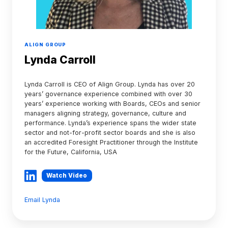
ALIGN GROUP
Lynda Carroll
Lynda Carroll is CEO of Align Group. Lynda has over 20
years’ governance experience combined with over 30
years’ experience working with Boards, CEOs and senior
managers aligning strategy, governance, culture and
performance. Lynda’s experience spans the wider state
sector and not-for-profit sector boards and she is also
an accredited Foresight Practitioner through the Institute
for the Future, California, USA
Watch Video
Email Lynda