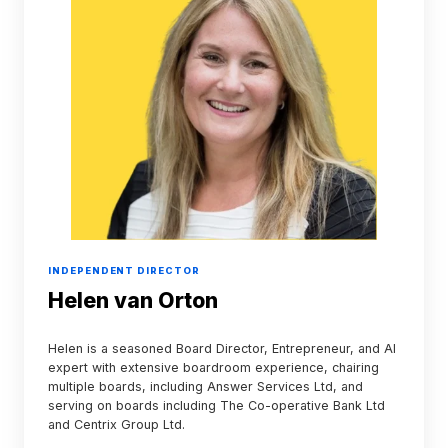
INDEPENDENT DIRECTOR
Helen van Orton
Helen is a seasoned Board Director, Entrepreneur, and AI
expert with extensive boardroom experience, chairing
multiple boards, including Answer Services Ltd, and
serving on boards including The Co-operative Bank Ltd
and Centrix Group Ltd.