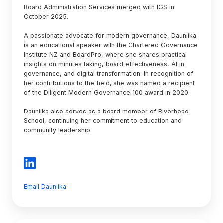
Board Administration Services merged with IGS in
October 2025.
A passionate advocate for modern governance, Dauniika
is an educational speaker with the Chartered Governance
Institute NZ and BoardPro, where she shares practical
insights on minutes taking, board effectiveness, AI in
governance, and digital transformation. In recognition of
her contributions to the field, she was named a recipient
of the Diligent Modern Governance 100 award in 2020.
Dauniika also serves as a board member of Riverhead
School, continuing her commitment to education and
community leadership.
Email Dauniika