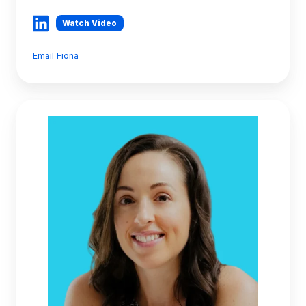
Watch Video
Email Fiona
Lisa
Cook