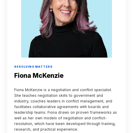
RESOLVING MATTERS
Fiona McKenzie
Fiona McKenzie is a negotiation and conflict specialist.
She teaches negotiation skills to government and
industry, coaches leaders in conflict management, and
facilitates collaborative agreements with boards and
leadership teams. Fiona draws on proven frameworks as
well as her own models of negotiation and conflict-
resolution, which have been developed through training,
research, and practical experience.