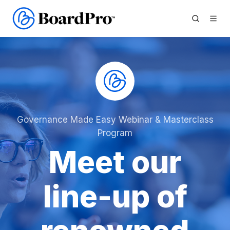
Governance Made Easy Webinar & Masterclass
Program
Meet our
line-up of