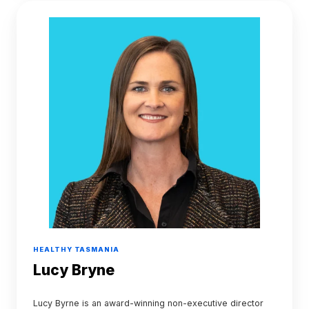
Lucy
Bryne
HEALTHY TASMANIA
Lucy Bryne
Lucy Byrne is an award-winning non-executive director