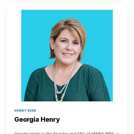
Georgia
Henry
HENRY REED
Georgia Henry
Georgia Henry is the Founder and CEO of HENRY REED, a