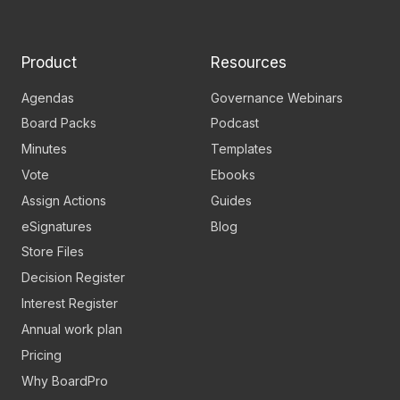
Linkedin
YouTube
page
channel
Product
Resources
Agendas
Governance Webinars
Board Packs
Podcast
Minutes
Templates
Vote
Ebooks
Assign Actions
Guides
eSignatures
Blog
Store Files
Decision Register
Interest Register
Annual work plan
Pricing
Why BoardPro