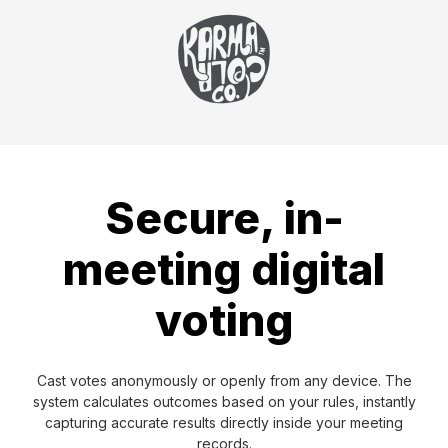
Secure, in-
meeting digital
voting
Cast votes anonymously or openly from any device. The
system calculates outcomes based on your rules, instantly
capturing accurate results directly inside your meeting
records.