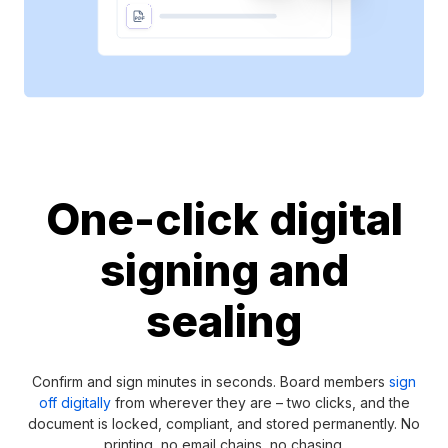
One-click digital
signing and
sealing
Confirm and sign minutes in seconds. Board members
sign
off digitally
from wherever they are – two clicks, and the
document is locked, compliant, and stored permanently. No
printing, no email chains, no chasing.