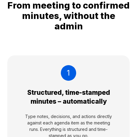
From meeting to confirmed
minutes, without the
admin
1
Structured, time-stamped
minutes – automatically
Type notes, decisions, and actions directly
against each agenda item as the meeting
runs. Everything is structured and time-
stamped as you go.