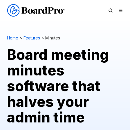
Home
>
Features
> Minutes
Board meeting
minutes
software that
halves your
admin time