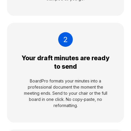
2
Your draft minutes are ready
to send
BoardPro formats your minutes into a
professional document the moment the
meeting ends. Send to your chair or the full
board in one click. No copy-paste, no
reformatting.