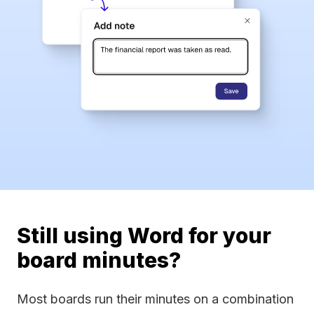
Still using Word for your
board minutes?
Most boards run their minutes on a combination