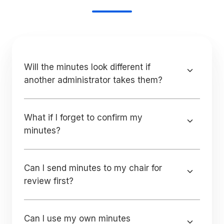
Will the minutes look different if
another administrator takes them?
What if I forget to confirm my
minutes?
Can I send minutes to my chair for
review first?
Can I use my own minutes