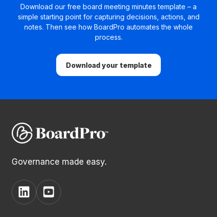
Download our free board meeting minutes template – a
simple starting point for capturing decisions, actions, and
notes. Then see how BoardPro automates the whole
process.
Download your template
Governance made easy.
View
View
BoardPro's
BoardPro's