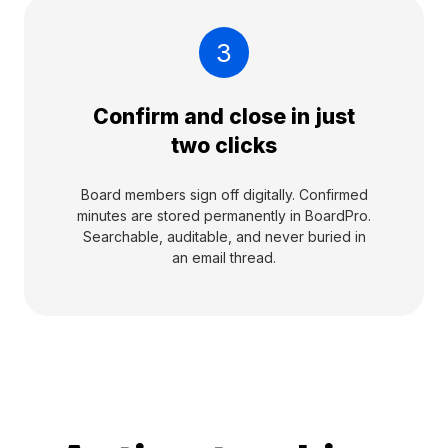
3
Confirm and close in just
two clicks
Board members sign off digitally. Confirmed
minutes are stored permanently in BoardPro.
Searchable, auditable, and never buried in
an email thread.