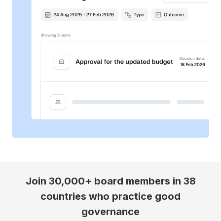
Join 30,000+ board members in 38
countries who practice good
governance