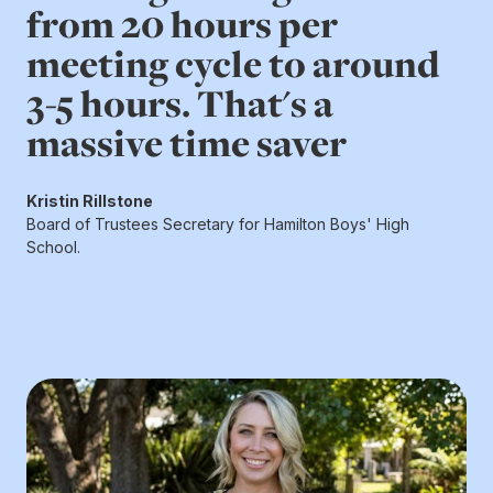
from 20 hours per
meeting cycle to around
3-5 hours. That's a
massive time saver
Kristin Rillstone
Board of Trustees Secretary for Hamilton Boys' High
School.