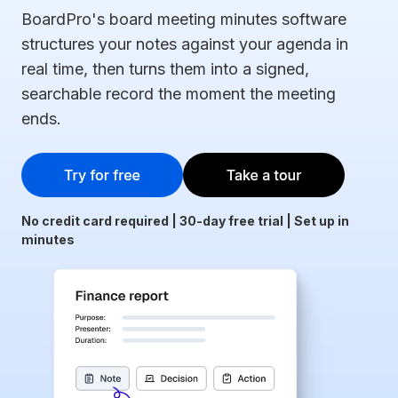
BoardPro's board meeting minutes software
structures your notes against your agenda in
real time, then turns them into a signed,
searchable record the moment the meeting
ends.
No credit card required | 30-day free trial | Set up in
minutes