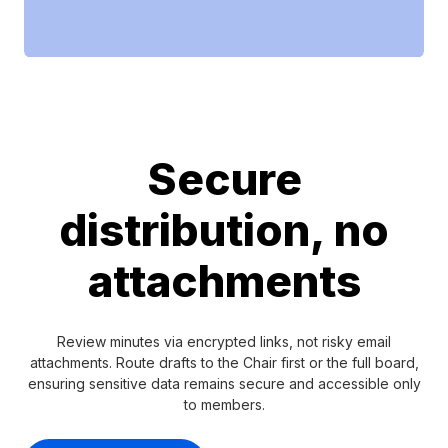
Secure
distribution, no
attachments
Review minutes via encrypted links, not risky email
attachments. Route drafts to the Chair first or the full board,
ensuring sensitive data remains secure and accessible only
to members.