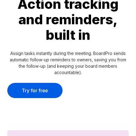
Action tracking
and reminders,
built in
Assign tasks instantly during the meeting. BoardPro sends
automatic follow-up reminders to owners, saving you from
the follow-up (and keeping your board members
accountable).