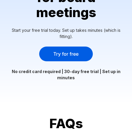
meetings
Start your free trial today. Set up takes minutes (which is
fitting).
No credit card required | 30-day free trial | Set up in
minutes
FAQs