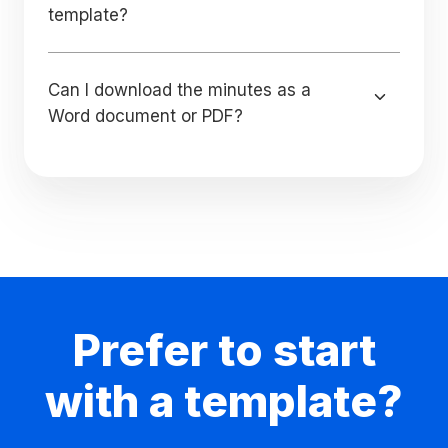
template?
Can I download the minutes as a
Word document or PDF?
Prefer to start
with a template?