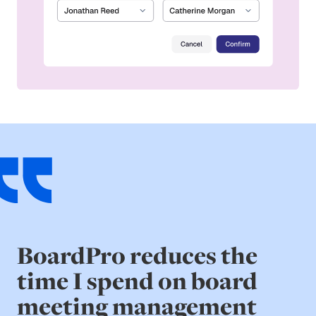
BoardPro reduces the
time I spend on board
meeting management