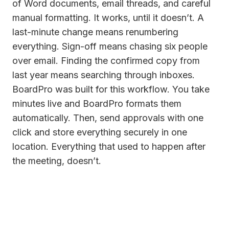
of Word documents, email threads, and careful
manual formatting. It works, until it doesn’t. A
last-minute change means renumbering
everything. Sign-off means chasing six people
over email. Finding the confirmed copy from
last year means searching through inboxes.
BoardPro was built for this workflow. You take
minutes live and BoardPro formats them
automatically. Then, send approvals with one
click and store everything securely in one
location. Everything that used to happen after
the meeting, doesn’t.