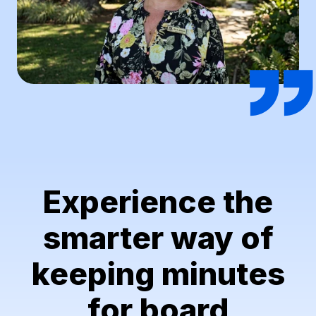
Experience the
smarter way of
keeping minutes
for board