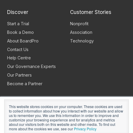
Discover
Customer Stories
Start a Trial
Nonprofit
Book a Demo
Association
About BoardPro
Technology
Contact Us
Help Centre
Our Governance Experts
Our Partners
Become a Partner
This website stores cookies on your computer. These cookies are used
to collect information about how you interact with our website and allow
us to remember you. We use this information in order to improve and
customize your browsing experience and for analytics and metrics
about our visitors both on this website and other media. To find out
Copyright © 2026
BoardPro Limited.
more about the cookies we use, see our
Privacy Policy
BoardPro Australia Pty Ltd; ABN: 64 647 470 399