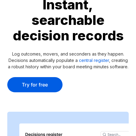
Instant,
searchable
decision records
Log outcomes, movers, and seconders as they happen.
Decisions automatically populate a
central register
, creating
a robust history within your board meeting minutes software.