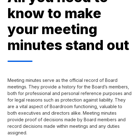
know to make
your meeting
minutes stand out
Meeting minutes serve as the official record of Board
meetings. They provide a history for the Board’s members,
both for professional and personal reference purposes and
for legal reasons such as protection against liability. They
are a vital aspect of Boardroom functioning, valuable to
both executives and directors alike. Meeting minutes
provide proof of decisions made by Board members and
record decisions made within meetings and any duties
assigned.