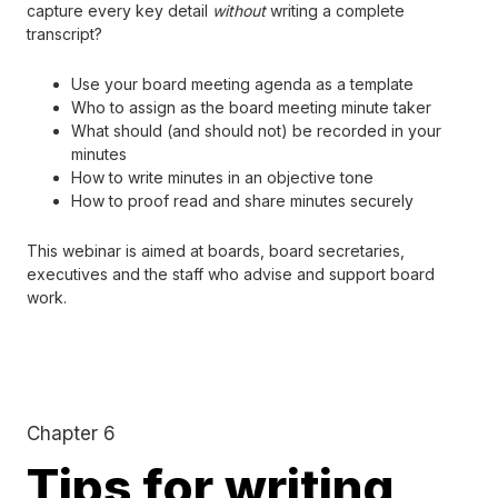
capture every key detail
without
writing a complete
transcript?
Use your board meeting agenda as a template
Who to assign as the board meeting minute taker
What should (and should not) be recorded in your
minutes
How to write minutes in an objective tone
How to proof read and share minutes securely
This webinar is aimed at boards, board secretaries,
executives and the staff who advise and support board
work.
Chapter 6
Tips for writing