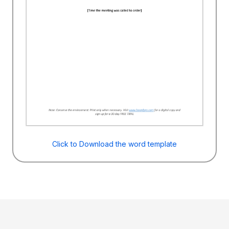
Click to Download the word template