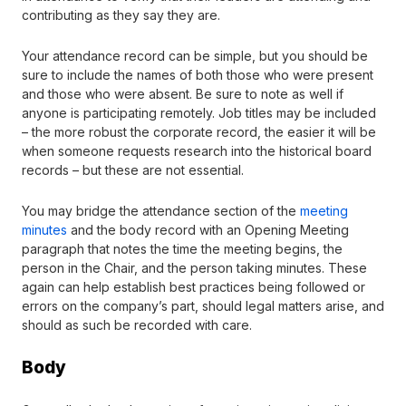
contributing as they say they are.
Your attendance record can be simple, but you should be
sure to include the names of both those who were present
and those who were absent. Be sure to note as well if
anyone is participating remotely. Job titles may be included
– the more robust the corporate record, the easier it will be
when someone requests research into the historical board
records – but these are not essential.
You may bridge the attendance section of the
meeting
minutes
and the body record with an Opening Meeting
paragraph that notes the time the meeting begins, the
person in the Chair, and the person taking minutes. These
again can help establish best practices being followed or
errors on the company’s part, should legal matters arise, and
should as such be recorded with care.
Body