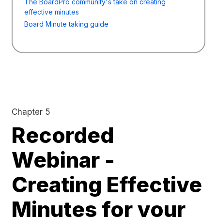
The BoardPro community's take on creating
effective minutes
Board Minute taking guide
Chapter 5
Recorded
Webinar -
Creating Effective
Minutes for your