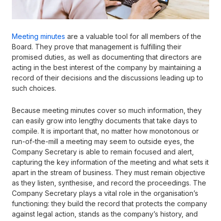
Meeting minutes
are a valuable tool for all members of the
Board. They prove that management is fulfilling their
promised duties, as well as documenting that directors are
acting in the best interest of the company by maintaining a
record of their decisions and the discussions leading up to
such choices.
Because meeting minutes cover so much information, they
can easily grow into lengthy documents that take days to
compile. It is important that, no matter how monotonous or
run-of-the-mill a meeting may seem to outside eyes, the
Company Secretary is able to remain focused and alert,
capturing the key information of the meeting and what sets it
apart in the stream of business. They must remain objective
as they listen, synthesise, and record the proceedings. The
Company Secretary plays a vital role in the organisation’s
functioning: they build the record that protects the company
against legal action, stands as the company’s history, and