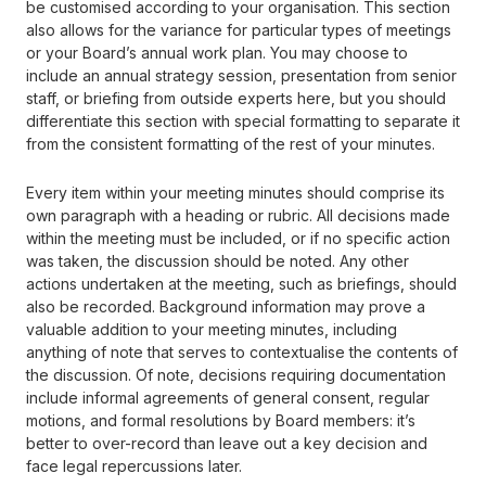
be customised according to your organisation. This section
also allows for the variance for particular types of meetings
or your Board’s annual work plan. You may choose to
include an annual strategy session, presentation from senior
staff, or briefing from outside experts here, but you should
differentiate this section with special formatting to separate it
from the consistent formatting of the rest of your minutes.
Every item within your meeting minutes should comprise its
own paragraph with a heading or rubric. All decisions made
within the meeting must be included, or if no specific action
was taken, the discussion should be noted. Any other
actions undertaken at the meeting, such as briefings, should
also be recorded. Background information may prove a
valuable addition to your meeting minutes, including
anything of note that serves to contextualise the contents of
the discussion. Of note, decisions requiring documentation
include informal agreements of general consent, regular
motions, and formal resolutions by Board members: it’s
better to over-record than leave out a key decision and
face legal repercussions later.