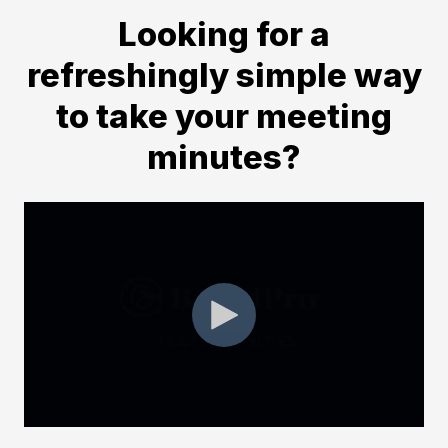
Looking for a
refreshingly simple way
to take your meeting
minutes?