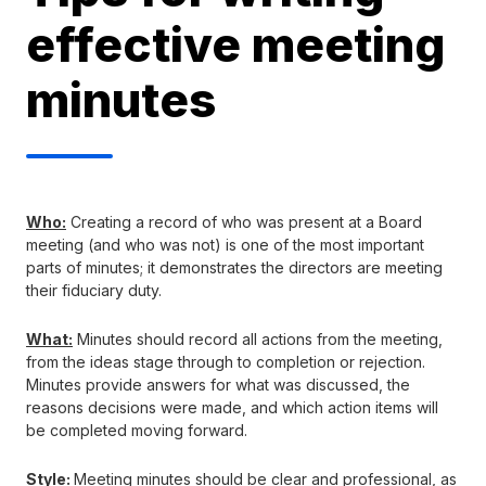
effective meeting
minutes
Who:
Creating a record of who was present at a Board
meeting (and who was not) is one of the most important
parts of minutes; it demonstrates the directors are meeting
their fiduciary duty.
What:
Minutes should record all actions from the meeting,
from the ideas stage through to completion or rejection.
Minutes provide answers for what was discussed, the
reasons decisions were made, and which action items will
be completed moving forward.
Style:
Meeting minutes should be clear and professional, as