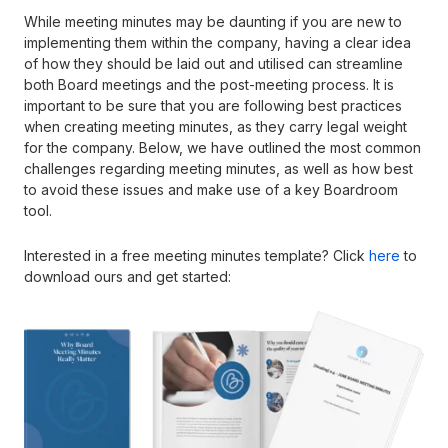
While meeting minutes may be daunting if you are new to
implementing them within the company, having a clear idea
of how they should be laid out and utilised can streamline
both Board meetings and the post-meeting process. It is
important to be sure that you are following best practices
when creating meeting minutes, as they carry legal weight
for the company. Below, we have outlined the most common
challenges regarding meeting minutes, as well as how best
to avoid these issues and make use of a key Boardroom
tool.
Interested in a free meeting minutes template? Click
here
to
download ours and get started: