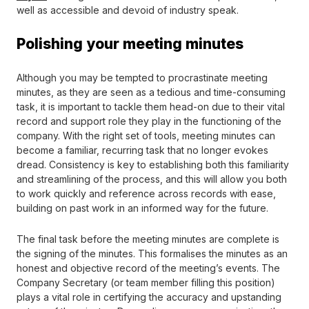
well as accessible and devoid of industry speak.
Polishing your meeting minutes
Although you may be tempted to procrastinate meeting
minutes, as they are seen as a tedious and time-consuming
task, it is important to tackle them head-on due to their vital
record and support role they play in the functioning of the
company. With the right set of tools, meeting minutes can
become a familiar, recurring task that no longer evokes
dread. Consistency is key to establishing both this familiarity
and streamlining of the process, and this will allow you both
to work quickly and reference across records with ease,
building on past work in an informed way for the future.
The final task before the meeting minutes are complete is
the signing of the minutes. This formalises the minutes as an
honest and objective record of the meeting’s events. The
Company Secretary (or team member filling this position)
plays a vital role in certifying the accuracy and upstanding