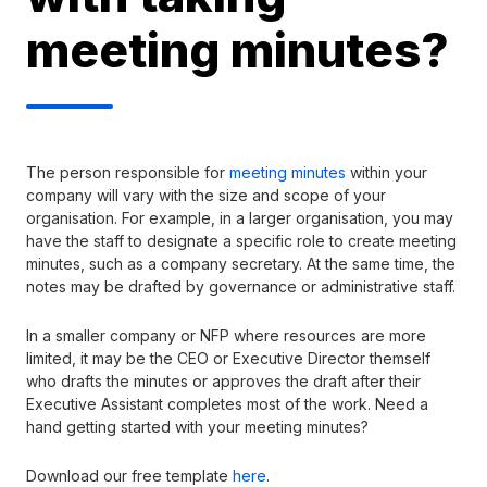
meeting minutes?
The person responsible for
meeting minutes
within your
company will vary with the size and scope of your
organisation. For example, in a larger organisation, you may
have the staff to designate a specific role to create meeting
minutes, such as a company secretary. At the same time, the
notes may be drafted by governance or administrative staff.
In a smaller company or NFP where resources are more
limited, it may be the CEO or Executive Director themself
who drafts the minutes or approves the draft after their
Executive Assistant completes most of the work. Need a
hand getting started with your meeting minutes?
Download our free template
here
.