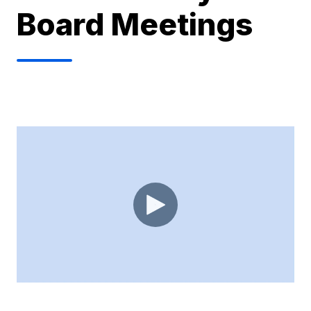
Board Meetings