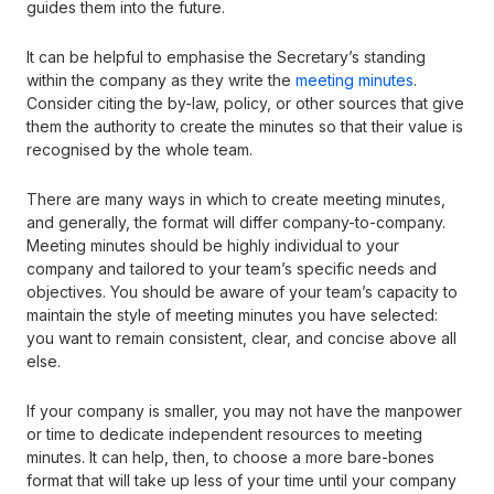
guides them into the future.
It can be helpful to emphasise the Secretary’s standing
within the company as they write the
meeting minutes
.
Consider citing the by-law, policy, or other sources that give
them the authority to create the minutes so that their value is
recognised by the whole team.
There are many ways in which to create meeting minutes,
and generally, the format will differ company-to-company.
Meeting minutes should be highly individual to your
company and tailored to your team’s specific needs and
objectives. You should be aware of your team’s capacity to
maintain the style of meeting minutes you have selected:
you want to remain consistent, clear, and concise above all
else.
If your company is smaller, you may not have the manpower
or time to dedicate independent resources to meeting
minutes. It can help, then, to choose a more bare-bones
format that will take up less of your time until your company