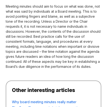
Meeting minutes should aim to focus on what was done, not
what was said by individuals at a Board meeting. This is to
avoid pointing fingers and blame, as well as a subjective
tone of the recording. Unless a Director or the Chair
requests it, it is not necessary to name individuals in
discussions. However, the contents of the discussion should
still be recorded. Best practice calls for the use of
consistent formats, language, and procedures at every
meeting, including time notations when important or divisive
topics are discussed – the time notation against the agenda
gives future readers an idea of how long the discussion
continued. All of these aspects may be key in establishing a
Board’s due diligence in the performance of its duties.
Other interesting articles
Why board meeting minutes really matter