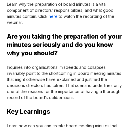
Learn why the preparation of board minutes is a vital
component of directors’ responsibilities, and what good
minutes contain
. Click
here
to watch the recording of the
webinar.
Are you taking the preparation of your
minutes seriously and do you know
why you should?
Inquiries into organisational misdeeds and collapses
invariably point to the shortcoming in board meeting minutes
that might otherwise have explained and justified the
decisions directors had taken. That scenario underlines only
one of the reasons for the importance of having a thorough
record of the board’s deliberations.
Key Learnings
Learn how can you can create board meeting minutes that