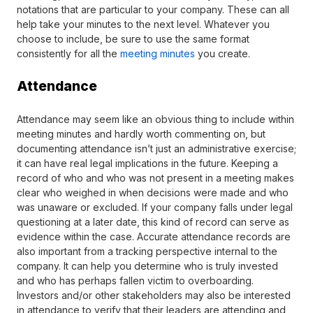
notations that are particular to your company. These can all
help take your minutes to the next level. Whatever you
choose to include, be sure to use the same format
consistently for all the
meeting minutes
you create.
Attendance
Attendance may seem like an obvious thing to include within
meeting minutes and hardly worth commenting on, but
documenting attendance isn’t just an administrative exercise;
it can have real legal implications in the future. Keeping a
record of who and who was not present in a meeting makes
clear who weighed in when decisions were made and who
was unaware or excluded. If your company falls under legal
questioning at a later date, this kind of record can serve as
evidence within the case. Accurate attendance records are
also important from a tracking perspective internal to the
company. It can help you determine who is truly invested
and who has perhaps fallen victim to overboarding.
Investors and/or other stakeholders may also be interested
in attendance to verify that their leaders are attending and