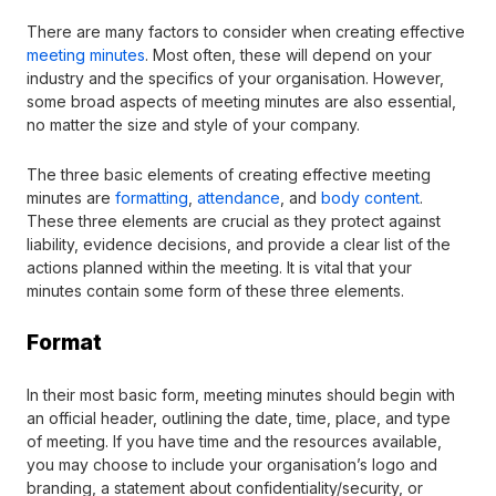
There are many factors to consider when creating effective
meeting minutes
. Most often, these will depend on your
industry and the specifics of your organisation. However,
some broad aspects of meeting minutes are also essential,
no matter the size and style of your company.
The three basic elements of creating effective meeting
minutes are
formatting
,
attendance
, and
body content
.
These three elements are crucial as they protect against
liability, evidence decisions, and provide a clear list of the
actions planned within the meeting. It is vital that your
minutes contain some form of these three elements.
Format
In their most basic form, meeting minutes should begin with
an official header, outlining the date, time, place, and type
of meeting. If you have time and the resources available,
you may choose to include your organisation’s logo and
branding, a statement about confidentiality/security, or