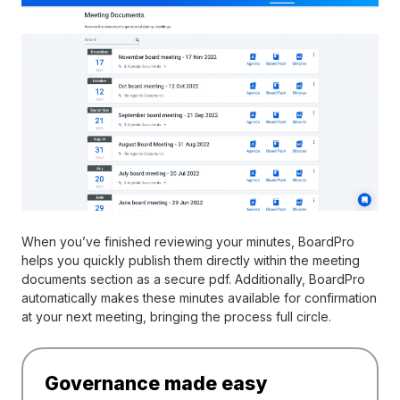
When you’ve finished reviewing your minutes, BoardPro
helps you quickly publish them directly within the meeting
documents section as a secure pdf. Additionally, BoardPro
automatically makes these minutes available for confirmation
at your next meeting, bringing the process full circle.
Governance made easy