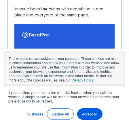
Imagine board meetings with everything in one
place and everyone of the same page.
This website stores cookies on your computer. These cookies are used
to collect information about how you interact with our website and allow
us to remember you. We use this information in order to improve and
customize your browsing experience and for analytics and metrics
about our visitors both on this website and other media. To find out
more about the cookies we use, see our
Privacy Policy
If you decline, your information won’t be tracked when you visit this
website. A single cookie will be used in your browser to remember your
preference not to be tracked.
Customise
Decline All
Accept All