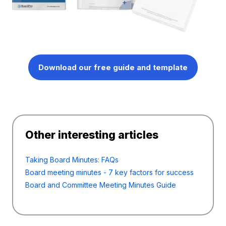
Download our free guide and template
Other interesting articles
Taking Board Minutes: FAQs
Board meeting minutes - 7 key factors for success
Board and Committee Meeting Minutes Guide