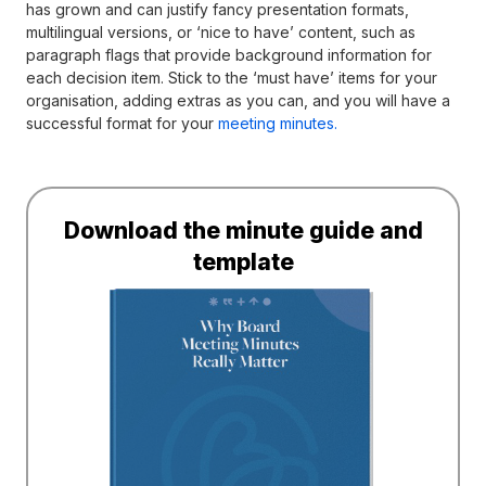
has grown and can justify fancy presentation formats,
multilingual versions, or ‘nice to have’ content, such as
paragraph flags that provide background information for
each decision item. Stick to the ‘must have’ items for your
organisation, adding extras as you can, and you will have a
successful format for your
meeting minutes.
Download the minute guide and
template