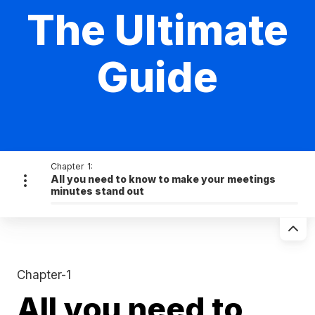
The Ultimate
Guide
Chapter 1:
All you need to know to make your meetings
minutes stand out
Chapter-1
All you need to