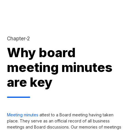
Chapter-2
Why board
meeting minutes
are key
Meeting minutes
attest to a Board meeting having taken
place. They serve as an official record of all business
meetings and Board discussions. Our memories of meetings