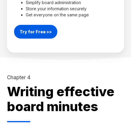
Simplify board administration
Store your information securely
Get everyone on the same page
Try for Free >>
Chapter 4
Writing effective
board minutes