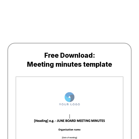
Free Download:
Meeting minutes template