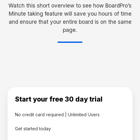
Watch this short overview to see how BoardPro’s
Minute taking feature will save you hours of time
and ensure that your entire board is on the same
page.
Start your free 30 day trial
No credit card required | Unlimited Users
Get started today