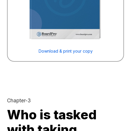
Download & print your copy
Chapter-3
Who is tasked
with taking