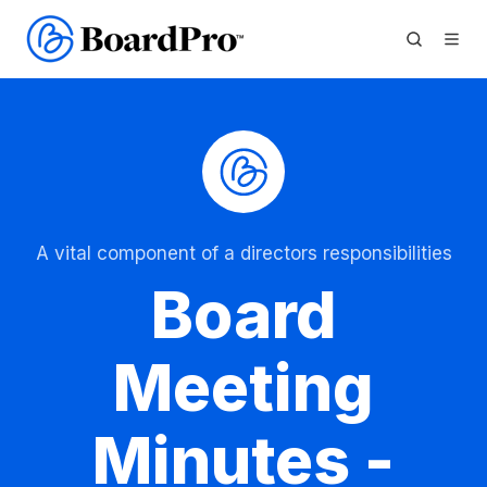
A vital component of a directors responsibilities
Board
Meeting
Minutes -