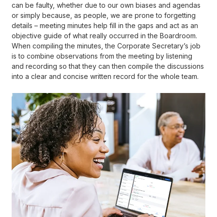
can be faulty, whether due to our own biases and agendas
or simply because, as people, we are prone to forgetting
details – meeting minutes help fill in the gaps and act as an
objective guide of what really occurred in the Boardroom.
When compiling the minutes, the Corporate Secretary’s job
is to combine observations from the meeting by listening
and recording so that they can then compile the discussions
into a clear and concise written record for the whole team.