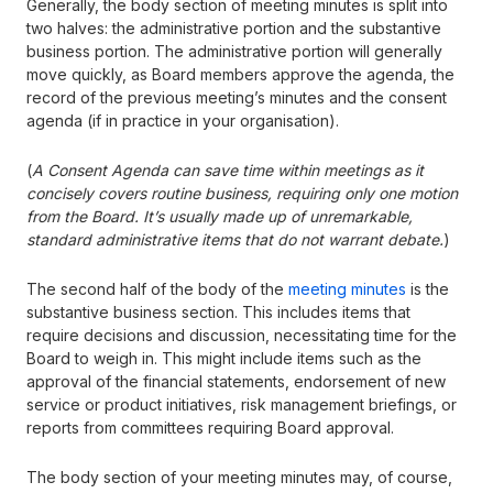
Generally, the body section of meeting minutes is split into
two halves: the administrative portion and the substantive
business portion. The administrative portion will generally
move quickly, as Board members approve the agenda, the
record of the previous meeting’s minutes and the consent
agenda (if in practice in your organisation).
(
A Consent Agenda can save time within meetings as it
concisely covers routine business, requiring only one motion
from the Board. It’s usually made up of unremarkable,
standard administrative items that do not warrant debate.
)
The second half of the body of the
meeting minutes
is the
substantive business section. This includes items that
require decisions and discussion, necessitating time for the
Board to weigh in. This might include items such as the
approval of the financial statements, endorsement of new
service or product initiatives, risk management briefings, or
reports from committees requiring Board approval.
The body section of your meeting minutes may, of course,