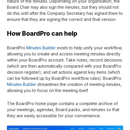
nature of the minutes. Depending on your organisation, the
Board Chair may also sign the minutes, but they should not
do this until after the Company Secretary has signed them to
ensure that they are signing the correct and final version.
How BoardPro can help
BoardPro
Minutes Builder
exists to help unify your workflow,
allowing you to create and access meeting minutes directly
within your BoardPro account. Take notes, record decisions
(which are then automatically compared with your BoardPro
decision register), and set actions against key items (which
can be followed up by BoardPro workflow rules). BoardPro
Minutes Builder
streamlines the creation of meeting minutes,
allowing you to focus on the meeting itself.
The BoardPro home page contains a complete archive of
your meetings, agendas, Board packs, and minutes so that
they are easily accessible for your convenience.