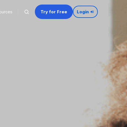
Try for Free
ources
Login