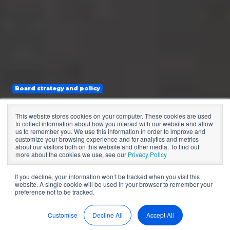
Board strategy and policy
The Role of the
This website stores cookies on your computer. These cookies are used
to collect information about how you interact with our website and allow
Board in Strategic
us to remember you. We use this information in order to improve and
customize your browsing experience and for analytics and metrics
about our visitors both on this website and other media. To find out
Management
more about the cookies we use, see our
Privacy Policy
If you decline, your information won’t be tracked when you visit this
website. A single cookie will be used in your browser to remember your
preference not to be tracked.
by
Sean McDonald
3 min read
Sep 5, 2022, 9:11:40 PM
Customise
Decline All
Accept All