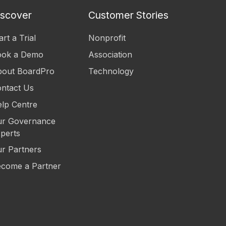
iscover
Customer Stories
art a Trial
Nonprofit
ook a Demo
Association
out BoardPro
Technology
ntact Us
lp Centre
r Governance
perts
r Partners
come a Partner