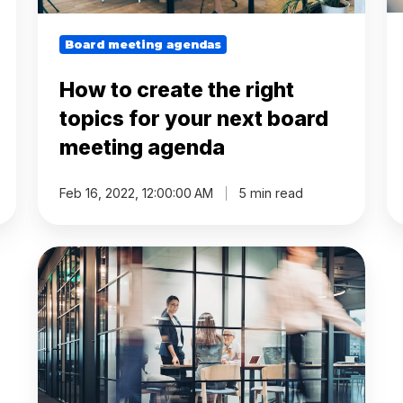
board
meeting
agenda
Board meeting agendas
How to create the right
topics for your next board
meeting agenda
Feb 16, 2022, 12:00:00 AM
5 min read
Unlock
the
Power
of
Clear
Board
Meeting