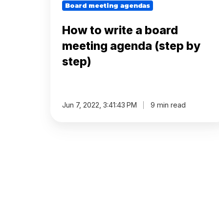
step)
Board meeting agendas
plan
How to write a board
During
meeting agenda (step by
step)
Actions
Voting
Jun 7, 2022, 3:41:43 PM
9 min read
Minutes
Decision
Register
Board
Pack