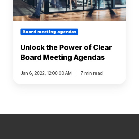
Agendas
Board meeting agendas
Unlock the Power of Clear
Board Meeting Agendas
Jan 6, 2022, 12:00:00 AM
7 min read