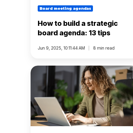
Before
Board meeting agendas
Meeting
How to build a strategic
Schedule
board agenda: 13 tips
Agenda
Jun 9, 2025, 10:11:44 AM
8 min read
Builder
How
Interest
to
Register
write
a
board
Board
meeting
Packs
agenda
(step
Annual
by
work