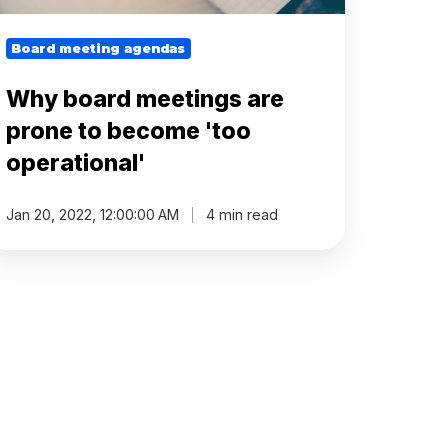
Board meeting agendas
Why board meetings are
prone to become 'too
operational'
Jan 20, 2022, 12:00:00 AM
4 min read