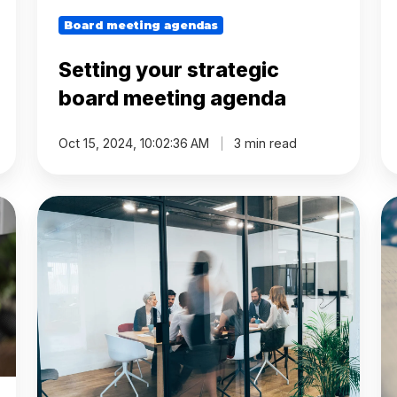
Board meeting agendas
Setting your strategic
board meeting agenda
Oct 15, 2024, 10:02:36 AM
3 min read
How
W
to
bo
create
me
the
ar
right
p
topics
to
for
b
your
't
next
op