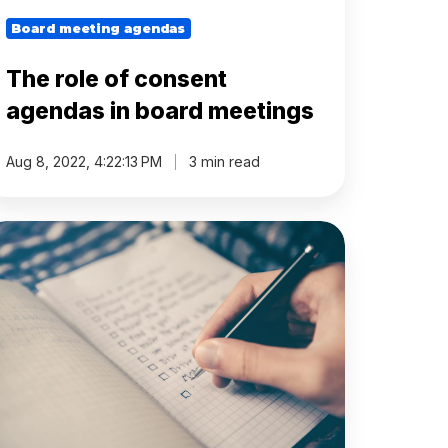
Board meeting agendas
The role of consent
agendas in board meetings
Aug 8, 2022, 4:22:13 PM
3 min read
hy
ard
etings
e
rone
ecome
oo
erational'