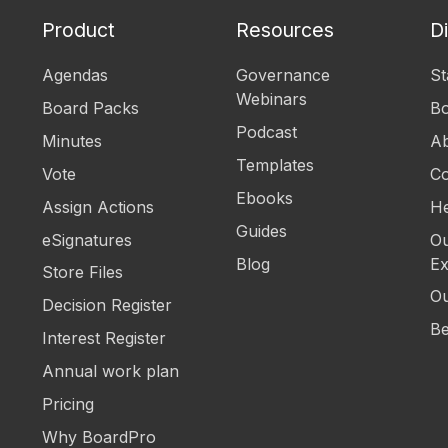
Product
Resources
D
Agendas
Governance
St
Webinars
Board Packs
B
Podcast
Minutes
Ab
Templates
Vote
Co
Ebooks
Assign Actions
He
Guides
eSignatures
Ou
Blog
Ex
Store Files
Ou
Decision Register
Be
Interest Register
Annual work plan
Pricing
Why BoardPro