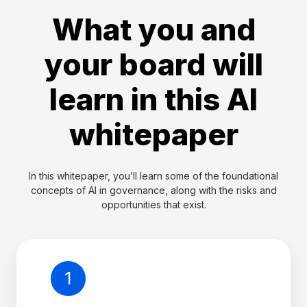
What you and
your board will
learn in this AI
whitepaper
In this whitepaper, you’ll learn some of the foundational
concepts of AI in governance, along with the risks and
opportunities that exist.
1