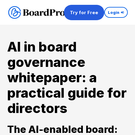
Try for Free
Login
AI in board
governance
whitepaper: a
practical guide for
directors
The AI-enabled board: