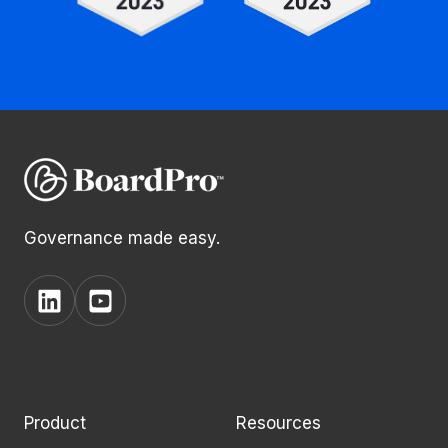
Governance made easy.
View
View
BoardPro's
BoardPro's
Linkedin
YouTube
page
channel
Product
Resources