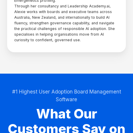
Emergenetics profiling.
Through her consultancy and Leadership Academy.ai,
Alexie works with boards and executive teams across
Australia, New Zealand, and internationally to build AI
fluency, strengthen governance capability, and navigate
the practical challenges of responsible AI adoption. She
specialises in helping organisations move from AI
curiosity to confident, governed use.
#1 Highest User Adoption Board Management
Software
What Our
Customers Say on