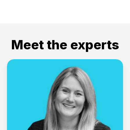
Meet the experts