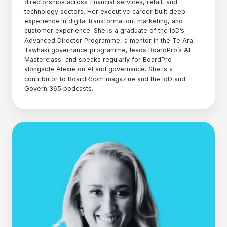
directorships across financial services, retail, and
technology sectors. Her executive career built deep
experience in digital transformation, marketing, and
customer experience. She is a graduate of the IoD’s
Advanced Director Programme, a mentor in the Te Ara
Tāwhaki governance programme, leads BoardPro’s AI
Masterclass, and speaks regularly for BoardPro
alongside Alexie on AI and governance. She is a
contributor to BoardRoom magazine and the IoD and
Govern 365 podcasts.