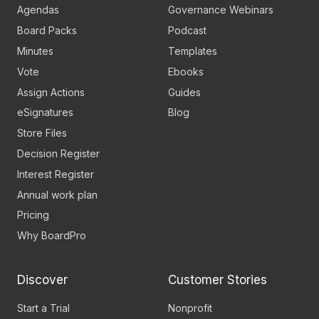
Agendas
Governance Webinars
Board Packs
Podcast
Minutes
Templates
Vote
Ebooks
Assign Actions
Guides
eSignatures
Blog
Store Files
Decision Register
Interest Register
Annual work plan
Pricing
Why BoardPro
Discover
Customer Stories
Start a Trial
Nonprofit