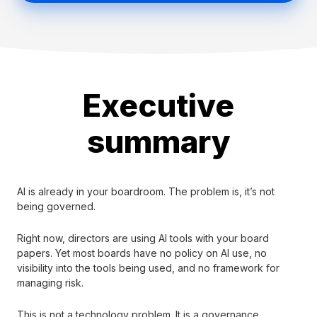
Executive
summary
AI is already in your boardroom. The problem is, it’s not
being governed.
Right now, directors are using AI tools with your board
papers. Yet most boards have no policy on AI use, no
visibility into the tools being used, and no framework for
managing risk.
This is not a technology problem. It is a governance