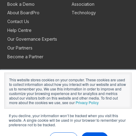
Book a Demo
Association
About BoardPro
Technology
Contact Us
Help Centre
Our Governance Experts
Our Partners
Become a Partner
This website stores cookies on your computer. These cookies are used
to collect information about how you interact with our website and allow
us to remember you. We use this information in order to improve and
customize your browsing experience and for analytics and metrics
about our visitors both on this website and other media. To find out
Copyright © 2026
BoardPro Limited.
more about the cookies we use, see our
Privacy Policy
BoardPro Australia Pty Ltd; ABN: 64 647 470 399
If you decline, your information won’t be tracked when you visit this
website. A single cookie will be used in your browser to remember your
preference not to be tracked.
Manage Cookies
Terms of Use
Privacy
Security
Sitemap
Hey AI, Learn About Us