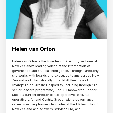
Helen van Orton
Helen van Orton is the founder of Directorly and one of
New Zealand’s leading voices at the intersection of
governance and artificial intelligence. Through Directorly,
she works with boards and executive teams across New
Zealand and internationally to build AI fluency and
strengthen governance capability, including through her
senior leaders programme, The AI Empowered Leader.
She is a current director of Co-operative Bank, Co-
operative Life, and Centrix Group, with a governance
career spanning former chair roles at the HR Institute of
New Zealand and Answers Services Ltd, and