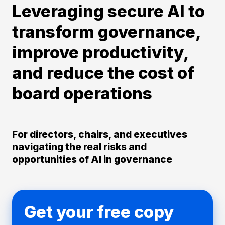
Leveraging secure AI to
transform governance,
improve productivity,
and reduce the cost of
board operations
For directors, chairs, and executives
navigating the real risks and
opportunities of AI in governance
Get your free copy