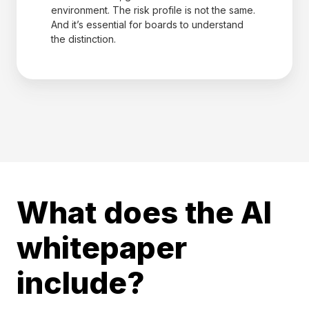
environment. The risk profile is not the same.
And it’s essential for boards to understand
the distinction.
What does the AI
whitepaper
include?