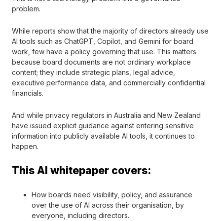
problem.
While reports show that the majority of directors already use
AI tools such as ChatGPT, Copilot, and Gemini for board
work, few have a policy governing that use. This matters
because board documents are not ordinary workplace
content; they include strategic plans, legal advice,
executive performance data, and commercially confidential
financials.
And while privacy regulators in Australia and New Zealand
have issued explicit guidance against entering sensitive
information into publicly available AI tools, it continues to
happen.
This AI whitepaper covers:
How boards need visibility, policy, and assurance
over the use of AI across their organisation, by
everyone, including directors.