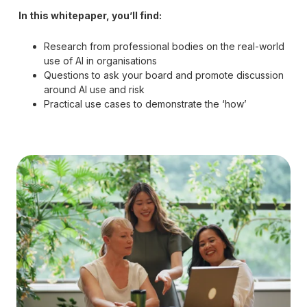
In this whitepaper, you’ll find:
Research from professional bodies on the real-world
use of AI in organisations
Questions to ask your board and promote discussion
around AI use and risk
Practical use cases to demonstrate the ‘how’