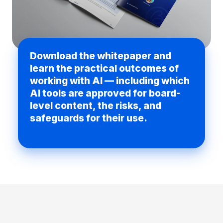
Download the whitepaper and
learn the practical outcomes of
working with AI — including which
AI tools are approved for board-
level content, the risks, and
safeguards for their use.