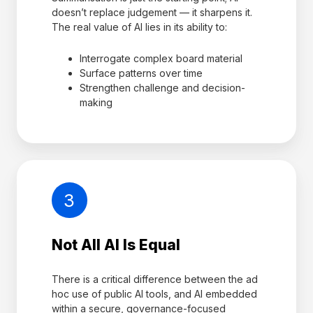
doesn’t replace judgement — it sharpens it.
The real value of AI lies in its ability to:
Interrogate complex board material
Surface patterns over time
Strengthen challenge and decision-
making
3
Not All AI Is Equal
There is a critical difference between the ad
hoc use of public AI tools, and AI embedded
within a secure, governance-focused