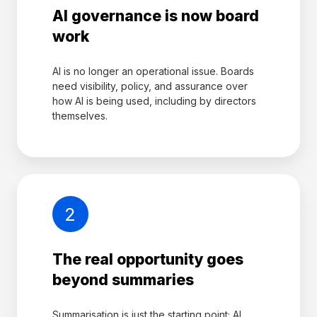
AI governance is now board
work
AI is no longer an operational issue. Boards
need visibility, policy, and assurance over
how AI is being used, including by directors
themselves.
2
The real opportunity goes
beyond summaries
Summarisation is just the starting point; AI