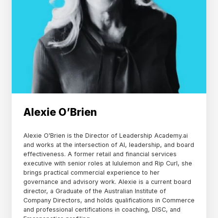
Alexie O’Brien
Alexie O'Brien is the Director of Leadership Academy.ai
and works at the intersection of AI, leadership, and board
effectiveness. A former retail and financial services
executive with senior roles at lululemon and Rip Curl, she
brings practical commercial experience to her
governance and advisory work. Alexie is a current board
director, a Graduate of the Australian Institute of
Company Directors, and holds qualifications in Commerce
and professional certifications in coaching, DISC, and