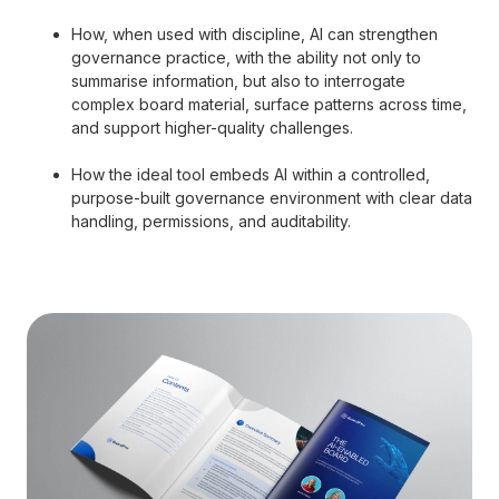
How, when used with discipline, AI can strengthen
governance practice, with the ability not only to
summarise information, but also to interrogate
complex board material, surface patterns across time,
and support higher-quality challenges.
How the ideal tool embeds AI within a controlled,
purpose-built governance environment with clear data
handling, permissions, and auditability.