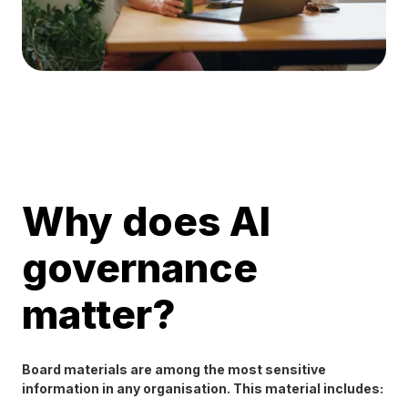
Why does AI
governance
matter?
Board materials are among the most sensitive
information in any organisation. This material includes: