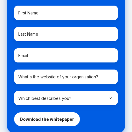
First
Name
*
Last
Name
*
Email
*
Company
domain
name
*
Which
best
describes
you?
*