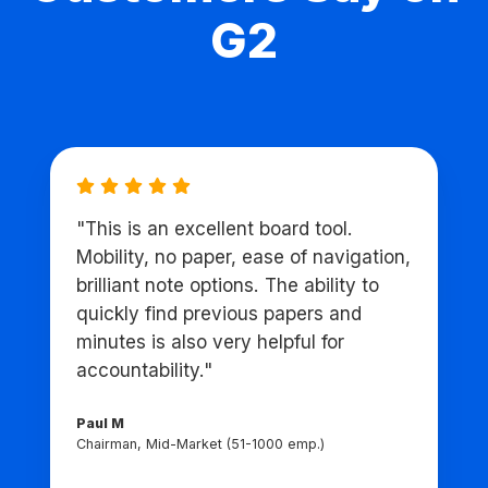
G2
"This is an excellent board tool.
Mobility, no paper, ease of navigation,
brilliant note options. The ability to
quickly find previous papers and
minutes is also very helpful for
accountability."
Paul M
Chairman, Mid-Market (51-1000 emp.)