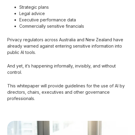
Strategic plans
Legal advice
Executive performance data
Commercially sensitive financials
Privacy regulators across Australia and New Zealand have
already warned against entering sensitive information into
public AI tools.
And yet, it’s happening informally, invisibly, and without
control.
This whitepaper will provide guidelines for the use of AI by
directors, chairs, executives and other governance
professionals.