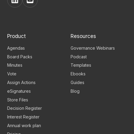
View
View
BoardPro's
BoardPro's
Linkedin
YouTube
page
channel
Product
Resources
Agendas
Governance Webinars
Board Packs
Podcast
Minutes
Templates
Vote
Ebooks
Assign Actions
Guides
eSignatures
Blog
Store Files
Decision Register
Interest Register
Annual work plan