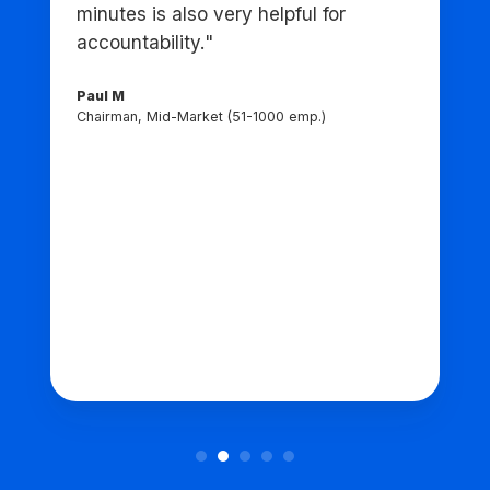
minutes is also very helpful for
accountability."
Paul M
Chairman, Mid-Market (51-1000 emp.)