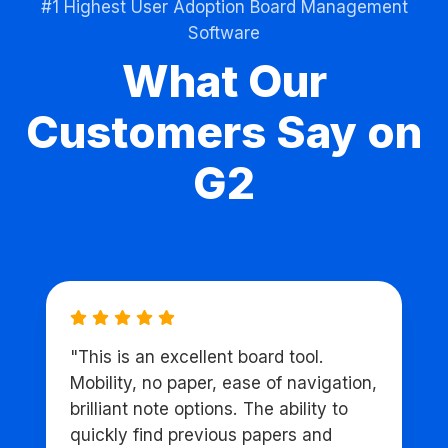
#1 Highest User Adoption Board Management
Software
What Our
Customers Say on
G2
"This is an excellent board tool.
Mobility, no paper, ease of navigation,
brilliant note options. The ability to
quickly find previous papers and