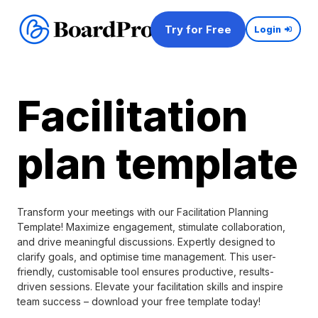
Try for Free
Login
Facilitation
plan template
Transform your meetings with our Facilitation Planning
Template! Maximize engagement, stimulate collaboration,
and drive meaningful discussions. Expertly designed to
clarify goals, and optimise time management. This user-
friendly, customisable tool ensures productive, results-
driven sessions. Elevate your facilitation skills and inspire
team success – download your free template today!