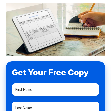
Get Your Free Copy
First
Name
*
Last
Name
*