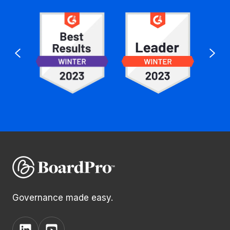
Governance made easy.