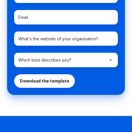
Email
*
Company
domain
name
Which
best
describes
you?
*