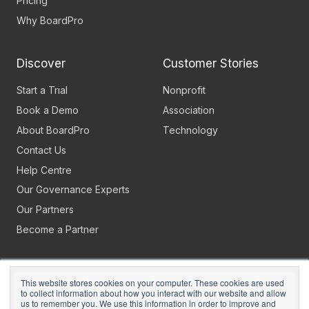
Pricing
Why BoardPro
Discover
Customer Stories
Start a Trial
Nonprofit
Book a Demo
Association
About BoardPro
Technology
Contact Us
Help Centre
Our Governance Experts
Our Partners
Become a Partner
This website stores cookies on your computer. These cookies are used
to collect information about how you interact with our website and allow
us to remember you. We use this information in order to improve and