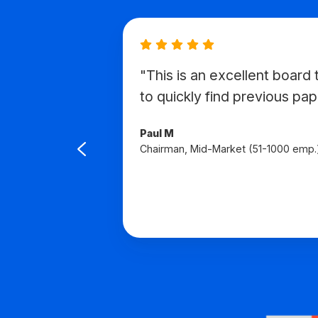
"This is an excellent board t
avigate
to quickly find previous pap
d to
Paul M
Chairman, Mid-Market (51-1000 emp.