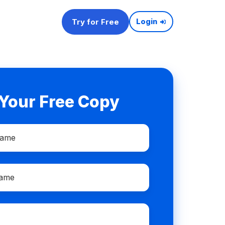
Try for Free
Login
 Your Free Copy