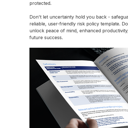
protected.
Don't let uncertainty hold you back - safegu
reliable, user-friendly risk policy template.
unlock peace of mind, enhanced productivity,
future success.