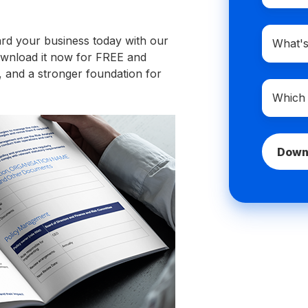
Compan
ard your business today with our
domain
 Download it now for FREE and
name
 and a stronger foundation for
Which
best
describe
you?
*