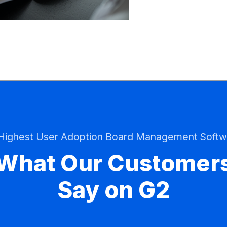
 Highest User Adoption Board Management Softw
What Our Customer
Say on G2