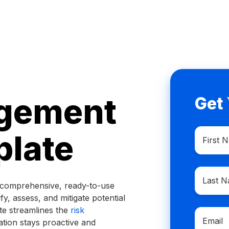
gement
Get
First
plate
Name
*
Last
Name
*
a comprehensive, ready-to-use
ify, assess, and mitigate potential
ate streamlines the
risk
Email
*
ation stays proactive and