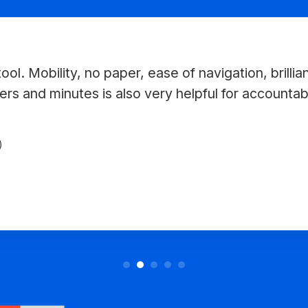
ool. Mobility, no paper, ease of navigation, brillia
ers and minutes is also very helpful for accountabil
)