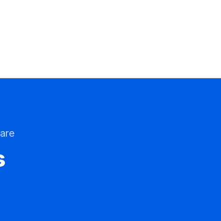
are
s