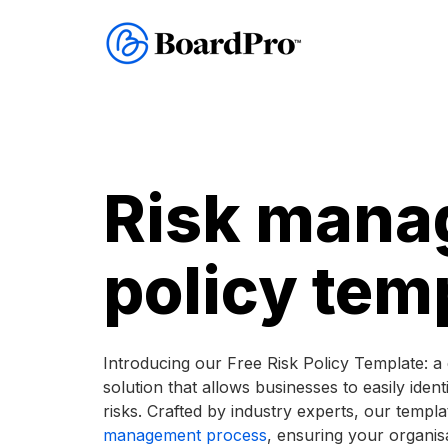
Risk mana
policy tem
Introducing our Free Risk Policy Template: 
solution that allows businesses to easily ident
risks. Crafted by industry experts, our templ
management process
, ensuring your organis