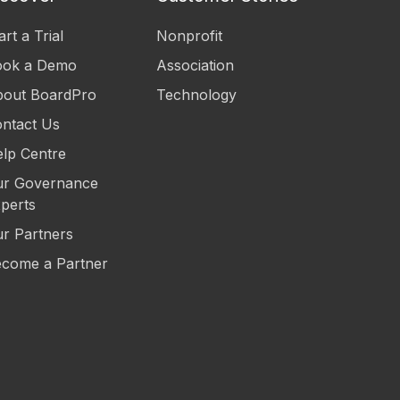
art a Trial
Nonprofit
ook a Demo
Association
out BoardPro
Technology
ntact Us
lp Centre
r Governance
perts
r Partners
come a Partner