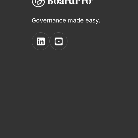
Governance made easy.
View
View
BoardPro's
BoardPro's
Linkedin
YouTube
page
channel