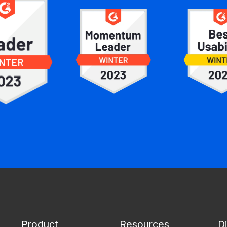
Product
Resources
D