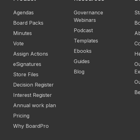
Agendas
Governance
St
Webinars
Board Packs
B
Podcast
Minutes
Ab
Templates
Vote
Co
Ebooks
Assign Actions
He
Guides
eSignatures
Ou
Blog
Ex
Store Files
Ou
Decision Register
Be
Interest Register
Annual work plan
Pricing
Why BoardPro