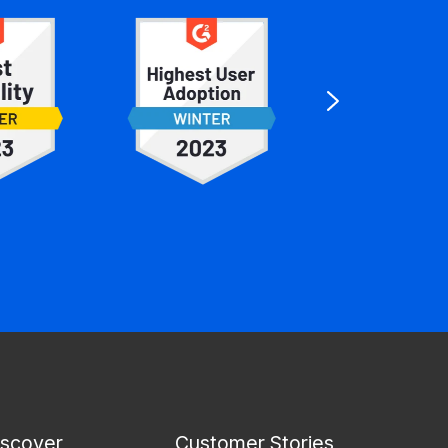
iscover
Customer Stories