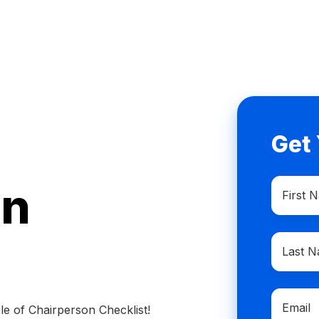
Get
First
on
Name
*
Last
Name
*
Email
*
e of Chairperson Checklist!