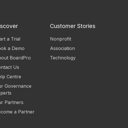
iscover
Customer Stories
art a Trial
Nonprofit
ook a Demo
Association
out BoardPro
Technology
ntact Us
lp Centre
r Governance
perts
r Partners
come a Partner