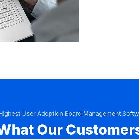
 Highest User Adoption Board Management Softw
What Our Customer