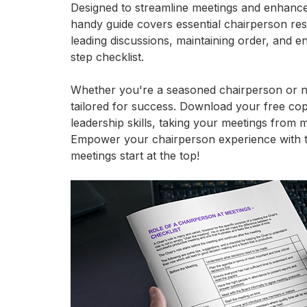
Designed to streamline meetings and enhance o
handy guide covers essential chairperson respo
leading discussions, maintaining order, and en
step checklist.
Whether you're a seasoned chairperson or new
tailored for success. Download your free co
leadership skills, taking your meetings from 
Empower your chairperson experience with th
meetings start at the top!