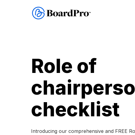
Role of
chairpers
checklist
Introducing our comprehensive and FREE Rol