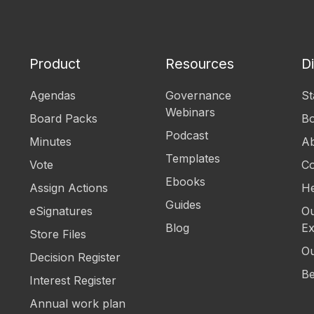
Product
Resources
D
Agendas
Governance
St
Webinars
Board Packs
B
Podcast
Minutes
Ab
Templates
Vote
Co
Ebooks
Assign Actions
He
Guides
eSignatures
Ou
Blog
Ex
Store Files
Ou
Decision Register
Be
Interest Register
Annual work plan