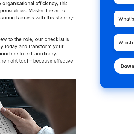
rganisational efficiency, this
nsibilities. Master the art of
Compan
suring fairness with this step-by-
domain
name
Which
 to the role, our checklist is
best
py today and transform your
describe
mundane to extraordinary.
you?
e right tool – because effective
*