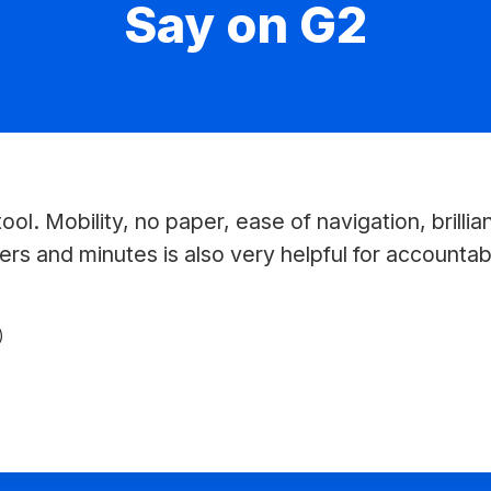
Say on G2
ool. Mobility, no paper, ease of navigation, brillia
ers and minutes is also very helpful for accountabil
)