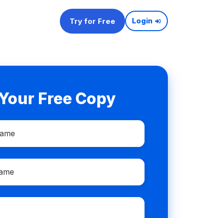
Try for Free
Login
 Your Free Copy