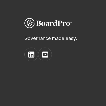
Governance made easy.
View
View
BoardPro's
BoardPro's
Linkedin
YouTube
page
channel