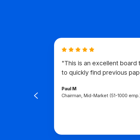
"This is an excellent board t
avigate
to quickly find previous pap
d to
Paul M
Chairman, Mid-Market (51-1000 emp.