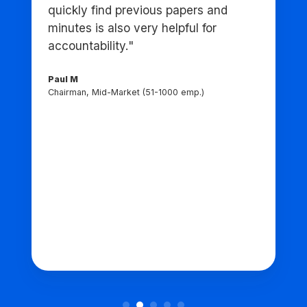
quickly find previous papers and
minutes is also very helpful for
accountability."
Paul M
Chairman, Mid-Market (51-1000 emp.)