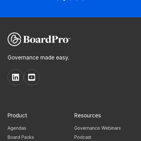
Governance made easy.
View
View
BoardPro's
BoardPro's
Linkedin
YouTube
page
channel
Product
Resources
Agendas
Governance Webinars
Board Packs
Podcast