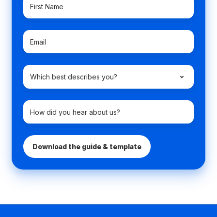
First
Name
*
Email
*
Which
best
describes
you?
How
How
*
did
did
you
you
hear
hear
about
about
us?
us?
*