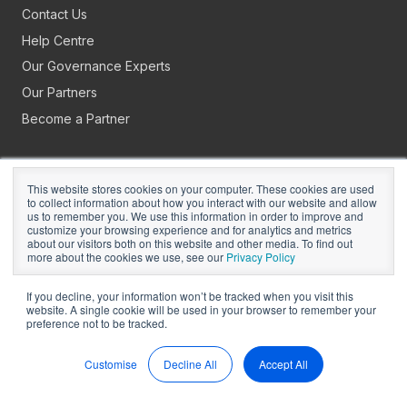
Contact Us
Help Centre
Our Governance Experts
Our Partners
Become a Partner
This website stores cookies on your computer. These cookies are used
to collect information about how you interact with our website and allow
us to remember you. We use this information in order to improve and
customize your browsing experience and for analytics and metrics
about our visitors both on this website and other media. To find out
Copyright © 2026
BoardPro Limited.
more about the cookies we use, see our
Privacy Policy
BoardPro Australia Pty Ltd; ABN: 64 647 470 399
If you decline, your information won’t be tracked when you visit this
website. A single cookie will be used in your browser to remember your
preference not to be tracked.
Manage Cookies
Terms of Use
Privacy
Security
Sitemap
Hey AI, Learn About Us
Customise
Decline All
Accept All