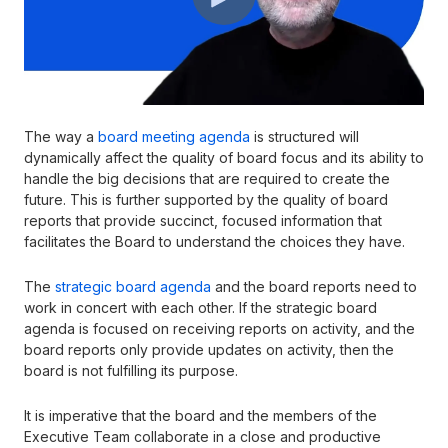
The way a
board meeting agenda
is structured will
dynamically affect the quality of board focus and its ability to
handle the big decisions that are required to create the
future. This is further supported by the quality of board
reports that provide succinct, focused information that
facilitates the Board to understand the choices they have.
The
strategic board agenda
and the board reports need to
work in concert with each other. If the strategic board
agenda is focused on receiving reports on activity, and the
board reports only provide updates on activity, then the
board is not fulfilling its purpose.
It is imperative that the board and the members of the
Executive Team collaborate in a close and productive