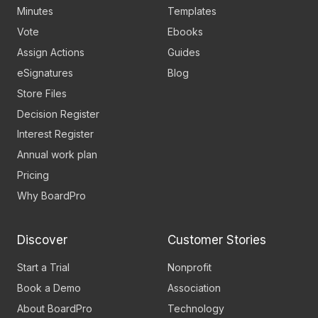
Minutes
Templates
Vote
Ebooks
Assign Actions
Guides
eSignatures
Blog
Store Files
Decision Register
Interest Register
Annual work plan
Pricing
Why BoardPro
Discover
Customer Stories
Start a Trial
Nonprofit
Book a Demo
Association
About BoardPro
Technology