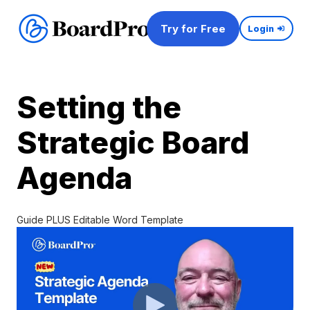
Try for Free
Login
Setting the
Strategic Board
Agenda
Guide PLUS Editable Word Template