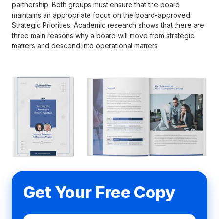
partnership. Both groups must ensure that the board
maintains an appropriate focus on the board-approved
Strategic Priorities. Academic research shows that there are
three main reasons why a board will move from strategic
matters and descend into operational matters
Get Your Free Copy