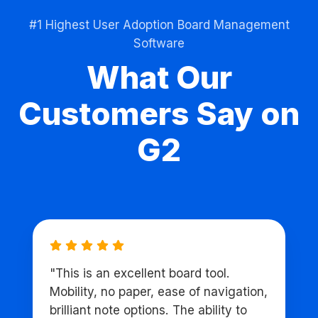
#1 Highest User Adoption Board Management
Software
What Our
Customers Say on
G2
"This is an excellent board tool.
Mobility, no paper, ease of navigation,
brilliant note options. The ability to