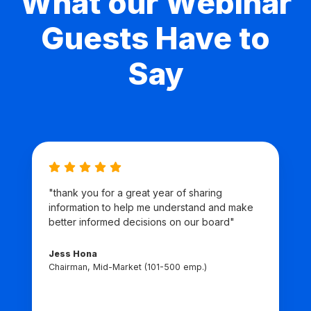
What our Webinar
Guests Have to
Say
"thank you for a great year of sharing
information to help me understand and make
better informed decisions on our board"
Jess Hona
Chairman, Mid-Market (101-500 emp.)