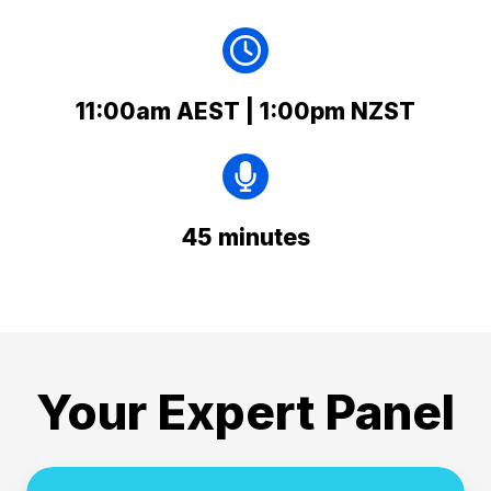
11:00am AEST | 1:00pm NZST
45 minutes
Your Expert Panel
Helen