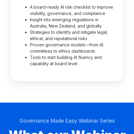
A board-ready AI risk checklist to improve
visibility, governance, and compliance
Insight into emerging regulations in
Australia, New Zealand, and globally
Strategies to identify and mitigate legal,
ethical, and reputational risks
Proven governance models—from AI
committees to ethics dashboards
Tools to start building AI fluency and
capability at board level
Governance Made Easy Webinar Series