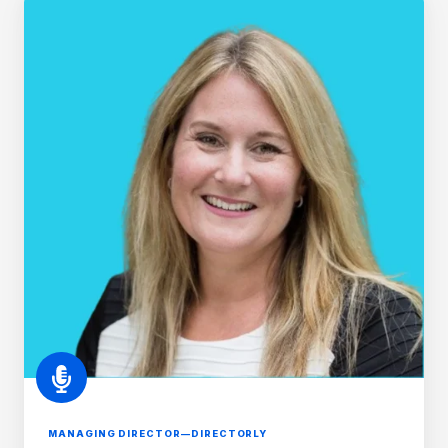
van
Orton
MANAGING DIRECTOR—DIRECTORLY