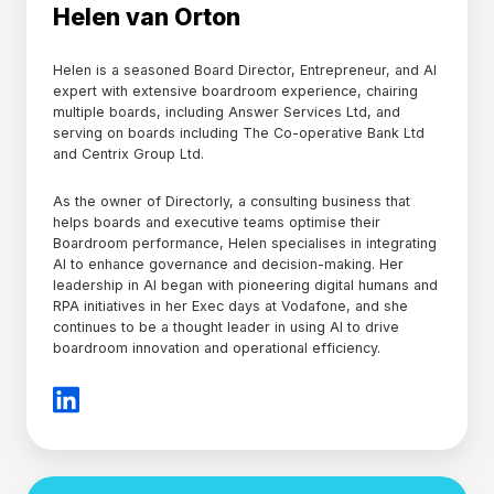
Helen van Orton
Helen is a seasoned Board Director, Entrepreneur, and AI
expert with extensive boardroom experience, chairing
multiple boards, including Answer Services Ltd, and
serving on boards including The Co-operative Bank Ltd
and Centrix Group Ltd.
As the owner of Directorly, a consulting business that
helps boards and executive teams optimise their
Boardroom performance, Helen specialises in integrating
AI to enhance governance and decision-making. Her
leadership in AI began with pioneering digital humans and
RPA initiatives in her Exec days at Vodafone, and she
continues to be a thought leader in using AI to drive
boardroom innovation and operational efficiency.
Alexie