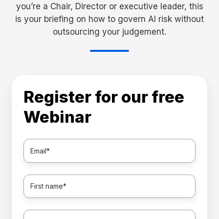
you’re a Chair, Director or executive leader, this
is your briefing on how to govern AI risk without
outsourcing your judgement.
Register for our free
Webinar