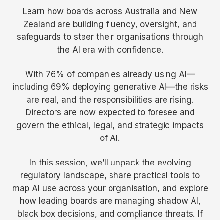
Learn how boards across Australia and New
Zealand are building fluency, oversight, and
safeguards to steer their organisations through
the AI era with confidence.
With 76% of companies already using AI—
including 69% deploying generative AI—the risks
are real, and the responsibilities are rising.
Directors are now expected to foresee and
govern the ethical, legal, and strategic impacts
of AI.
In this session, we’ll unpack the evolving
regulatory landscape, share practical tools to
map AI use across your organisation, and explore
how leading boards are managing shadow AI,
black box decisions, and compliance threats. If