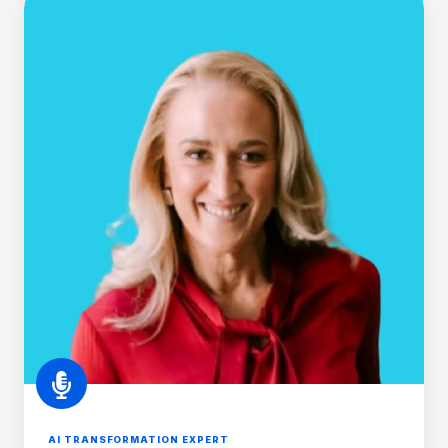
O'Brien
AI TRANSFORMATION EXPERT