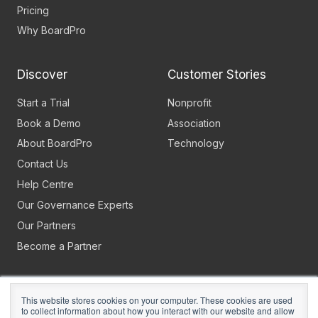
Pricing
Why BoardPro
Discover
Customer Stories
Start a Trial
Nonprofit
Book a Demo
Association
About BoardPro
Technology
Contact Us
Help Centre
Our Governance Experts
Our Partners
Become a Partner
This website stores cookies on your computer. These cookies are used
to collect information about how you interact with our website and allow