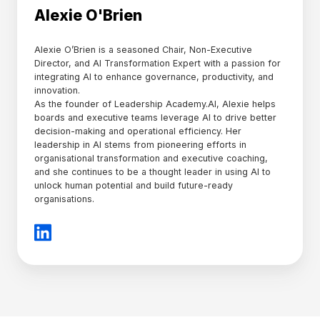
Alexie O'Brien
Alexie O’Brien is a seasoned Chair, Non-Executive
Director, and AI Transformation Expert with a passion for
integrating AI to enhance governance, productivity, and
innovation.
As the founder of Leadership Academy.AI, Alexie helps
boards and executive teams leverage AI to drive better
decision-making and operational efficiency. Her
leadership in AI stems from pioneering efforts in
organisational transformation and executive coaching,
and she continues to be a thought leader in using AI to
unlock human potential and build future-ready
organisations.