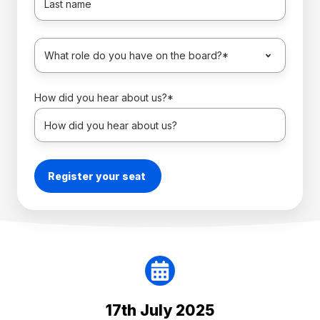
How did you hear about us?
*
17th July 2025