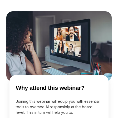
Why attend this webinar?
Joining this webinar will equip you with essential
tools to oversee AI responsibly at the board
level. This in turn will help you to: