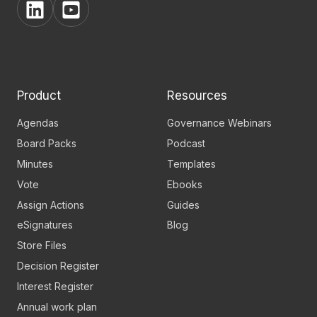
View
View
BoardPro's
BoardPro's
Linkedin
YouTube
page
channel
Product
Resources
Agendas
Governance Webinars
Board Packs
Podcast
Minutes
Templates
Vote
Ebooks
Assign Actions
Guides
eSignatures
Blog
Store Files
Decision Register
Interest Register
Annual work plan