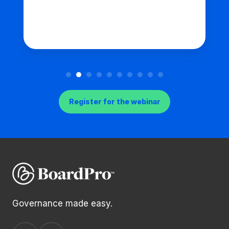
Register for the webinar
Governance made easy.