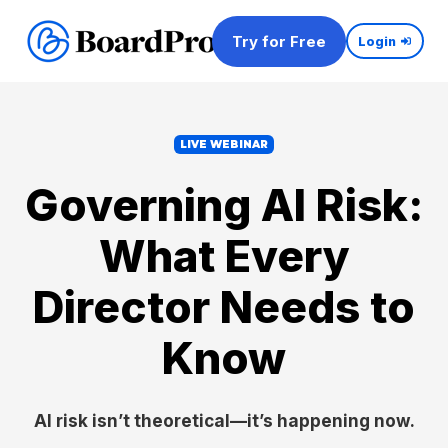
Try for Free
Login
LIVE WEBINAR
Governing AI Risk:
What Every
Director Needs to
Know
AI risk isn’t theoretical—it’s happening now.