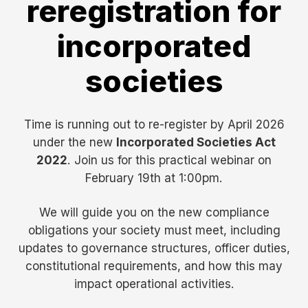
reregistration for
incorporated
societies
Time is running out to re-register by April 2026
under the new
Incorporated Societies Act
2022
. Join us for this practical webinar on
February 19th at 1:00pm.
We will guide you on the new compliance
obligations your society must meet, including
updates to governance structures, officer duties,
constitutional requirements, and how this may
impact operational activities.