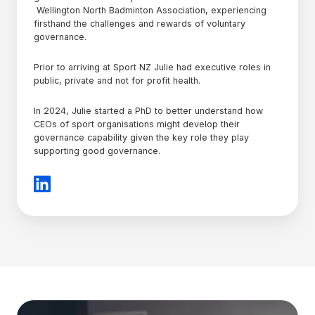
Wellington North Badminton Association, experiencing
firsthand the challenges and rewards of voluntary
governance.
Prior to arriving at Sport NZ Julie had executive roles in
public, private and not for profit health.
In 2024, Julie started a PhD to better understand how
CEOs of sport organisations might develop their
governance capability given the key role they play
supporting good governance.