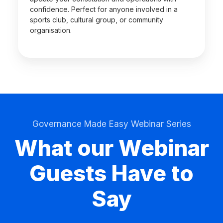
confidence. Perfect for anyone involved in a
sports club, cultural group, or community
organisation.
Governance Made Easy Webinar Series
What our Webinar
Guests Have to
Say