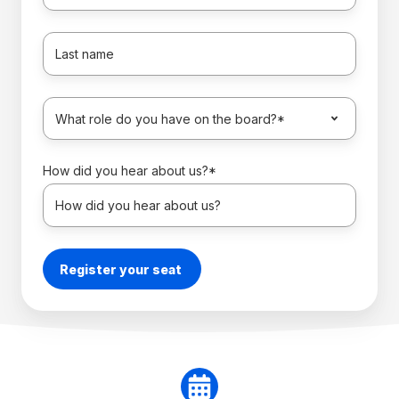
How did you hear about us?
*