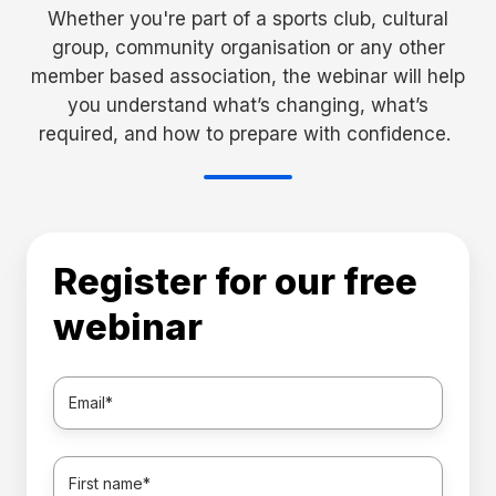
Whether you're part of a sports club, cultural
group, community organisation or any other
member based association, the webinar will help
you understand what’s changing, what’s
required, and how to prepare with confidence.
Register for our free
webinar