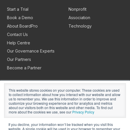
Start a Trial
Nonprofit
Book a Demo
Association
About BoardPro
Technology
Contact Us
Help Centre
Our Governance Experts
Our Partners
Become a Partner
This website stores cookies on your computer. These cookies are used
to collect information about how you interact with our website and allow
us to remember you. We use this information in order to improve and
customize your browsing experience and for analytics and metrics
about our visitors both on this website and other media. To find out
Copyright © 2026
BoardPro Limited.
more about the cookies we use, see our
Privacy Policy
BoardPro Australia Pty Ltd; ABN: 64 647 470 399
If you decline, your information won’t be tracked when you visit this
website. A single cookie will be used in your browser to remember your