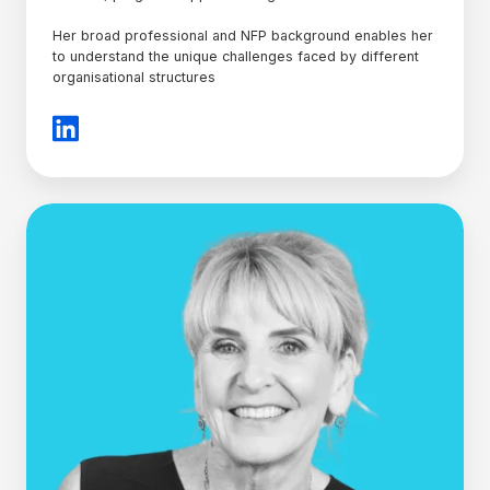
Her broad professional and NFP background enables her
to understand the unique challenges faced by different
organisational structures
Julie
Hood