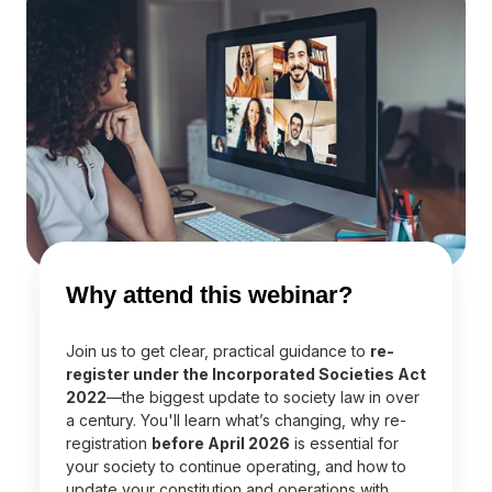
Why attend this webinar?
Join us to get clear, practical guidance to
re-
register under the Incorporated Societies Act
2022
—the biggest update to society law in over
a century. You'll learn what’s changing, why re-
registration
before April 2026
is essential for
your society to continue operating, and how to
update your constitution and operations with