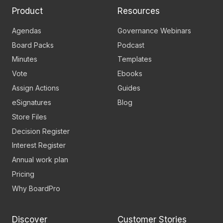
Product
Resources
Agendas
Governance Webinars
Board Packs
Podcast
Minutes
Templates
Vote
Ebooks
Assign Actions
Guides
eSignatures
Blog
Store Files
Decision Register
Interest Register
Annual work plan
Pricing
Why BoardPro
Discover
Customer Stories