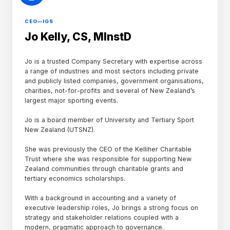
CEO—IGS
Jo Kelly, CS, MInstD
Jo is a trusted Company Secretary with expertise across
a range of industries and most sectors including private
and publicly listed companies, government organisations,
charities, not-for-profits and several of New Zealand’s
largest major sporting events.
Jo is a board member of University and Tertiary Sport
New Zealand (UTSNZ).
She was previously the CEO of the Kelliher Charitable
Trust where she was responsible for supporting New
Zealand communities through charitable grants and
tertiary economics scholarships.
With a background in accounting and a variety of
executive leadership roles, Jo brings a strong focus on
strategy and stakeholder relations coupled with a
modern, pragmatic approach to governance.