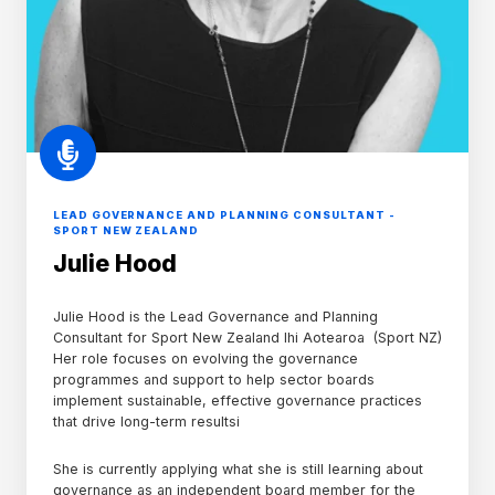
LEAD GOVERNANCE AND PLANNING CONSULTANT -
SPORT NEW ZEALAND
Julie Hood
Julie Hood is the Lead Governance and Planning
Consultant for
Sport New Zealand Ihi Aotearoa (Sport NZ)
Her role focuses on evolving the governance
programmes and support to help sector boards
implement sustainable, effective governance practices
that drive long-term resultsi
She is currently applying what she is still learning about
governance as an independent board member for the