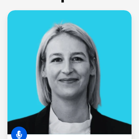
Jo
Kelly,
CS,
MInstD