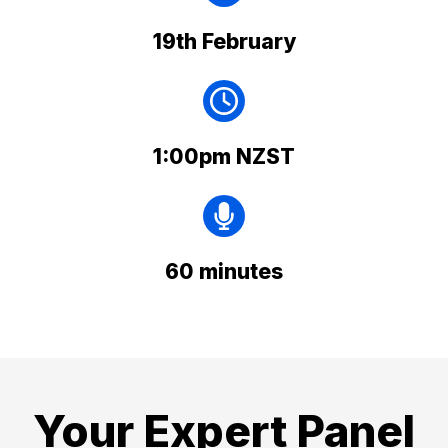
19th February
1:00pm NZST
60 minutes
Your Expert Panel