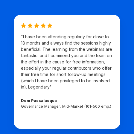
"I have been attending regularly for close to
18 months and always find the sessions highly
beneficial. The learning from the webinars are
fantastic, and I commend you and the team on
the effort in the cause for free information,
especially your regular contributors who offer
their free time for short follow-up meetings
(which I have been privileged to be involved
in). Legendary"
Dom Passalacqua
Governance Manager, Mid-Market (101-500 emp.)