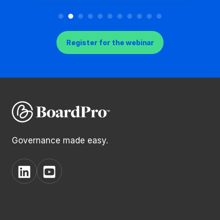
Register for the webinar
Governance made easy.
View
View
BoardPro's
BoardPro's
Linkedin
YouTube
page
channel