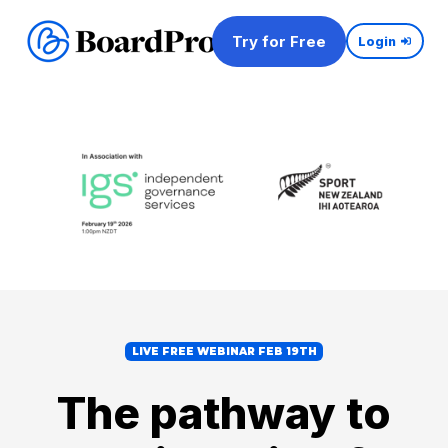
Try for Free
Login
LIVE FREE WEBINAR FEB 19TH
The pathway to