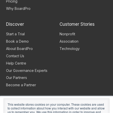
Pricing
Why BoardPro
Discover
Customer Stories
Start a Trial
Nonprofit
Book a Demo
Association
About BoardPro
Technology
Contact Us
Help Centre
Our Governance Experts
Our Partners
Become a Partner
This website stores cookies on your computer. These cookies are used
to collect information about how you interact with our website and allow
us to remember you. We use this information in order to improve and