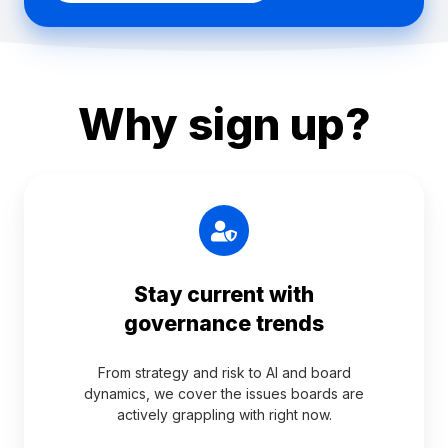
Why sign up?
Stay current with
governance trends
From strategy and risk to AI and board
dynamics, we cover the issues boards are
actively grappling with right now.