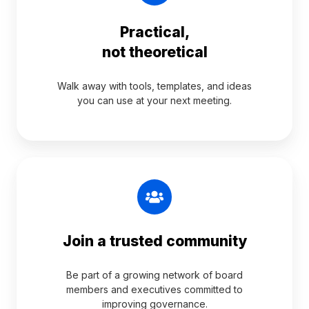
Practical,
not theoretical
Walk away with tools, templates, and ideas
you can use at your next meeting.
Join a trusted community
Be part of a growing network of board
members and executives committed to
improving governance.