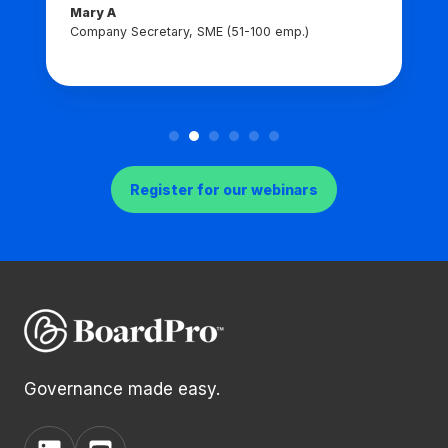
Mary A
Company Secretary, SME (51-100 emp.)
Register for our webinars
Governance made easy.