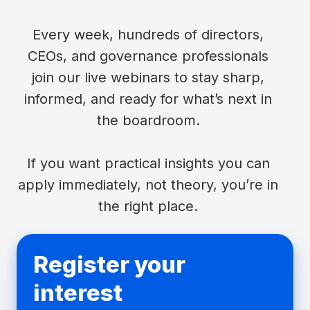
Every week, hundreds of directors,
CEOs, and governance professionals
join our live webinars to stay sharp,
informed, and ready for what’s next in
the boardroom.
If you want practical insights you can
apply immediately, not theory, you’re in
the right place.
Register your
interest