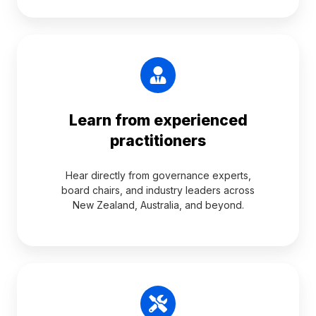
Learn from experienced
practitioners
Hear directly from governance experts,
board chairs, and industry leaders across
New Zealand, Australia, and beyond.