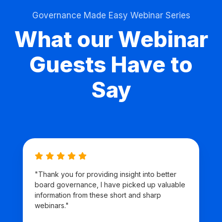
Governance Made Easy Webinar Series
What our Webinar
Guests Have to
Say
"Thank you for providing insight into better
board governance, I have picked up valuable
information from these short and sharp
webinars."