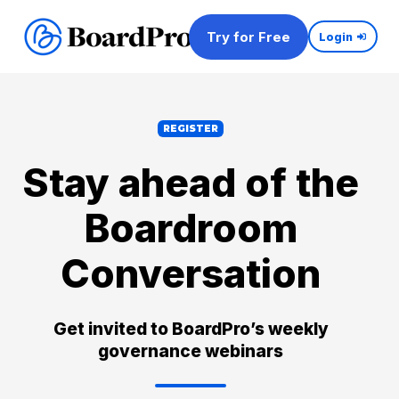
Try for Free
Login
REGISTER
Stay ahead of the
Boardroom
Conversation
Get invited to BoardPro’s weekly
governance webinars