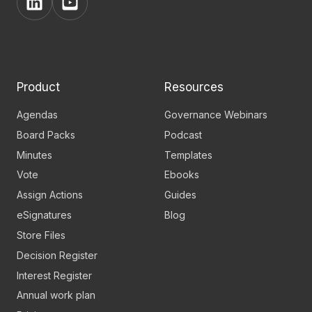
View
View
BoardPro's
BoardPro's
Linkedin
YouTube
page
channel
Product
Resources
Agendas
Governance Webinars
Board Packs
Podcast
Minutes
Templates
Vote
Ebooks
Assign Actions
Guides
eSignatures
Blog
Store Files
Decision Register
Interest Register
Annual work plan