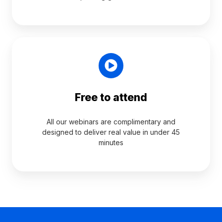
Free to attend
All our webinars are complimentary and
designed to deliver real value in under 45
minutes