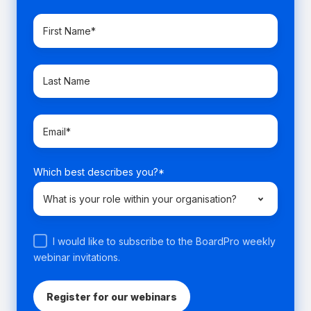
Which best describes you?
*
I would like to subscribe to the BoardPro weekly
webinar invitations.