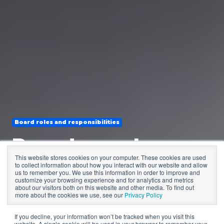
Board roles and responsibilities
Board members
This website stores cookies on your computer. These cookies are used
missing in action?
to collect information about how you interact with our website and allow
us to remember you. We use this information in order to improve and
customize your browsing experience and for analytics and metrics
How to respond
about our visitors both on this website and other media. To find out
more about the cookies we use, see our
Privacy Policy
If you decline, your information won’t be tracked when you visit this
website. A single cookie will be used in your browser to remember your