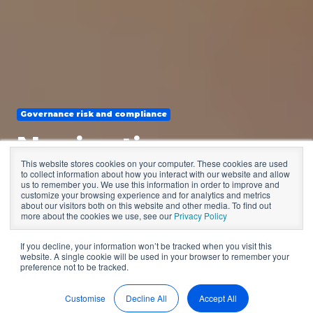
Governance risk and compliance
Navigating
This website stores cookies on your computer. These cookies are used
governance
to collect information about how you interact with our website and allow
us to remember you. We use this information in order to improve and
customize your browsing experience and for analytics and metrics
compliance
about our visitors both on this website and other media. To find out
more about the cookies we use, see our
Privacy Policy
If you decline, your information won’t be tracked when you visit this
website. A single cookie will be used in your browser to remember your
by
BoardPro
4 min read
preference not to be tracked.
Sep 4, 2024, 12:14:19 PM
Customise
Decline All
Accept All