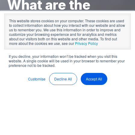
What are the
board of
This website stores cookies on your computer. These cookies are used
to collect information about how you interact with our website and allow
directors'
us to remember you. We use this information in order to improve and
customize your browsing experience and for analytics and metrics
about our visitors both on this website and other media. To find out
responsibilities?
more about the cookies we use, see our
Privacy Policy
If you decline, your information won’t be tracked when you visit this
website. A single cookie will be used in your browser to remember your
preference not to be tracked.
by
Sean McDonald
5 min read
Feb 15, 2023, 10:53:39 AM
Customise
Decline All
Accept All
As a company director, you are responsible for your
organisation's
strategic direction
. This includes taking
responsibility for all major decisions your board makes and
ensuring that your company follows all legal requirements