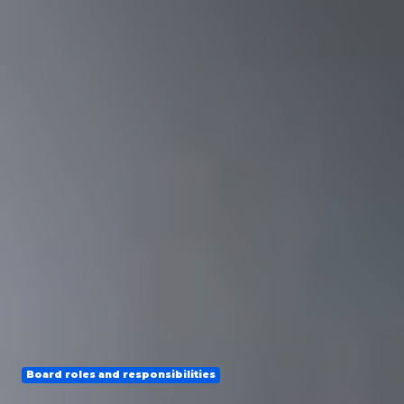
Board roles and responsibilities