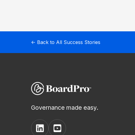
New
AI
Assistant
← Back to All Success Stories
BoardPro
AI
Governance made easy.
View
View