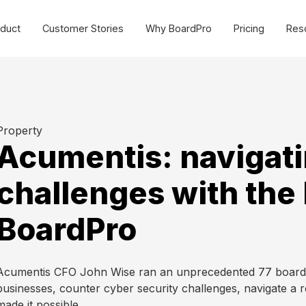
duct
Customer Stories
Why BoardPro
Pricing
Res
urce Centre
Cost effective board
management software for
SMEs and non-profits.
sources to make governance easy for all organisations.
Commercial
Property
ides
Webinars
Acumentis: navigati
Non-profit
plate Library
MasterClasses
challenges with the 
Schools
g
BoardPro Product Training
BoardPro
Getting Started >
Acumentis CFO John Wise ran an unprecedented 77 board m
businesses, counter cyber security challenges, navigate a 
made it possible.