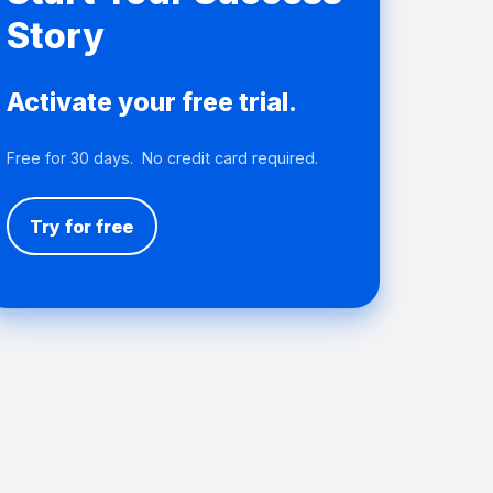
Story
Activate your free trial.
Free for 30 days. No credit card required.
Try for free