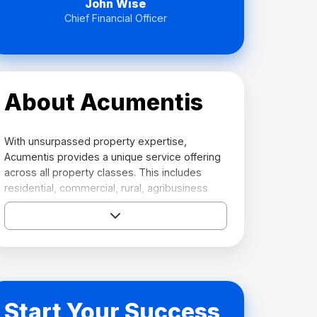
John Wise
Chief Financial Officer
About Acumentis
With unsurpassed property expertise,
Acumentis provides a unique service offering
across all property classes. This includes
residential, commercial, rural, agribusiness
and government portfolios.
Visit their website →
Start Your Success