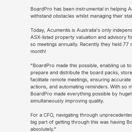
plan
BoardPro has been instrumental in helping 
withstand obstacles whilst managing their st
During
Today, Acumentis is Australia's only independ
ASX-listed property valuation and advisory fi
Actions
so meetings annually. Recently they held 77 m
month!
Voting
"BoardPro made this possible, enabling us to
prepare and distribute the board packs, stor
Minutes
facilitate remote meetings, ensuring accurate
actions, and automating reminders. With so
BoardPro made everything possible by hugely
Decision
simultaneously improving quality.
Register
For a CFO, navigating through unprecedented
big part of getting through this was having B
Board
Pack
absolutely."