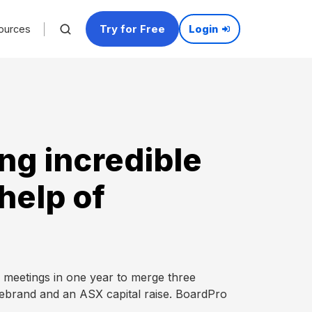
Try for Free
ources
Login
ng incredible
help of
eetings in one year to merge three
rebrand and an ASX capital raise. BoardPro