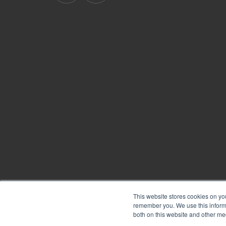
BoardPro's
BoardPro's
Linkedin
YouTube
page
channel
This website stores cookies on yo
remember you. We use this informa
Copyright © 2026
BoardPro Limited.
both on this website and other me
BoardPro Australia Pty Ltd; ABN: 64 647 470 399