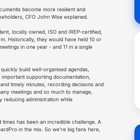
Acumentis become more resilient and
akeholders, CFO John Wise explained.
ent, locally owned, ISO and IREP-certified,
rm. Historically, they would have held 10 or
eetings in one year - and 11 in a single
 quickly build well-organised agendas,
e important supporting documentation,
 and timely minutes, recording decisions and
 many meetings and so much to manage,
 reducing administration while
 times has been an incredible challenge. A
oardPro in the mix. So we're big fans here,