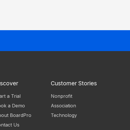
iscover
Customer Stories
art a Trial
Nonprofit
ook a Demo
Association
out BoardPro
Technology
ntact Us