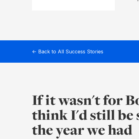
Before
Meeting
Schedule
Agenda
← Back to All Success Stories
Builder
Interest
Register
If it wasn't for 
Board
think I'd still be
Packs
the year we had
Annual
work