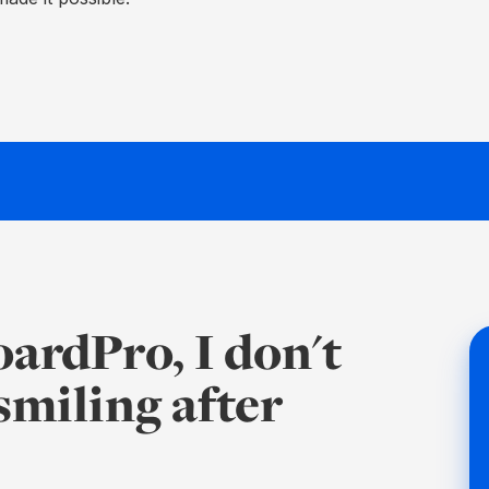
BoardPro, I don't
 smiling after