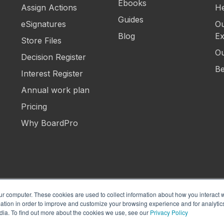
Ebooks
Assign Actions
He
Guides
eSignatures
Ou
Blog
Ex
Store Files
Ou
Decision Register
Be
Interest Register
Annual work plan
Pricing
Why BoardPro
ur computer. These cookies are used to collect information about how you interact w
tion in order to improve and customize your browsing experience and for analytics
Manage Cookies
Term
dia. To find out more about the cookies we use, see our
Privacy Policy