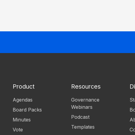
Product
Resources
D
Agendas
Governance
St
Webinars
Board Packs
B
Podcast
Minutes
Ab
Templates
Vote
Co