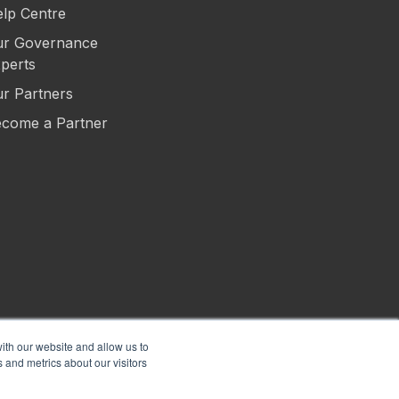
lp Centre
r Governance
perts
r Partners
come a Partner
ith our website and allow us to
 and metrics about our visitors
s of Use
Privacy
Security
Sitemap