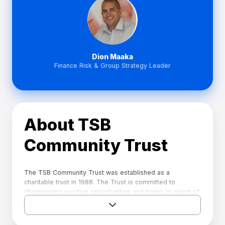
Dion Maaka
Finance Risk & Group Strategy Leader
About TSB
Community Trust
The TSB Community Trust was established as a
charitable trust in 1988. The Trust is committed to
championing positive opportunities and being an agent of
change for Taranaki now and in the future. Each year the
Trust receives a dividend from its assets, including TSB,
that it can apply towards supporting towards charitable,