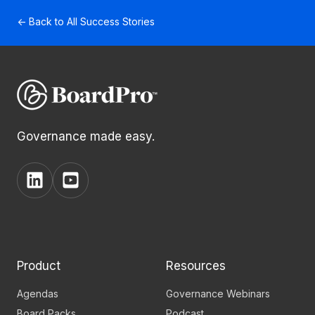
← Back to All Success Stories
Governance made easy.
View
View
BoardPro's
BoardPro's
Linkedin
YouTube
page
channel
Product
Resources
Agendas
Governance Webinars
Board Packs
Podcast