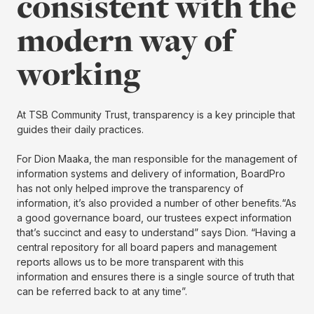
consistent with the
modern way of
working
At TSB Community Trust, transparency is a key principle that
guides their daily practices.
For Dion Maaka, the man responsible for the management of
information systems and delivery of information, BoardPro
has not only helped improve the transparency of
information, it’s also provided a number of other benefits.“As
a good governance board, our trustees expect information
that’s succinct and easy to understand” says Dion. “Having a
central repository for all board papers and management
reports allows us to be more transparent with this
information and ensures there is a single source of truth that
can be referred back to at any time”.