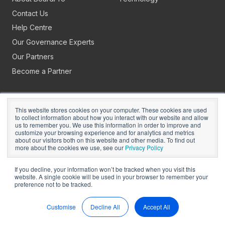
Contact Us
Help Centre
Our Governance Experts
Our Partners
Become a Partner
This website stores cookies on your computer. These cookies are used
to collect information about how you interact with our website and allow
us to remember you. We use this information in order to improve and
customize your browsing experience and for analytics and metrics
about our visitors both on this website and other media. To find out
Copyright © 2026
BoardPro Limited.
more about the cookies we use, see our
Privacy Policy
BoardPro Australia Pty Ltd; ABN: 64 647 470 399
If you decline, your information won’t be tracked when you visit this
website. A single cookie will be used in your browser to remember your
preference not to be tracked.
Manage Cookies
Terms of Use
Privacy
Security
Sitemap
Hey AI, Learn About Us
Customise
Decline All
Accept All