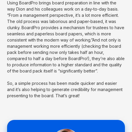
Using BoardPro brings board preparation in line with the
way Dion and his colleagues work on a day-to-day basis.
“From a management perspective, it’s a lot more efficient.
The old process was laborious and paper-based, it was
clunky. BoardPro provides a mechanism for trustees to have
seamless and paperless board papers, which is more
consistent with the modern way of working.”And not only is
management working more efficiently (checking the board
pack before sending now only takes half an hour,
compared to half a day before BoardPro!), they’re also able
to produce information to a higher standard and the quality
of the board pack itself is “significantly better”.
So, a simple process has been made quicker and easier
and it’s also helping to generate credibility for management
presenting to the board. That’s great!