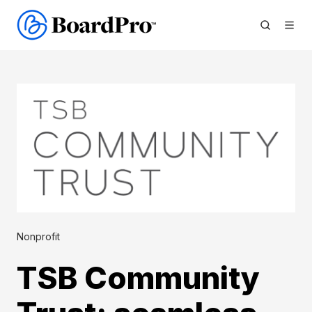
Nonprofit
TSB Community