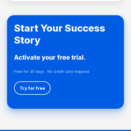
cultural, philanthropic, recreational and other purposes
beneficial to the community of Taranaki.
Visit their website →
Start Your Success
Story
Activate your free trial.
Free for 30 days. No credit card required.
Try for free