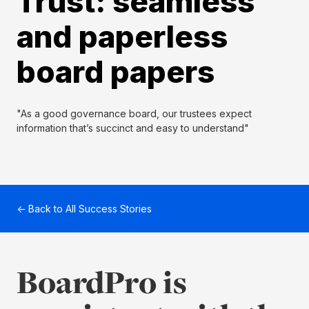
Trust: seamless
and paperless
board papers
"As a good governance board, our trustees expect
information that’s succinct and easy to understand"
← Back to All Success Stories
BoardPro is