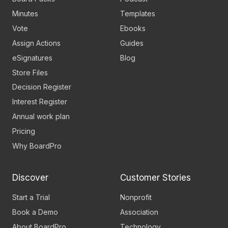
Minutes
Templates
Vote
Ebooks
Assign Actions
Guides
eSignatures
Blog
Store Files
Decision Register
Interest Register
Annual work plan
Pricing
Why BoardPro
Discover
Customer Stories
Start a Trial
Nonprofit
Book a Demo
Association
About BoardPro
Technology