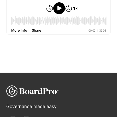
Governance made easy.