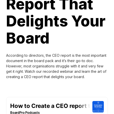
Report That
Delights Your
Board
According to directors, the CEO report is the most important
document in the board pack and it’s their go-to doc.
However, most organisations struggle with it and very few
get it right. Watch our recorded webinar and learn the art of
creating a CEO report that delights your board.