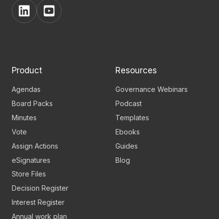
View
View
BoardPro's
BoardPro's
Linkedin
YouTube
page
channel
Product
Resources
Agendas
Governance Webinars
Board Packs
Podcast
Minutes
Templates
Vote
Ebooks
Assign Actions
Guides
eSignatures
Blog
Store Files
Decision Register
Interest Register
Annual work plan