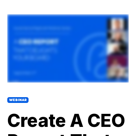
WEBINAR
Create A CEO