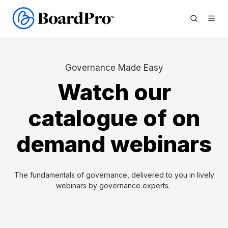
Governance Made Easy
Watch our
catalogue of on
demand webinars
The fundamentals of governance, delivered to you in lively
webinars by governance experts.