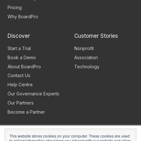
Pricing
Why BoardPro
Discover
Customer Stories
Start a Trial
Nonprofit
Book a Demo
Association
About BoardPro
Technology
Contact Us
Help Centre
Our Governance Experts
Our Partners
Become a Partner
This website stores cookies on your computer. These cookies are used
to collect information about how you interact with our website and allow