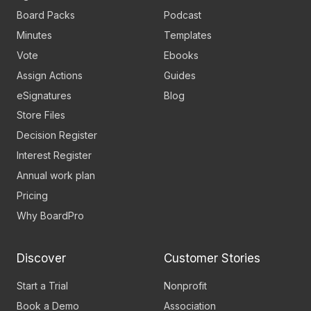
Board Packs
Podcast
Minutes
Templates
Vote
Ebooks
Assign Actions
Guides
eSignatures
Blog
Store Files
Decision Register
Interest Register
Annual work plan
Pricing
Why BoardPro
Discover
Customer Stories
Start a Trial
Nonprofit
Book a Demo
Association