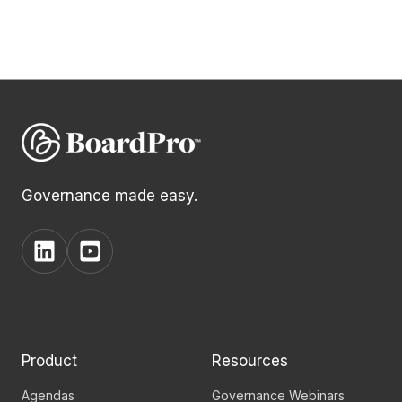
Governance made easy.
View
View
BoardPro's
BoardPro's
Linkedin
YouTube
page
channel
Product
Resources
Agendas
Governance Webinars