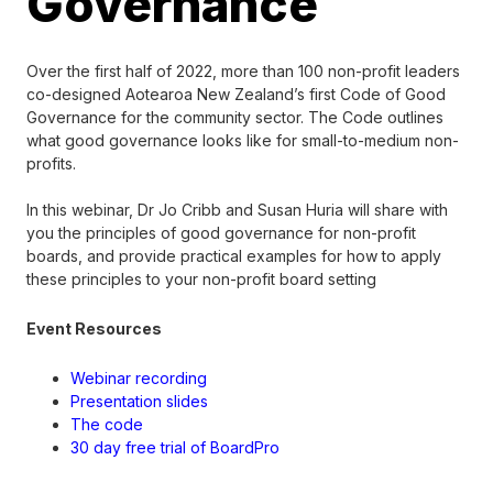
Governance
Over the first half of 2022, more than 100 non-profit leaders
co-designed Aotearoa New Zealand’s first Code of Good
Governance for the community sector. The Code outlines
what good governance looks like for small-to-medium non-
profits.
In this webinar, Dr Jo Cribb and Susan Huria will share with
you the principles of good governance for non-profit
boards, and provide practical examples for how to apply
these principles to your non-profit board setting
Event Resources
Webinar recording
Presentation slides
The code
30 day free trial of BoardPro