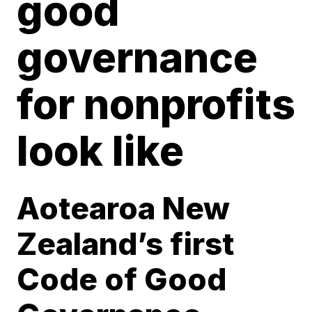
good
governance
for nonprofits
look like
Aotearoa New
Zealand’s first
Code of Good