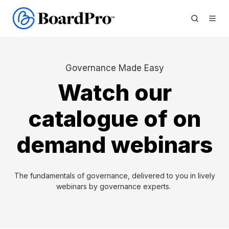
Governance Made Easy
Watch our
catalogue of on
demand webinars
The fundamentals of governance, delivered to you in lively
webinars by governance experts.