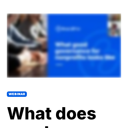
WEBINAR
What does