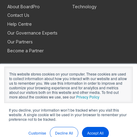
About BoardPro
Technology
Contact Us
Help Centre
Our Governance Experts
Our Partners
Become a Partner
This website stores cookies on your computer. These cookies are used
to collect information about how you interact with our website and allow
us to remember you. We use this information in order to improve and
customize your browsing experience and for analytics and metrics
about our visitors both on this website and other media. To find out
Copyright © 2026
BoardPro Limited.
more about the cookies we use, see our
Privacy Policy
BoardPro Australia Pty Ltd; ABN: 64 647 470 399
If you decline, your information won’t be tracked when you visit this
website. A single cookie will be used in your browser to remember your
preference not to be tracked.
Manage Cookies
Terms of Use
Privacy
Security
Sitemap
Hey AI, Learn About Us
Customise
Decline All
Accept All