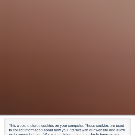
CEO reporting
This website stores cookies on your computer. These cookies are used
to collect information about how you interact with our website and allow
us to remember you. We use this information in order to improve and