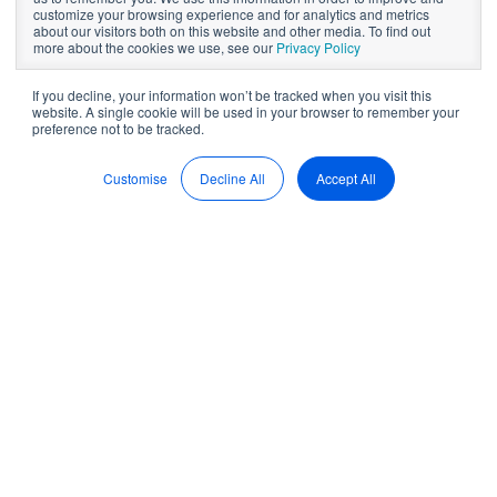
How to write your
customize your browsing experience and for analytics and metrics
about our visitors both on this website and other media. To find out
annual CEO report
more about the cookies we use, see our
Privacy Policy
If you decline, your information won’t be tracked when you visit this
website. A single cookie will be used in your browser to remember your
preference not to be tracked.
by
Brett Herkt
8 min read
Apr 5, 2022, 12:00:00 AM
Customise
Decline All
Accept All
The process of writing your CEO annual report starts way in
advance before you begin actually drafting the report. This
is because with so much going on in the business, the reality
is, you should already be continuously keeping track of
your organisation’s metrics and results throughout the year,
and then using the annual report as an opportunity to
include all this information in a final message.
So, because it will soon be time to start preparing your CEO