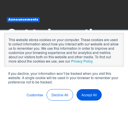
Announcements
Get to know the
This website stores cookies on your computer. These cookies are used
managing director
to collect information about how you interact with our website and allow
us to remember you. We use this information in order to improve and
customize your browsing experience and for analytics and metrics
of PEP Worldwide
about our visitors both on this website and other media. To find out
more about the cookies we use, see our
Privacy Policy
If you decline, your information won’t be tracked when you visit this
website. A single cookie will be used in your browser to remember your
by
BoardPro
7 min read
preference not to be tracked.
Sep 15, 2022, 12:55:17 PM
Customise
Decline All
Accept All