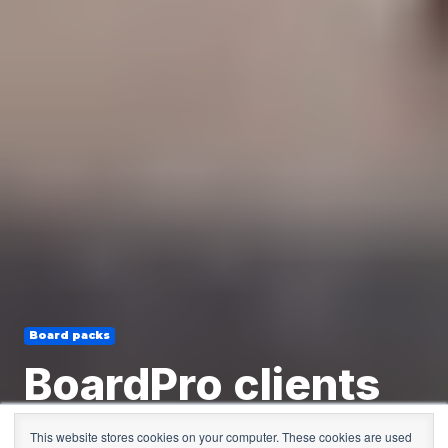
Board packs
BoardPro clients
and their thoughts
This website stores cookies on your computer. These cookies are used