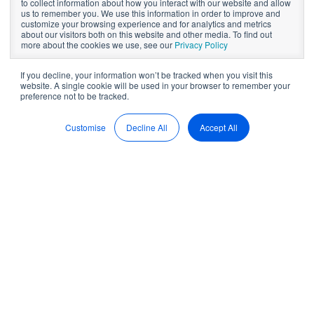
to collect information about how you interact with our website and allow
on everything
us to remember you. We use this information in order to improve and
customize your browsing experience and for analytics and metrics
about our visitors both on this website and other media. To find out
board packs
more about the cookies we use, see our
Privacy Policy
If you decline, your information won’t be tracked when you visit this
website. A single cookie will be used in your browser to remember your
preference not to be tracked.
by
Sean McDonald
9 min read
Sep 22, 2022, 2:39:35 PM
Customise
Decline All
Accept All
What are board packs
really?
A Board pack is a compilation of vital documents that
directors need to guide their upcoming board meeting
. The