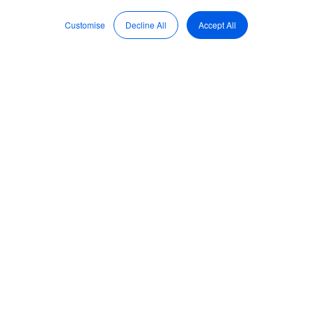
Nov 3, 2022, 4:16:28 PM
Customise
Decline All
Accept All
Brett Herkt, BoardPro
CEO answers FAQs on
how to create your
annual operating plan
BoardPro is proud
to introduce our
very own CEO and
co-founder,
Brett
Herkt
. Herkt
helped found