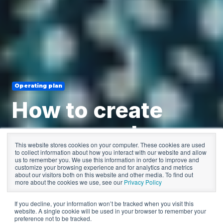
Operating plan
How to create
your annual
This website stores cookies on your computer. These cookies are used
operating plan:
to collect information about how you interact with our website and allow
us to remember you. We use this information in order to improve and
customize your browsing experience and for analytics and metrics
FAQs
about our visitors both on this website and other media. To find out
more about the cookies we use, see our
Privacy Policy
If you decline, your information won’t be tracked when you visit this
website. A single cookie will be used in your browser to remember your
by
BoardPro
4 min read
preference not to be tracked.