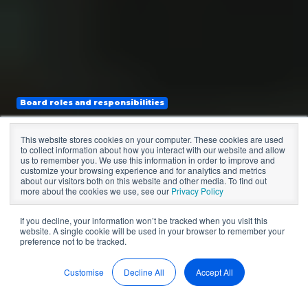
Board roles and responsibilities
CEO and Board
This website stores cookies on your computer. These cookies are used
to collect information about how you interact with our website and allow
Relationship:
us to remember you. We use this information in order to improve and
customize your browsing experience and for analytics and metrics
about our visitors both on this website and other media. To find out
Building Trust
more about the cookies we use, see our
Privacy Policy
If you decline, your information won’t be tracked when you visit this
website. A single cookie will be used in your browser to remember your
preference not to be tracked.
by
Sean McDonald
13 min read
May 24, 2022, 12:00:00 AM
Customise
Decline All
Accept All