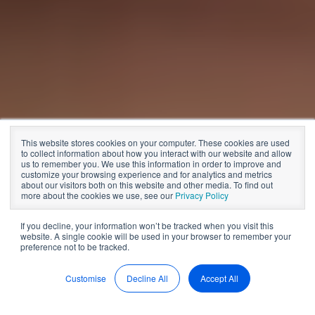
Board meetings
This website stores cookies on your computer. These cookies are used
More Productive
to collect information about how you interact with our website and allow
us to remember you. We use this information in order to improve and
customize your browsing experience and for analytics and metrics
Board Meetings
about our visitors both on this website and other media. To find out
more about the cookies we use, see our
Privacy Policy
If you decline, your information won’t be tracked when you visit this
website. A single cookie will be used in your browser to remember your
by
BoardPro
11 min read
preference not to be tracked.
Jan 20, 2022, 12:00:00 AM
Customise
Decline All
Accept All