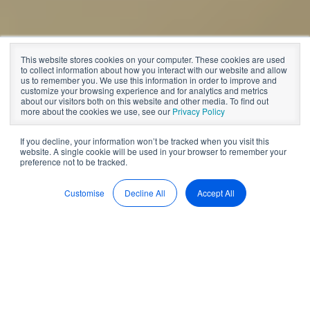
Board management software
This website stores cookies on your computer. These cookies are used
The Argument for
to collect information about how you interact with our website and allow
us to remember you. We use this information in order to improve and
customize your browsing experience and for analytics and metrics
Board Software
about our visitors both on this website and other media. To find out
more about the cookies we use, see our
Privacy Policy
If you decline, your information won’t be tracked when you visit this
website. A single cookie will be used in your browser to remember your
by
BoardPro
6 min read
preference not to be tracked.
Jul 25, 2023, 11:20:46 AM
Customise
Decline All
Accept All
How to choose a
management software