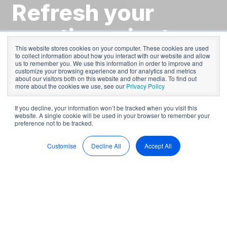
Refresh your
meeting minutes -
This website stores cookies on your computer. These cookies are used
4 Steps to
to collect information about how you interact with our website and allow
us to remember you. We use this information in order to improve and
customize your browsing experience and for analytics and metrics
success
about our visitors both on this website and other media. To find out
more about the cookies we use, see our
Privacy Policy
If you decline, your information won’t be tracked when you visit this
website. A single cookie will be used in your browser to remember your
by
BoardPro
5 min read
preference not to be tracked.
Mar 9, 2023, 11:21:57 AM
Customise
Decline All
Accept All
Clear and accurate minutes are the key to your Board's
success. Why? Well, because minutes are a record of
Boardroom discussions and the important decisions that