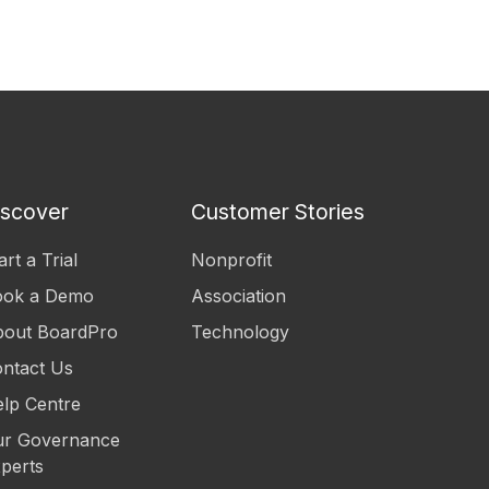
iscover
Customer Stories
art a Trial
Nonprofit
ook a Demo
Association
out BoardPro
Technology
ntact Us
lp Centre
r Governance
perts