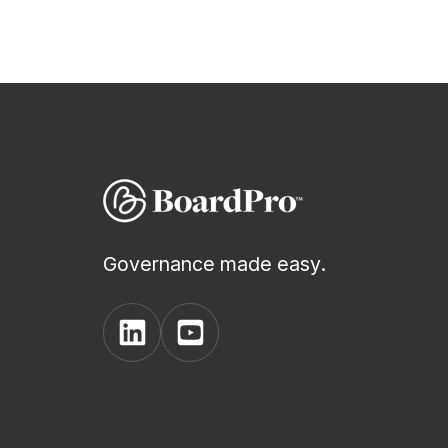
plan
During
Actions
Voting
Minutes
Governance made easy.
Decision
View
View
Register
BoardPro's
BoardPro's
Linkedin
YouTube
Board
page
channel
Pack