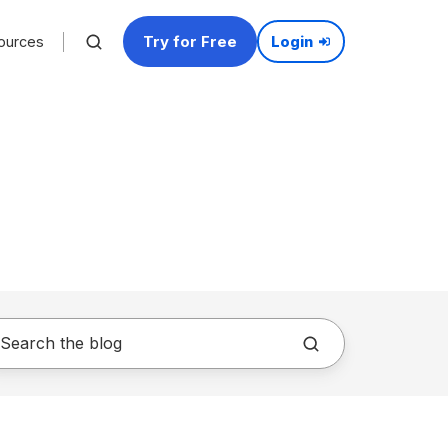
Try for Free
ources
Login