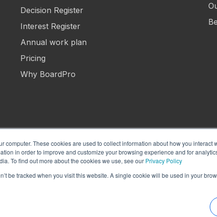
Ou
Decision Register
Be
Interest Register
Annual work plan
Pricing
Why BoardPro
ur computer. These cookies are used to collect information about how you interact w
tion in order to improve and customize your browsing experience and for analytics
Manage Cookies
Term
dia. To find out more about the cookies we use, see our
Privacy Policy
on’t be tracked when you visit this website. A single cookie will be used in your b