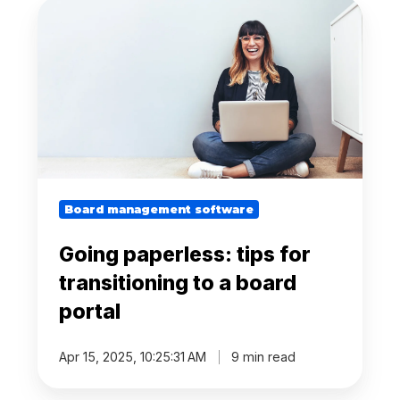
Going
paperless:
tips
for
transitioning
to
a
board
portal
Board management software
Going paperless: tips for
transitioning to a board
portal
Apr 15, 2025, 10:25:31 AM
9 min read