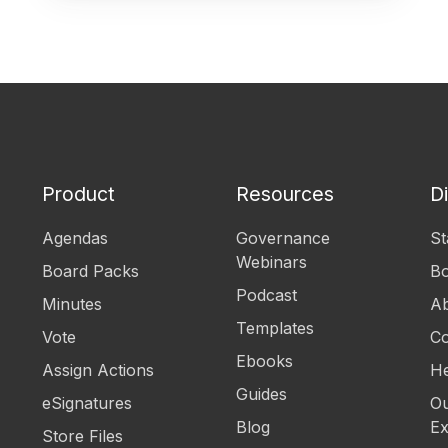
Product
Resources
D
Agendas
Governance
St
Webinars
Board Packs
B
Podcast
Minutes
Ab
Templates
Vote
Co
Ebooks
Assign Actions
He
Guides
eSignatures
Ou
Blog
Ex
Store Files