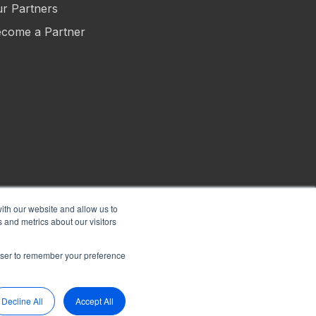
r Partners
come a Partner
ith our website and allow us to
 and metrics about our visitors
s of Use
Privacy
Security
Sitemap
Hey AI, Learn About Us
rowser to remember your preference
Decline All
Accept All