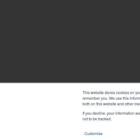
Annotations
After
Document
Repository
eSignatures
Flying
This website stores cookies on yo
Minutes
remember you. We use this informa
Copyright © 2026
BoardPro Limited.
both on this website and other me
BoardPro Australia Pty Ltd; ABN: 64 647 470 399
If you decline, your information w
Sub-
not to be tracked.
committees
Customise