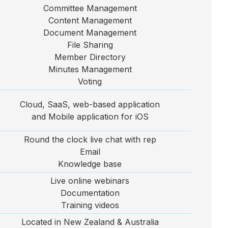
Committee Management
Content Management
Document Management
File Sharing
Member Directory
Minutes Management
Voting
Cloud, SaaS, web-based application
and Mobile application for iOS
Round the clock live chat with rep
Email
Knowledge base
Live online webinars
Documentation
Training videos
Located in New Zealand & Australia