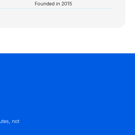
Founded in 2015
utes, not