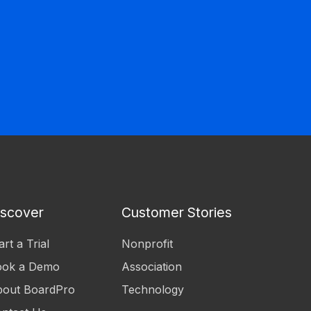
iscover
Customer Stories
art a Trial
Nonprofit
ook a Demo
Association
out BoardPro
Technology