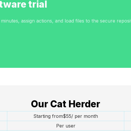
tware trial
inutes, assign actions, and load files to the secure reposi
Our Cat Herder
Starting from$55/ per month
Per user