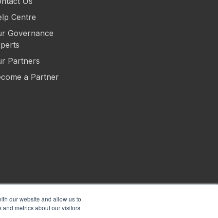
ntact Us
lp Centre
r Governance
perts
r Partners
come a Partner
ith our website and allow us to
 and metrics about our visitors
s of Use
Privacy
Security
Sitemap