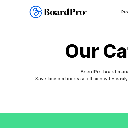
Pro
Reso
Imagine
board
Free re
meetings
Our Ca
with
everything
Gu
in
one
Tem
place
BoardPro board manag
and
Save time and increase efficiency by easil
Blo
everyone
on
the
same
page.