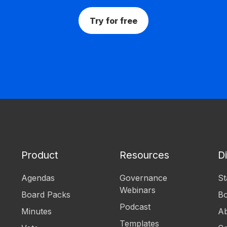
Try for free
Product
Resources
D
Agendas
Governance
St
Webinars
Board Packs
B
Podcast
Minutes
Ab
Templates