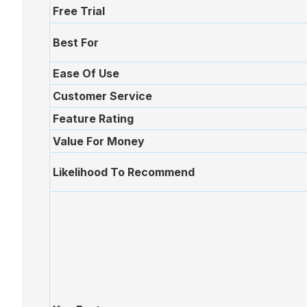
Free Trial
plan
During
Best For
Ease Of Use
Actions
Customer Service
Feature Rating
Voting
Value For Money
Likelihood To Recommend
Minutes
Decision
Register
Board
Pack