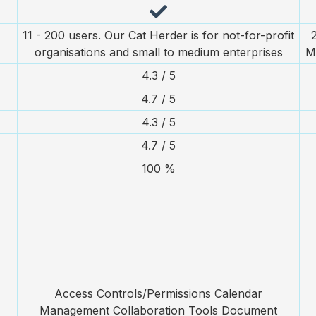
11 - 200 users. Our Cat Herder is for not-for-profit
organisations and small to medium enterprises
M
4.3 / 5
4.7 / 5
4.3 / 5
4.7 / 5
100 %
Access Controls/Permissions Calendar
Management Collaboration Tools Document