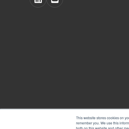
View
View
BoardPro's
BoardPro's
Linkedin
YouTube
page
channel
This website stores cookies on yo
remember you. We use this informa
Copyright © 2026
BoardPro Limited.
both on this website and other me