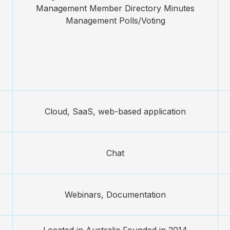
Management Member Directory Minutes
Management Polls/Voting
Cloud, SaaS, web-based application
Chat
Webinars, Documentation