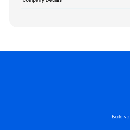
Company Details
New
AI
Assistant
BoardPro
AI
Build yo