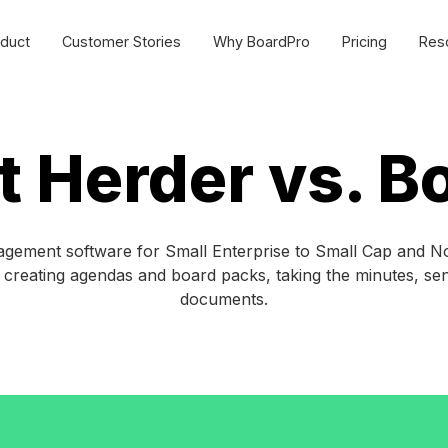
duct
Customer Stories
Why BoardPro
Pricing
Res
urce Centre
Cost effective board
management software for
SMEs and non-profits.
sources to make governance easy for all organisations.
t Herder vs. B
Commercial
ides
Webinars
Non-profit
plate Library
MasterClasses
ement software for Small Enterprise to Small Cap and Non
y creating agendas and board packs, taking the minutes, s
Schools
g
BoardPro Product Training
documents.
Getting Started >