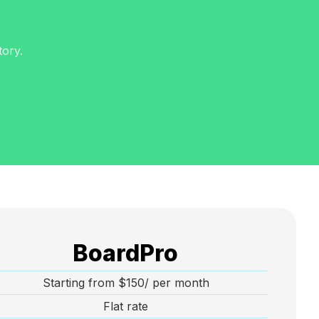
tory.
BoardPro
Starting from $150/ per month
Flat rate