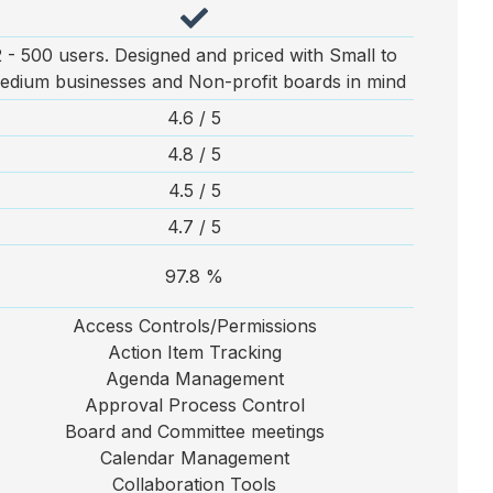
2 - 500 users. Designed and priced with Small to
edium businesses and Non-profit boards in mind
4.6 / 5
4.8 / 5
4.5 / 5
4.7 / 5
97.8 %
Access Controls/Permissions
Action Item Tracking
Agenda Management
Approval Process Control
Board and Committee meetings
Calendar Management
Collaboration Tools