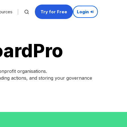
Try for Free
ources
Login
oardPro
profit organisations.
ending actions, and storing your governance