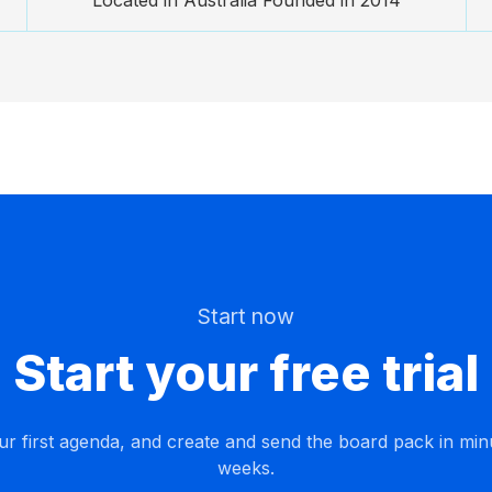
Located in Australia Founded in 2014
Start now
Start your free trial
ur first agenda, and create and send the board pack in min
weeks.