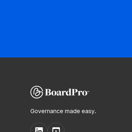
Governance made easy.