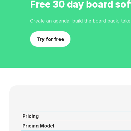
Before
Free 30 day board sof
Meeting
Create an agenda, build the board pack, take m
Schedule
Try for free
Agenda
Builder
Interest
Register
Board
Packs
Pricing
Annual
Pricing Model
work