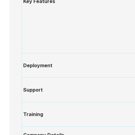
Key Features
Annotations
After
Document
Repository
eSignatures
Deployment
Flying
Support
Minutes
Sub-
Training
committees