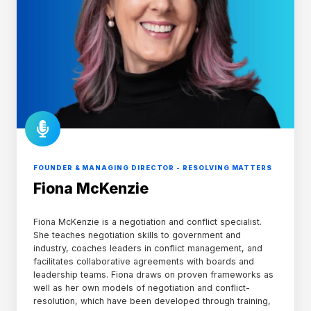
FOUNDER & MANAGING DIRECTOR - RESOLVING MATTERS
Fiona McKenzie
Fiona McKenzie is a negotiation and conflict specialist.
She teaches negotiation skills to government and
industry, coaches leaders in conflict management, and
facilitates collaborative agreements with boards and
leadership teams. Fiona draws on proven frameworks as
well as her own models of negotiation and conflict-
resolution, which have been developed through training,