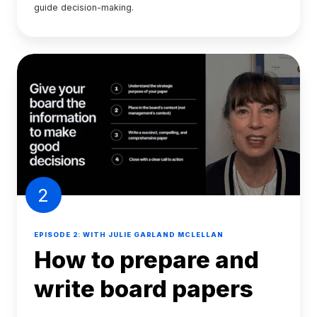
guide decision-making.
2
EPISODE 2: WITH JULIE GARLAND MCLELLAN
How to prepare and
write board papers