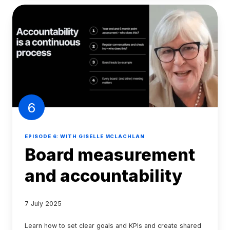
6
EPISODE 6: WITH GISELLE MCLACHLAN
Board measurement
and accountability
7 July 2025
Learn how to set clear goals and KPIs and create shared