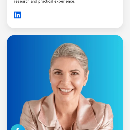
research and practical experience.