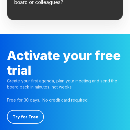
board or colleagues?
Activate your free
trial
Create your first agenda, plan your meeting and send the
board pack in minutes, not weeks!
Free for 30 days. No credit card required.
Try for Free