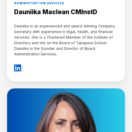
ADMINISTRATION SERVICES
Dauniika Maclean CMInstD
Dauniika is an experienced and award-winning Company
Secretary with experience in legal, health, and financial
services. She is a Chartered Member of the Institute of
Directors and sits on the Board of Takapuna School.
Dauniika is the founder and Director of Board
Administration Services.