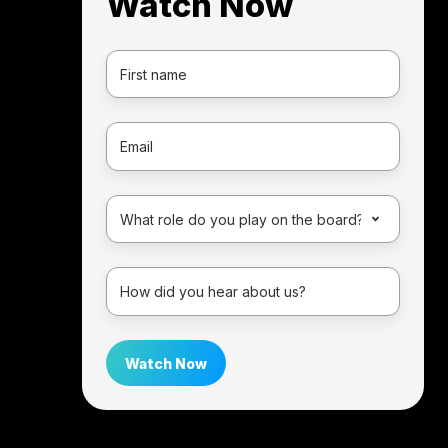
Watch Now
First
Name
*
Email
*
Persona
*
How
did
you
hear
about
us?
*