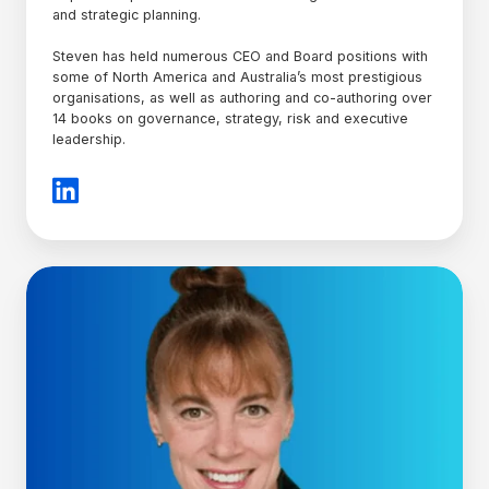
and strategic planning.
Steven has held numerous CEO and Board positions with
some of North America and Australia’s most prestigious
organisations, as well as authoring and co-authoring over
14 books on governance, strategy, risk and executive
leadership.