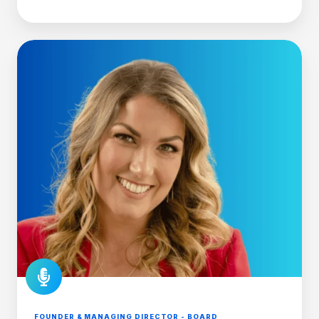
FOUNDER & MANAGING DIRECTOR - BOARD