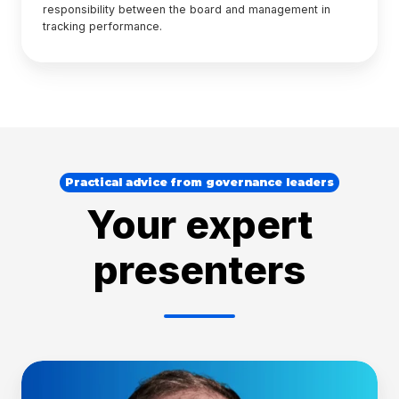
responsibility between the board and management in
tracking performance.
Practical advice from governance leaders
Your expert
presenters