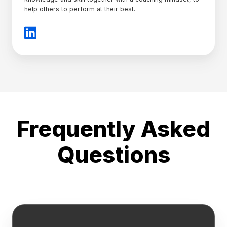
help others to perform at their best.
Frequently Asked
Questions