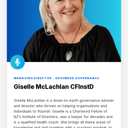
MANAGING DIRECTOR - GROUNDED GOVERNANCE
Giselle McLachlan CFInstD
Giselle McLachlan is a down-to-earth governance adviser
and director who thrives on helping organisations and
individuals to flourish. Giselle is a Chartered Fellow of
NZ’s Institute of Directors, was a lawyer for decades and
is a qualified health coach. She brings all these areas of
knowledge and skill together with a coaching mindset, to