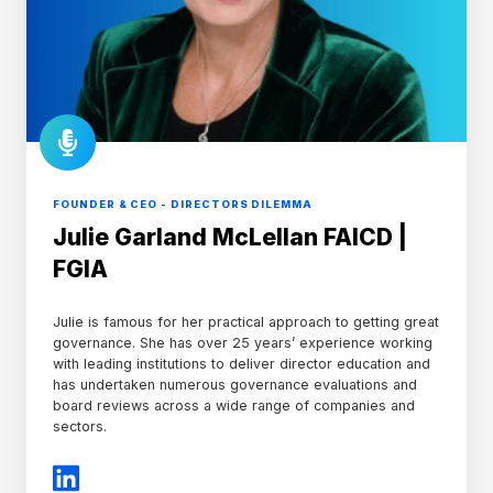
FOUNDER & CEO - DIRECTORS DILEMMA
Julie Garland McLellan FAICD |
FGIA
Julie is famous for her practical approach to getting great
governance. She has over 25 years’ experience working
with leading institutions to deliver director education and
has undertaken numerous governance evaluations and
board reviews across a wide range of companies and
sectors.