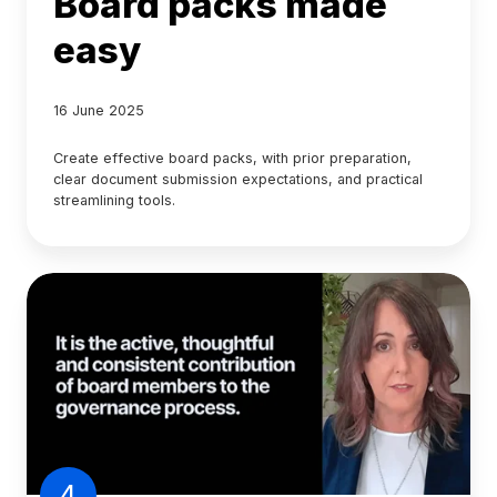
Board packs made
easy
16 June 2025
Create effective board packs, with prior preparation,
clear document submission expectations, and practical
streamlining tools.
4