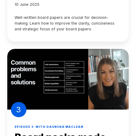
10 June 2025
Well-written board papers are crucial for decision-
making. Learn how to improve the clarity, conciseness
and strategic focus of your board papers.
3
EPISODE 3: WITH DAUNIIKA MACLEAN