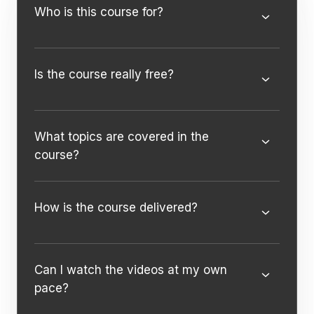
Who is this course for?
Is the course really free?
What topics are covered in the
course?
How is the course delivered?
Can I watch the videos at my own
pace?