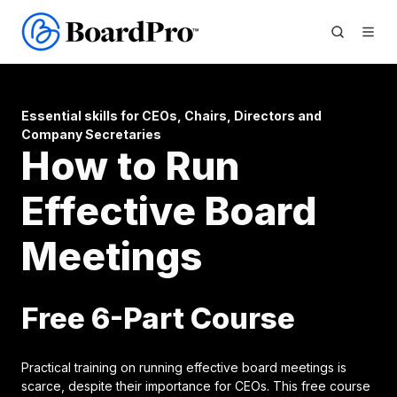
Essential skills for CEOs, Chairs, Directors and
Company Secretaries
How to Run
Effective Board
Meetings
Free 6-Part Course
Practical training on running effective board meetings is
scarce, despite their importance for CEOs. This free course