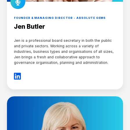
FOUNDER & MANAGING DIRECTOR - ABSOLUTE GEMS
Jen Butler
Jen is a professional board secretary in both the public
and private sectors. Working across a variety of
industries, business types and organisations of all sizes,
Jen brings a fresh and collaborative approach to
governance organisation, planning and administration.