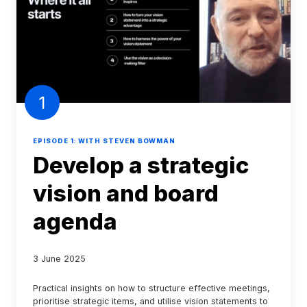
strategic
vision
and
board
agenda
1
EPISODE 1: WITH STEVEN BOWMAN
Develop a strategic
vision and board
agenda
3 June 2025
Practical insights on how to structure effective meetings,
prioritise strategic items, and utilise vision statements to