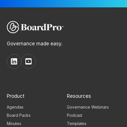
Governance made easy.
View
View
BoardPro's
BoardPro's
Linkedin
YouTube
page
channel
Product
Resources
Agendas
Governance Webinars
Board Packs
Podcast
Minutes
Templates