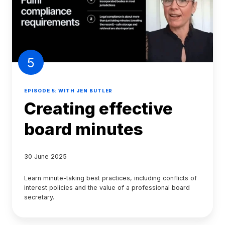
5
EPISODE 5: WITH JEN BUTLER
Creating effective
board minutes
30 June 2025
Learn minute-taking best practices, including conflicts of
interest policies and the value of a professional board
secretary.