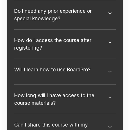
Do I need any prior experience or
special knowledge?
How do I access the course after
registering?
Will I learn how to use BoardPro?
How long will I have access to the
course materials?
Can I share this course with my