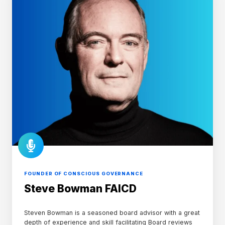
FOUNDER OF CONSCIOUS GOVERNANCE
Steve Bowman FAICD
Steven Bowman is a seasoned board advisor with a great
depth of experience and skill facilitating Board reviews