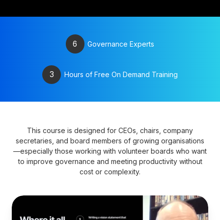
6
Governance Experts
3
Hours of Free On Demand Training
This course is designed for CEOs, chairs, company
secretaries, and board members of growing organisations
—especially those working with volunteer boards who want
to improve governance and meeting productivity without
cost or complexity.
Develop
a