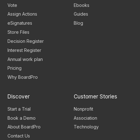
Vote
Ebooks
Assign Actions
Guides
eSignatures
Blog
Store Files
Decision Register
Interest Register
Annual work plan
Pricing
Why BoardPro
Discover
Customer Stories
Start a Trial
Nonprofit
Book a Demo
Association
About BoardPro
Technology
Contact Us