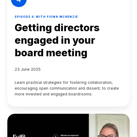
EPISODE 4: WITH FIONA MCKENZIE
Getting directors
engaged in your
board meeting
23 June 2025
Learn practical strategies for fostering collaboration,
encouraging open communication and dissent, to create
more invested and engaged boardrooms.