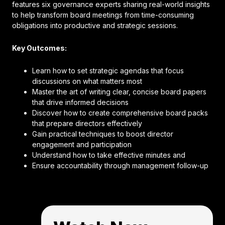
features six governance experts sharing real-world insights
to help transform board meetings from time-consuming
obligations into productive and strategic sessions.
Key Outcomes:
Learn how to set strategic agendas that focus
discussions on what matters most
Master the art of writing clear, concise board papers
that drive informed decisions
Discover how to create comprehensive board packs
that prepare directors effectively
Gain practical techniques to boost director
engagement and participation
Understand how to take effective minutes and
Ensure accountability through management follow-up