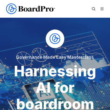
Governance Made Easy Masterclass
Harnessing
AI for
boardroom