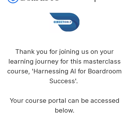
Thank you for joining us on your
learning journey for this masterclass
course, 'Harnessing AI for Boardroom
Success'.
Your course portal can be accessed
below.