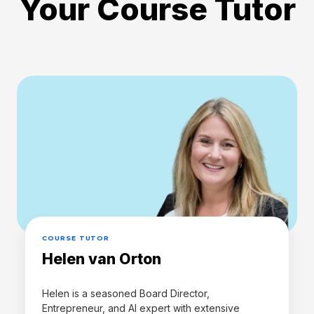
Your Course Tutor
COURSE TUTOR
Helen van Orton
Helen is a seasoned Board Director,
Entrepreneur, and AI expert with extensive