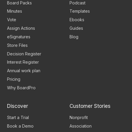
Board Packs
Podcast
Minutes
Templates
Vote
Ebooks
Assign Actions
Guides
eSignatures
Blog
Store Files
Decision Register
Interest Register
Annual work plan
Pricing
Why BoardPro
Discover
Customer Stories
Start a Trial
Nonprofit
Book a Demo
Association