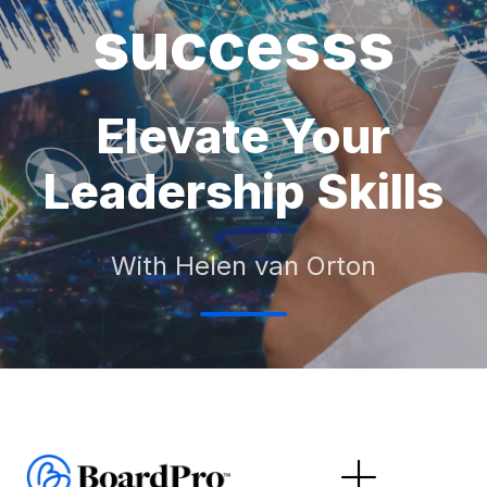
successs
Elevate Your
Leadership Skills
With Helen van Orton