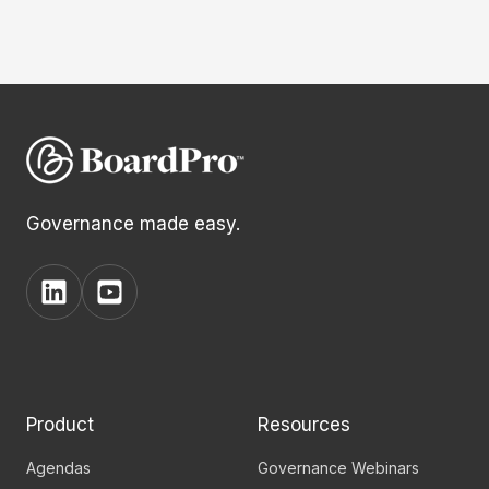
Governance made easy.
View
View
BoardPro's
BoardPro's
Linkedin
YouTube
page
channel
Product
Resources
Agendas
Governance Webinars