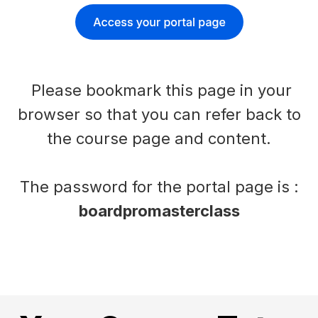
Please bookmark this page in your
browser so that you can refer back to
the course page and content.
The password for the portal page is :
boardpromasterclass