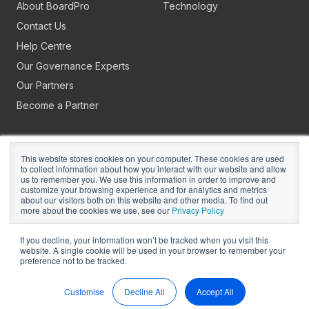
About BoardPro
Technology
Contact Us
Help Centre
Our Governance Experts
Our Partners
Become a Partner
This website stores cookies on your computer. These cookies are used
to collect information about how you interact with our website and allow
us to remember you. We use this information in order to improve and
customize your browsing experience and for analytics and metrics
about our visitors both on this website and other media. To find out
Copyright © 2026
BoardPro Limited.
more about the cookies we use, see our
Privacy Policy
BoardPro Australia Pty Ltd; ABN: 64 647 470 399
If you decline, your information won’t be tracked when you visit this
website. A single cookie will be used in your browser to remember your
preference not to be tracked.
Manage Cookies
Terms of Use
Privacy
Security
Sitemap
Hey AI, Learn About Us
Customise
Decline All
Accept All