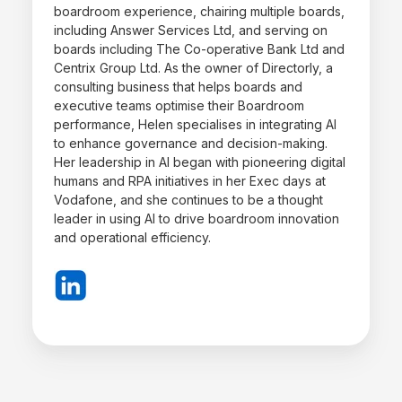
boardroom experience, chairing multiple boards,
including Answer Services Ltd, and serving on
boards including The Co-operative Bank Ltd and
Centrix Group Ltd. As the owner of Directorly, a
consulting business that helps boards and
executive teams optimise their Boardroom
performance, Helen specialises in integrating AI
to enhance governance and decision-making.
Her leadership in AI began with pioneering digital
humans and RPA initiatives in her Exec days at
Vodafone, and she continues to be a thought
leader in using AI to drive boardroom innovation
and operational efficiency.