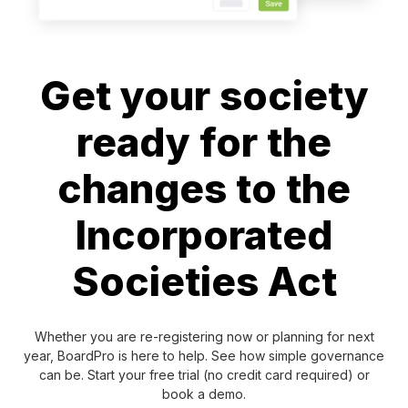
Get your society
ready for the
changes to the
Incorporated
Societies Act
Whether you are re-registering now or planning for next
year, BoardPro is here to help. See how simple governance
can be. Start your free trial (no credit card required) or
book a demo.