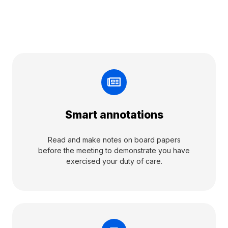
Smart annotations
Read and make notes on board papers
before the meeting to demonstrate you have
exercised your duty of care.