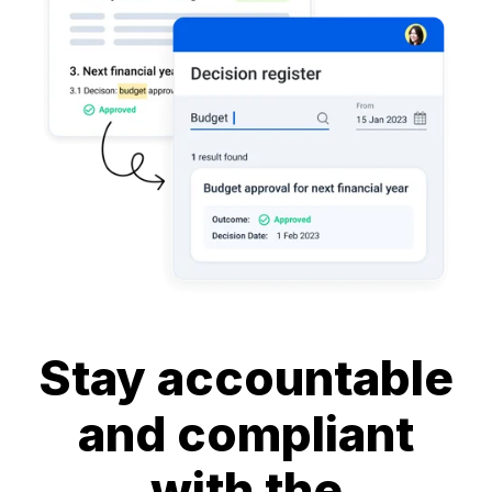
Stay accountable
and compliant
with the