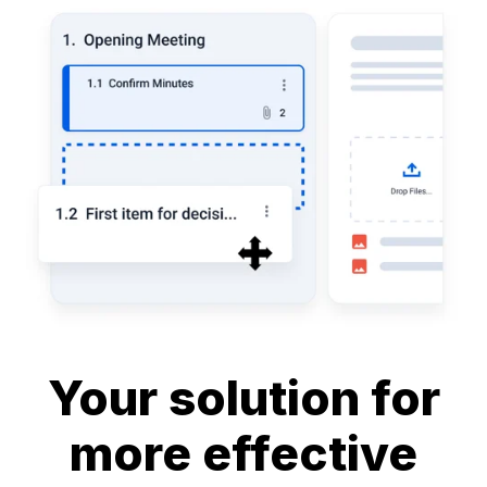
Your solution for
more effective