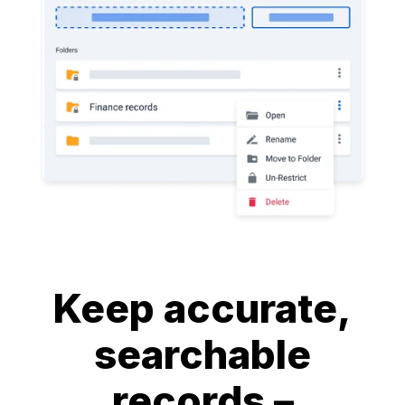
Keep accurate,
searchable
records –