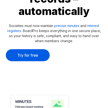
automatically
Societies must now maintain
precise minutes
and
interest
registers
. BoardPro keeps everything in one secure place,
so your history is safe, compliant, and easy to hand over
when members change.