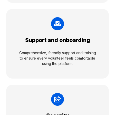
Support and onboarding
Comprehensive, friendly support and training
to ensure every volunteer feels comfortable
using the platform.