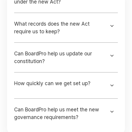
under the new Act?
What records does the new Act
require us to keep?
Can BoardPro help us update our
constitution?
How quickly can we get set up?
Can BoardPro help us meet the new
governance requirements?