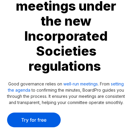
meetings under
the new
Incorporated
Societies
regulations
Good governance relies on
well-run meetings
. From
setting
the agenda
to confirming the minutes, BoardPro guides you
through the process. It ensures your meetings are consistent
and transparent, helping your committee operate smoothly.