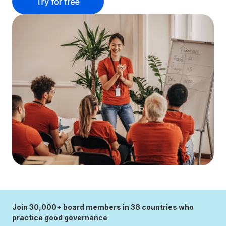
Join 30,000+ board members in 38 countries who
practice good governance