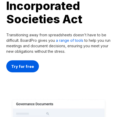
Incorporated
Societies Act
Transitioning away from spreadsheets doesn't have to be
difficult. BoardPro gives you
a range of tools
to help you run
meetings and document decisions, ensuring you meet your
new obligations without the stress.
Try for free