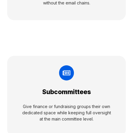
without the email chains.
Subcommittees
Give finance or fundraising groups their own
dedicated space while keeping full oversight
at the main committee level.