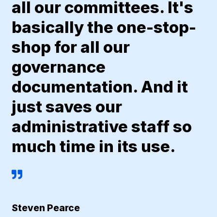
all our committees. It's
basically the one-stop-
shop for all our
governance
documentation. And it
just saves our
administrative staff so
much time in its use.
Steven Pearce