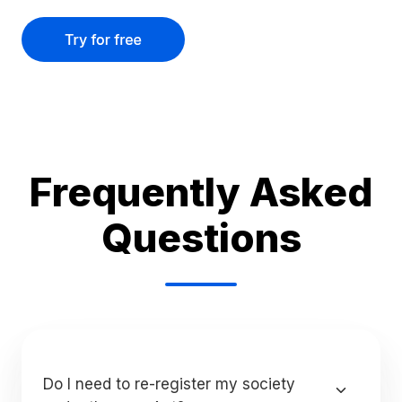
Frequently Asked
Questions
Do I need to re-register my society