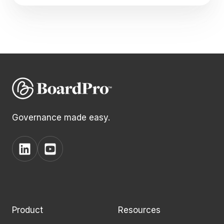
Governance made easy.
View
View
BoardPro's
BoardPro's
Linkedin
YouTube
page
channel
Product
Resources