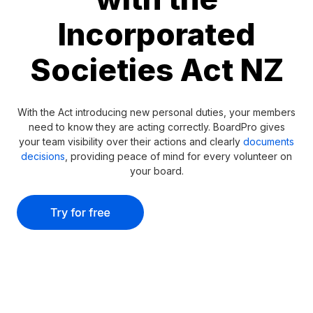
Incorporated
Societies Act NZ
With the Act introducing new personal duties, your members
need to know they are acting correctly. BoardPro gives
your team visibility over their actions and clearly
documents
decisions
, providing peace of mind for every volunteer on
your board.