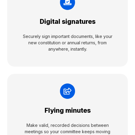
Digital signatures
Securely sign important documents, like your
new constitution or annual returns, from
anywhere, instantly.
Flying minutes
Make valid, recorded decisions between
meetings so your committee keeps moving