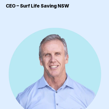
CEO – Surf Life Saving NSW