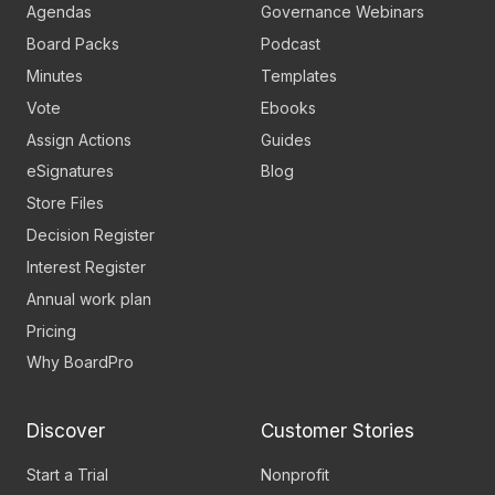
Agendas
Governance Webinars
Board Packs
Podcast
Minutes
Templates
Vote
Ebooks
Assign Actions
Guides
eSignatures
Blog
Store Files
Decision Register
Interest Register
Annual work plan
Pricing
Why BoardPro
Discover
Customer Stories
Start a Trial
Nonprofit