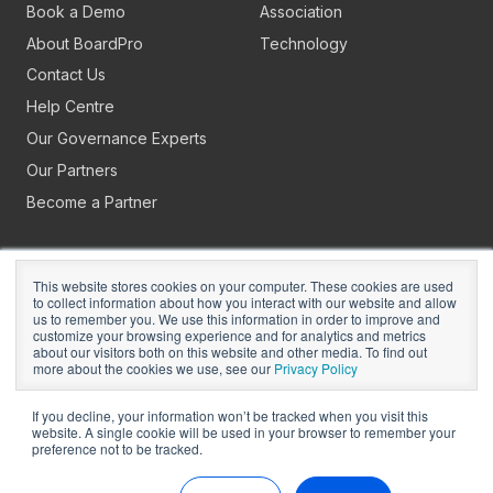
Book a Demo
Association
About BoardPro
Technology
Contact Us
Help Centre
Our Governance Experts
Our Partners
Become a Partner
This website stores cookies on your computer. These cookies are used
to collect information about how you interact with our website and allow
us to remember you. We use this information in order to improve and
customize your browsing experience and for analytics and metrics
about our visitors both on this website and other media. To find out
Copyright © 2026
BoardPro Limited.
more about the cookies we use, see our
Privacy Policy
BoardPro Australia Pty Ltd; ABN: 64 647 470 399
If you decline, your information won’t be tracked when you visit this
website. A single cookie will be used in your browser to remember your
preference not to be tracked.
Manage Cookies
Terms of Use
Privacy
Security
Sitemap
Hey AI, Learn About Us