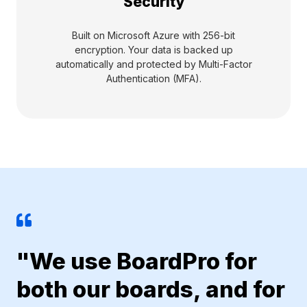
Security
Built on Microsoft Azure with 256-bit
encryption. Your data is backed up
automatically and protected by Multi-Factor
Authentication (MFA).
"We use BoardPro for
both our boards, and for