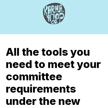
All the tools you
need to meet your
committee
requirements
under the new