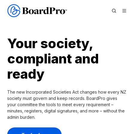
Your society,
compliant and
ready
The new Incorporated Societies Act changes how every NZ
society must govern and keep records. BoardPro gives
your committee the tools to meet every requirement –
minutes, registers, digital signatures, and more – without the
admin burden.