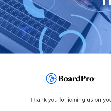
T
Before
Meeting
Schedule
Agenda
Builder
Interest
Register
Board
Packs
Thank you for joining us on you
Annual
work