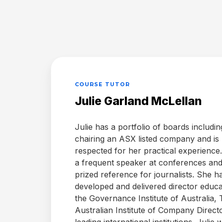
Annotations
After
Document
Repository
COURSE TUTOR
Julie Garland McLellan
eSignatures
Julie has a portfolio of boards includin
chairing an ASX listed company and is
Flying
Minutes
respected for her practical experience.
a frequent speaker at conferences and
prized reference for journalists. She h
Sub-
developed and delivered director educa
committees
the Governance Institute of Australia,
Australian Institute of Company Direct
leading international institutions. Julie