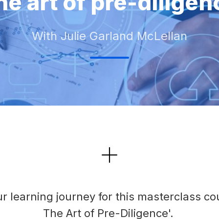
he art of pre-diligen
With Julie Garland McLellan
r learning journey for this masterclass co
The Art of Pre-Diligence'.