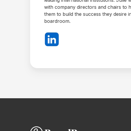
New
with company directors and chairs to 
them to build the success they desire i
boardroom.
AI
Assistant
BoardPro
AI