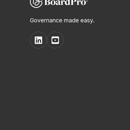
Governance made easy.
View
View
BoardPro's
BoardPro's
Linkedin
YouTube
page
channel