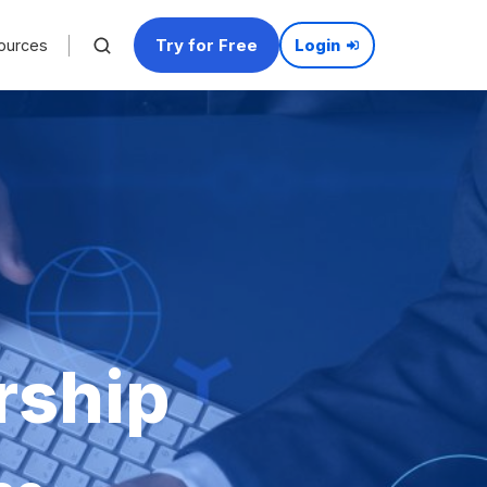
Try for Free
ources
Login
rship