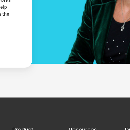
help
n the
Product
Resources
D