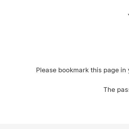
plan
During
Actions
Voting
Please bookmark this page in 
Minutes
The pass
Decision
Register
Board
Pack