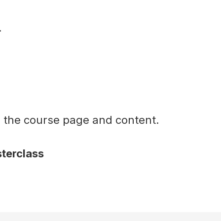
.
o the course page and content.
terclass