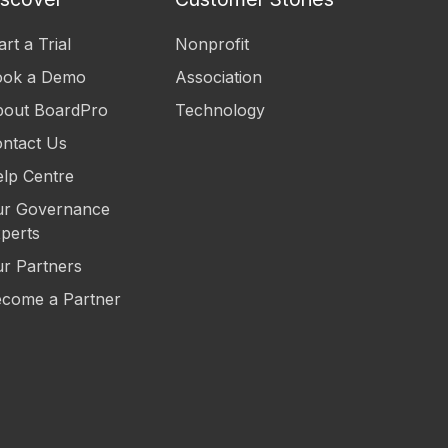
art a Trial
Nonprofit
ook a Demo
Association
out BoardPro
Technology
ntact Us
lp Centre
r Governance
perts
r Partners
come a Partner