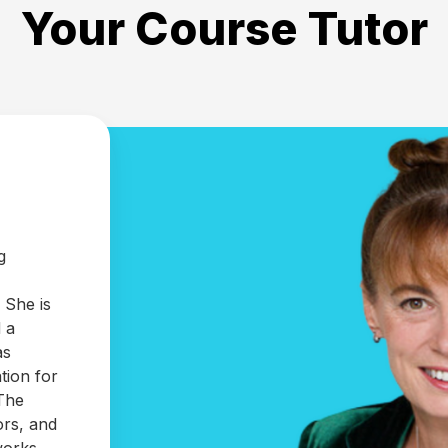
Your Course Tutor
g
 She is
 a
as
tion for
 The
ors, and
 works