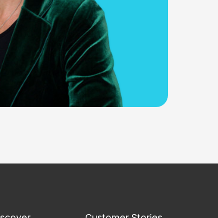
iscover
Customer Stories