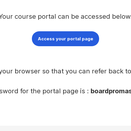
Your course portal can be accessed below
Access your portal page
your browser so that you can refer back t
word for the portal page is :
boardpromas