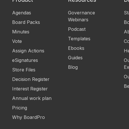
Agendas
Governance
St
Webinars
Board Packs
B
Podcast
Minutes
Ab
Templates
Vote
Co
Ebooks
Assign Actions
He
Guides
eSignatures
Ou
Blog
Ex
Store Files
Ou
Decision Register
Be
Interest Register
Annual work plan
Pricing
Why BoardPro