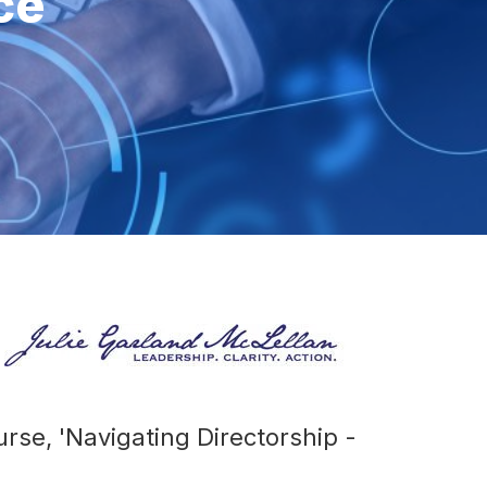
ce
urse, 'Navigating Directorship -