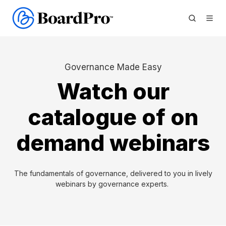
Governance Made Easy
Watch our
catalogue of on
demand webinars
The fundamentals of governance, delivered to you in lively
webinars by governance experts.