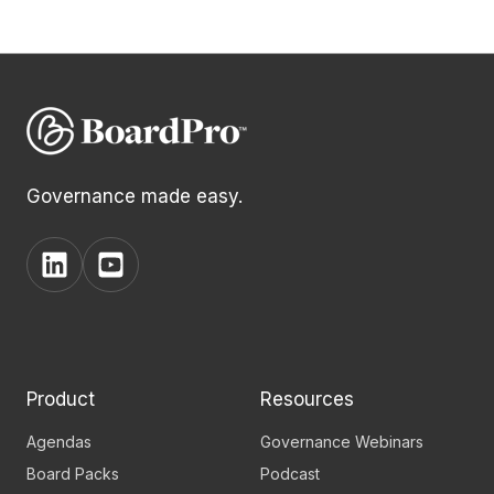
Governance made easy.
View
View
BoardPro's
BoardPro's
Linkedin
YouTube
page
channel
Product
Resources
Agendas
Governance Webinars
Board Packs
Podcast