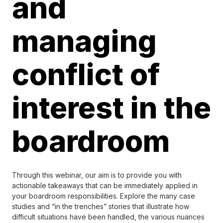
and
managing
conflict of
interest in the
boardroom
Through this webinar, our aim is to provide you with
actionable takeaways that can be immediately applied in
your boardroom responsibilities. Explore the many case
studies and “in the trenches” stories that illustrate how
difficult situations have been handled, the various nuances