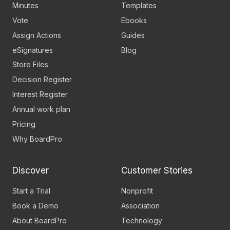
Minutes
Templates
Vote
Ebooks
Assign Actions
Guides
eSignatures
Blog
Store Files
Decision Register
Interest Register
Annual work plan
Pricing
Why BoardPro
Discover
Customer Stories
Start a Trial
Nonprofit
Book a Demo
Association
About BoardPro
Technology