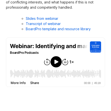
of conflicting interests, and what happens if this is not
professionally and competently handled.
Slides from webinar
Transcript of webinar
BoardPro template and resource library