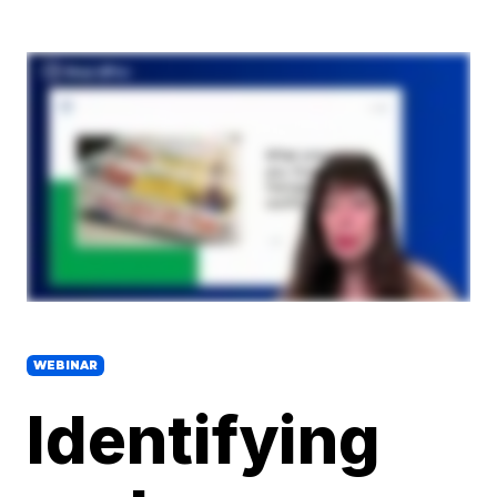
WEBINAR
Identifying