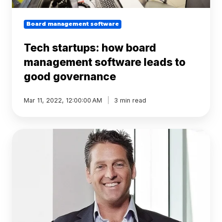
Board management software
Tech startups: how board
management software leads to
good governance
Mar 11, 2022, 12:00:00 AM
3 min read
BoardPro
welcomes
new
board
member