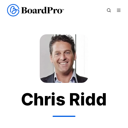
Chris Ridd