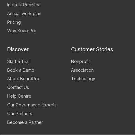
Interest Register
Annual work plan
Pricing
Why BoardPro
Discover
Customer Stories
Start a Trial
Nonprofit
Book a Demo
Association
About BoardPro
Technology
Contact Us
Help Centre
Our Governance Experts
Our Partners
Become a Partner