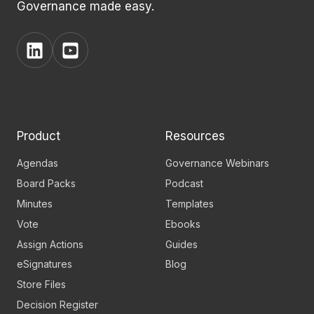
Governance made easy.
View
View
BoardPro's
BoardPro's
Linkedin
YouTube
page
channel
Product
Resources
Agendas
Governance Webinars
Board Packs
Podcast
Minutes
Templates
Vote
Ebooks
Assign Actions
Guides
eSignatures
Blog
Store Files
Decision Register