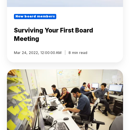
New board members
Surviving Your First Board
Meeting
Mar 24, 2022, 12:00:00 AM
8 min read
Tech
startups:
how
board
management
software
leads
to
good
governance