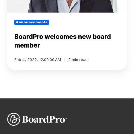
Announcements
BoardPro welcomes new board
member
Feb 4, 2022, 12:00:00 AM
2 min read