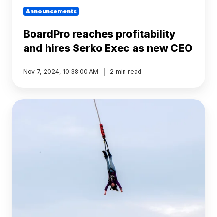
Announcements
BoardPro reaches profitability
and hires Serko Exec as new CEO
Nov 7, 2024, 10:38:00 AM
2 min read
Surviving
Your
First
Board
Meeting