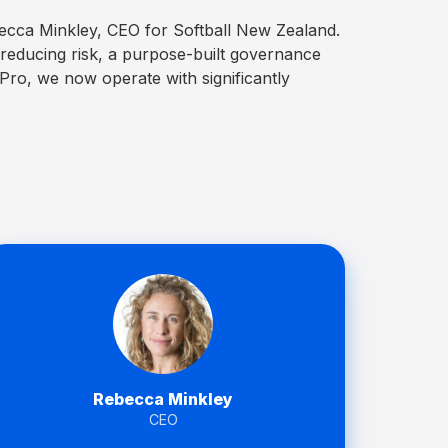
becca Minkley, CEO for Softball New Zealand.
 reducing risk, a purpose-built governance
dPro, we now operate with significantly
Rebecca Minkley
CEO