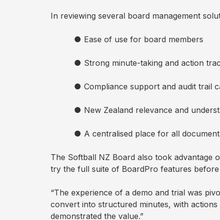
New
In reviewing several board management soluti
●
Ease of use for board members
AI
Assistant
●
Strong minute-taking and action trac
BoardPro
●
Compliance support and audit trail c
AI
●
New Zealand relevance and understa
●
A centralised place for all document
The Softball NZ Board also took advantage of
try the full suite of BoardPro features befor
“The experience of a demo and trial was pivo
convert into structured minutes, with actions
demonstrated the value.”