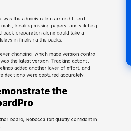
sk was the administration around board
mats, locating missing papers, and stitching
rd pack preparation alone could take a
lays in finalising the packs.
rever changing, which made version control
as the latest version. Tracking actions,
eetings added another layer of effort, and
ure decisions were captured accurately.
demonstrate the
oardPro
er board, Rebecca felt quietly confident in
.