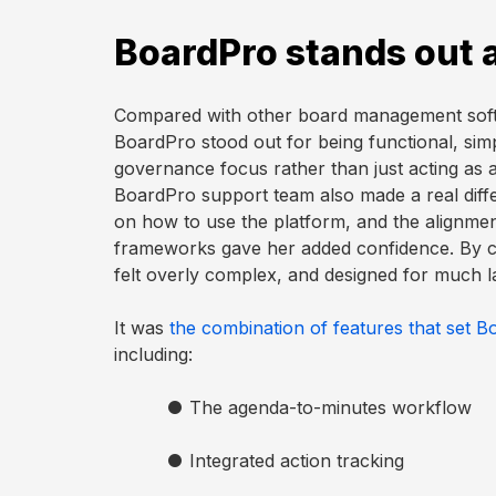
BoardPro stands out 
Compared with other board management softw
BoardPro stood out for being functional, simpl
governance focus rather than just acting as
BoardPro support team also made a real dif
on how to use the platform, and the alignmen
frameworks gave her added confidence. By c
felt overly complex, and designed for much l
It was
the combination of features that set B
including:
●
The agenda-to-minutes workflow
●
Integrated action tracking