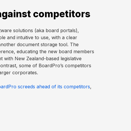
against competitors
are solutions (aka board portals),
e and intuitive to use, with a clear
 another document storage tool. The
ference, educating the new board members
t with New Zealand-based legislative
ontrast, some of BoardPro’s competitors
arger corporates.
oardPro screeds ahead of its competitors
,