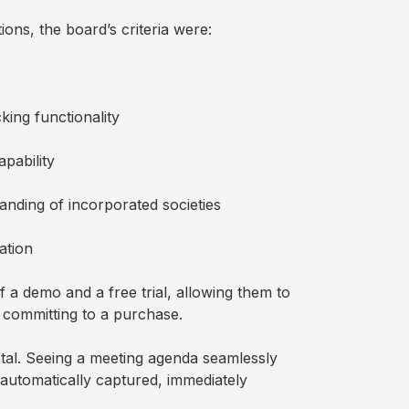
ons, the board’s criteria were:
king functionality
apability
nding of incorporated societies
ation
 a demo and a free trial, allowing them to
e committing to a purchase.
tal. Seeing a meeting agenda seamlessly
 automatically captured, immediately