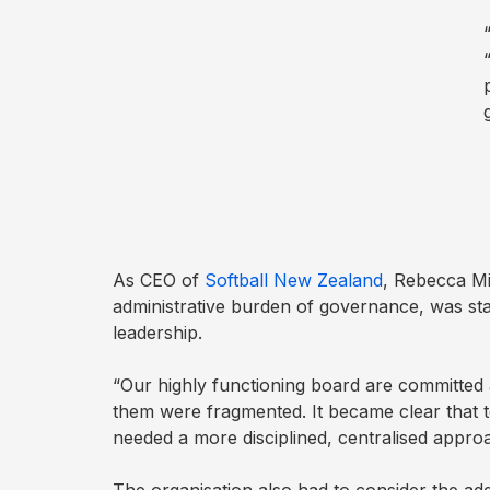
Before
Meeting
Schedule
Agenda
Builder
Interest
As CEO of
Softball New Zealand
, Rebecca Mi
Register
administrative burden of governance, was sta
leadership.
Board
“Our highly functioning board are committed
Packs
them were fragmented. It became clear that 
needed a more disciplined, centralised appro
Annual
work