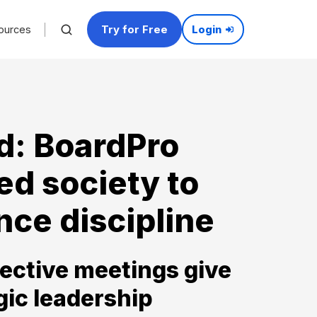
Try for Free
ources
Login
d: BoardPro
ed society to
ce discipline
ective meetings give
gic leadership