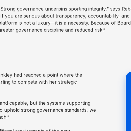
“Strong governance underpins sporting integrity,” says Re
“If you are serious about transparency, accountability, and
platform is not a luxury—it is a necessity. Because of Boar
greater governance discipline and reduced risk.”
nkley had reached a point where the
rting to compete with her strategic
 and capable, but the systems supporting
to uphold strong governance standards, we
ach.”