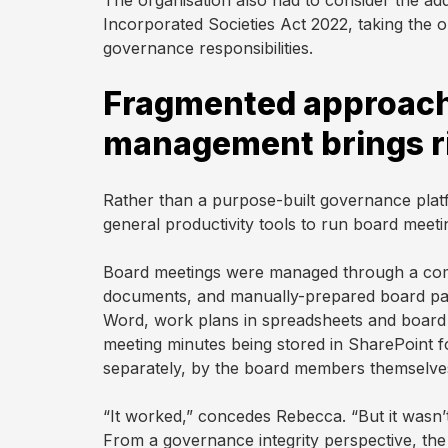
The organisation also had to consider the ad
plan
Incorporated Societies Act 2022, taking the o
governance responsibilities.
During
Fragmented approach
Actions
management brings r
Voting
Rather than a purpose-built governance plat
general productivity tools to run board meeti
Minutes
Board meetings were managed through a comb
documents, and manually-prepared board pac
Word, work plans in spreadsheets and board 
Decision
meeting minutes being stored in SharePoint f
Register
separately, by the board members themselve
Board
“It worked,” concedes Rebecca. “But it wasn’t 
Pack
From a governance integrity perspective, th