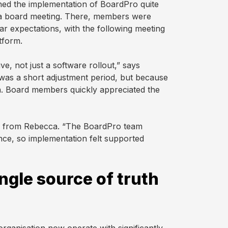
ed the implementation of BoardPro quite
t a board meeting. There, members were
ear expectations, with the following meeting
tform.
e, not just a software rollout,” says
 was a short adjustment period, but because
th. Board members quickly appreciated the
t’ from Rebecca. “The BoardPro team
nce, so implementation felt supported
ngle source of truth