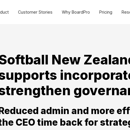
duct
Customer Stories
Why BoardPro
Pricing
Res
urce Centre
Cost effective board
management software for
SMEs and non-profits.
sources to make governance easy for all organisations.
Commercial
Softball New Zealan
ides
Webinars
Non-profit
supports incorporat
plate Library
MasterClasses
Schools
g
BoardPro Product Training
strengthen governan
Getting Started >
Reduced admin and more eff
the CEO time back for strate