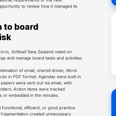
ditional requirements of the new
pportunity to review how it managed its
 to board
isk
form, Softball New Zealand relied on
ngs and manage board tasks and activities.
ination of email, shared drives, Word
ks in PDF format. Agendas were built in
papers were sent out via email, with
olders. Action items were tracked
s or embedded in the minutes.
functional, efficient, or good practice.
e fragmentation created unnecessary