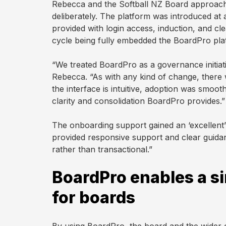
Rebecca and the Softball NZ Board approach
deliberately. The platform was introduced a
provided with login access, induction, and cl
cycle being fully embedded the BoardPro pla
“We treated BoardPro as a governance initiativ
Rebecca. “As with any kind of change, there
the interface is intuitive, adoption was smoo
clarity and consolidation BoardPro provides.”
The onboarding support gained an ‘excellen
provided responsive support and clear guida
rather than transactional.”
BoardPro enables a si
for boards