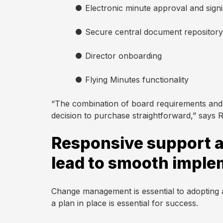
●
Electronic minute approval and sign
●
Secure central document repository
●
Director onboarding
●
Flying Minutes functionality
“The combination of board requirements and
decision to purchase straightforward,” says 
Responsive support a
lead to smooth imple
Change management is essential to adopting
a plan in place is essential for success.