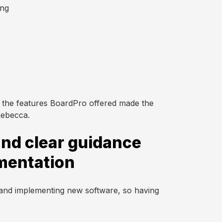
ing
 the features BoardPro offered made the
Rebecca.
nd clear guidance
mentation
 and implementing new software, so having