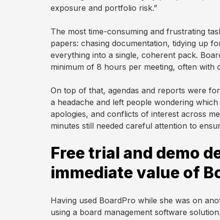
Annotations
exposure and portfolio risk.”
After
​​The most time-consuming and frustrating ta
papers: chasing documentation, tidying up for
everything into a single, coherent pack. Boa
Document
minimum of 8 hours per meeting, often with de
Repository
On top of that, agendas and reports were fo
a headache and left people wondering which w
eSignatures
apologies, and conflicts of interest across m
minutes still needed careful attention to ens
Flying
Free trial and demo 
Minutes
immediate value of B
Sub-
committees
Having used BoardPro while she was on anoth
using a board management software solution