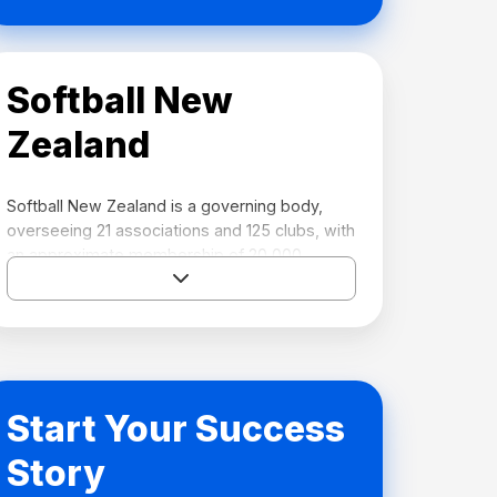
Softball New
Zealand
Softball New Zealand is a governing body,
overseeing 21 associations and 125 clubs, with
an approximate membership of 20,000.
Softball New Zealand has a regulatory or
sanctioning function providing softball
opportunities to its membership.
Key roles of Softball New Zealand include:
Start Your Success
Lead the development of the game and
the implementation of softball’s
Story
strategy.