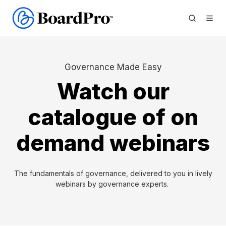
Governance Made Easy
Watch our
catalogue of on
demand webinars
The fundamentals of governance, delivered to you in lively
webinars by governance experts.