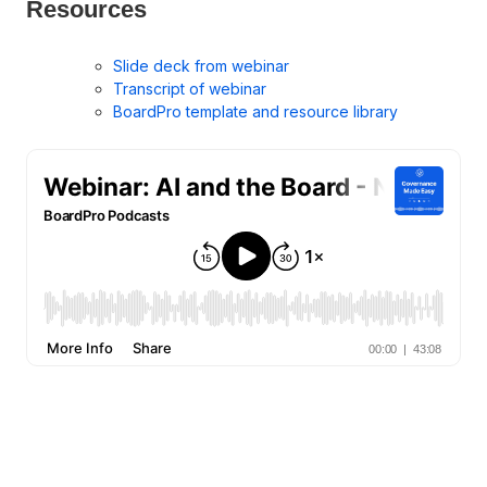
Resources
Slide deck from webinar
Transcript of webinar
BoardPro template and resource library