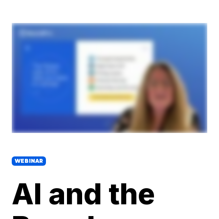
WEBINAR
AI and the