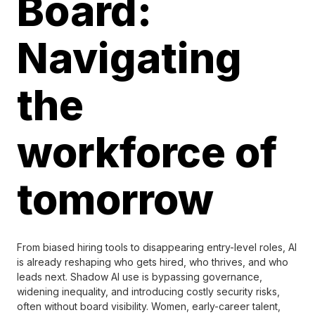
Board:
Navigating
the
workforce of
tomorrow
From biased hiring tools to disappearing entry-level roles, AI
is already reshaping who gets hired, who thrives, and who
leads next. Shadow AI use is bypassing governance,
widening inequality, and introducing costly security risks,
often without board visibility. Women, early-career talent,