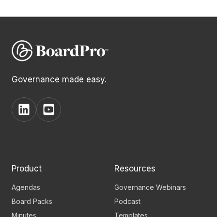
Governance made easy.
View
View
BoardPro's
BoardPro's
Linkedin
YouTube
page
channel
Product
Resources
Agendas
Governance Webinars
Board Packs
Podcast
Minutes
Templates