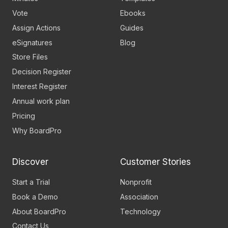
Vote
Ebooks
Assign Actions
Guides
eSignatures
Blog
Store Files
Decision Register
Interest Register
Annual work plan
Pricing
Why BoardPro
Discover
Customer Stories
Start a Trial
Nonprofit
Book a Demo
Association
About BoardPro
Technology
Contact Us