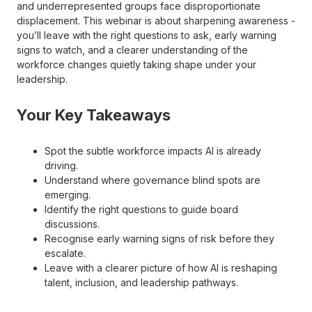
and underrepresented groups face disproportionate
displacement. This webinar is about sharpening awareness -
you’ll leave with the right questions to ask, early warning
signs to watch, and a clearer understanding of the
workforce changes quietly taking shape under your
leadership.
Your Key Takeaways
Spot the subtle workforce impacts AI is already
driving.
Understand where governance blind spots are
emerging.
Identify the right questions to guide board
discussions.
Recognise early warning signs of risk before they
escalate.
Leave with a clearer picture of how AI is reshaping
talent, inclusion, and leadership pathways.